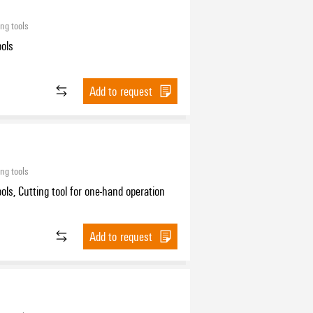
ing tools
ools
Add to request
ing tools
ools, Cutting tool for one-hand operation
Add to request