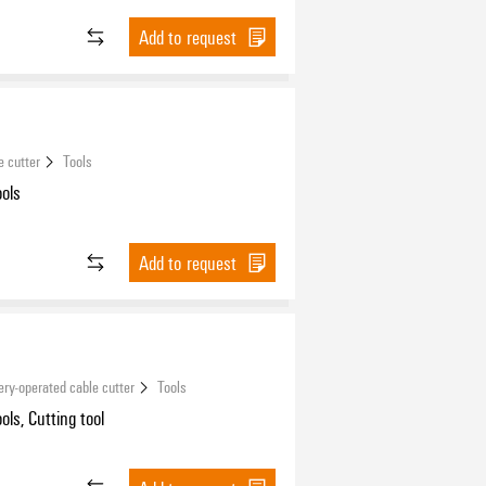
Add to request
e cutter
Tools
ools
Add to request
ery-operated cable cutter
Tools
ols, Cutting tool