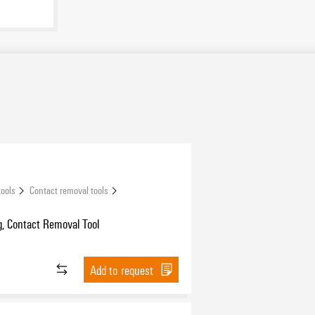
tools
Contact removal tools
, Contact Removal Tool
Add to request