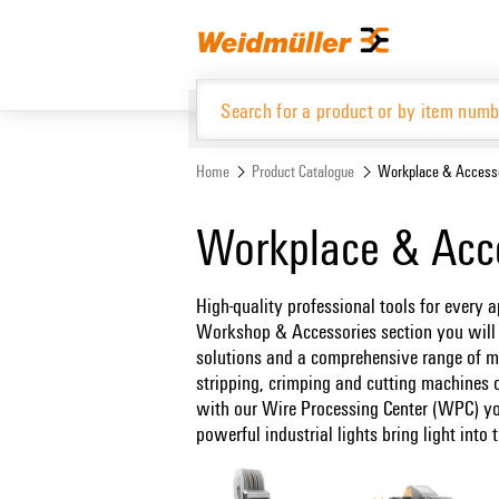
Skip
Skip
to
to
content
navigation
menu
Home
Product Catalogue
Workplace & Access
Product Catalogue
Workplace & Acc
High-quality professional tools for every a
Workshop & Accessories section you will f
solutions and a comprehensive range of m
stripping, crimping and cutting machines o
with our Wire Processing Center (WPC) yo
powerful industrial lights bring light int