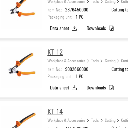
Workplace & Accessories
Tools
Cutting
Cutt
Item No.:
2876450000
Cutting t
Packaging unit:
1
PC
Data sheet
Downloads
KT 12
Workplace & Accessories
Tools
Cutting
Cutt
Item No.:
9002660000
Cutting t
Packaging unit:
1
PC
Data sheet
Downloads
KT 14
Workplace & Accessories
Tools
Cutting
Cutt