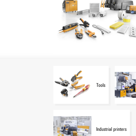
Tools
Industrial printers