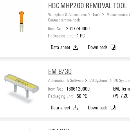
HDC MHP200 REMOVAL TOOL
Workplace & Accessories
Tools
Miscellaneous 
Contact removal tools
Item No.:
2617240000
Packaging unit:
1
PC
Data sheet
Downloads
EM 8/30
Automation & Software
I/O Systems
I/O System
Item No.:
1806120000
EM, Termi
(P): 7.20
Packaging unit:
50
PC
Data sheet
Downloads