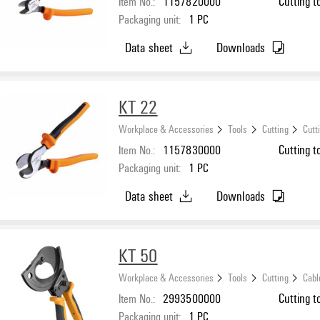
Item No.:
1157820000
Cutting t
Packaging unit:
1
PC
Data sheet
Downloads
KT 22
Workplace & Accessories
Tools
Cutting
Cutt
Item No.:
1157830000
Cutting t
Packaging unit:
1
PC
Data sheet
Downloads
KT 50
Workplace & Accessories
Tools
Cutting
Cabl
Item No.:
2993500000
Cutting t
Packaging unit:
1
PC