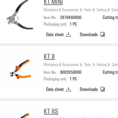
KT MINI
Workplace & Accessories
Tools
Cutting
Cutt
Item No.:
2876460000
Cutting t
Packaging unit:
1
PC
Data sheet
Downloads
KT 8
Workplace & Accessories
Tools
Cutting
Cutt
Item No.:
9002650000
Cutting t
Packaging unit:
1
PC
Data sheet
Downloads
KT 8S