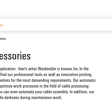
ories
essories
pplication - that's what Weidmüller is known for. In the
ind our professional tools as well as innovative printing
arkers for the most demanding requirements. Our automatic
ptimize work processes in the field of cable processing -
u can even automate your cable assembly. In addition, our
o the darkness during maintenance work.