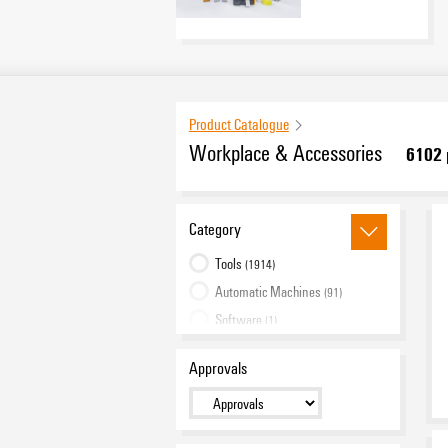
Product Catalogue
Workplace & Accessories
6102
Category
Tools
(1914)
Automatic Machines
(91)
Software
(1)
Markers
(3611)
Approvals
Industrial printers
(72)
Industry Light
(191)
Cabinet Infrastructure
(222)