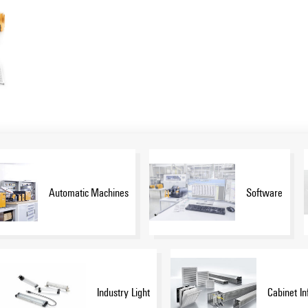
Automatic Machines
Software
Industry Light
Cabinet In