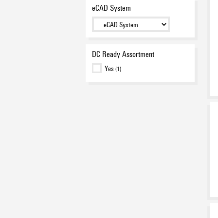
eCAD System
DC Ready Assortment
Yes
(1)