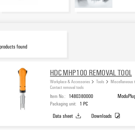
products found
HDC MHP100 REMOVAL TOOL
Workplace & Accessories
Tools
Miscellaneous 
Contact removal tools
Item No.:
1480380000
ModuPlug
Packaging unit:
1
PC
Data sheet
Downloads