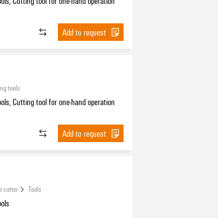
ools, Cutting tool for one-hand operation
Add to request
ing tools
ools, Cutting tool for one-hand operation
Add to request
e cutter
Tools
ools