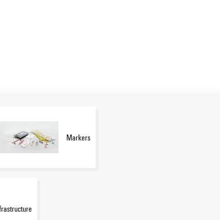
Markers
frastructure