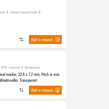
tools
Contact removal tools
Add to request
 IP20 - u-remote
Accessories
nal marker, 32.4 x 7.2 mm, Pitch in mm
 Weidmueller, Transparent
Add to request