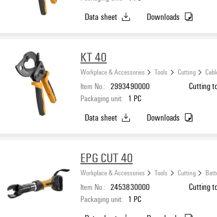
Data sheet
Downloads
KT 40
Workplace & Accessories
Tools
Cutting
Cabl
Item No.:
2993490000
Cutting t
Packaging unit:
1
PC
Data sheet
Downloads
EPG CUT 40
Workplace & Accessories
Tools
Cutting
Batt
Item No.:
2453830000
Cutting to
Packaging unit:
1
PC