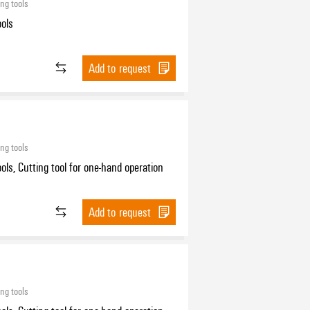
ing tools
ools
Add to request
ing tools
ools, Cutting tool for one-hand operation
Add to request
ing tools