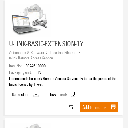
U-LINK-BASIC-EXTENSION-1Y
Automation & Software
Industrial Ethernet
u-link Remote Access Service
Item No.:
3024610000
Packaging unit:
1
PC
License code for u-link Remote Access Service., Extends the period of the
basic license by 1 year.
Data sheet
Downloads
Add to request