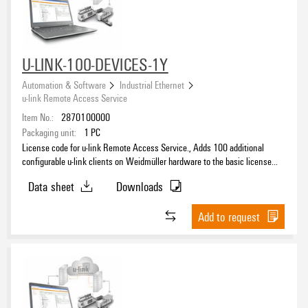
U-LINK-100-DEVICES-1Y
Automation & Software
Industrial Ethernet
u-link Remote Access Service
Item No.:
2870100000
Packaging unit:
1
PC
License code for u-link Remote Access Service., Adds 100 additional
configurable u-link clients on Weidmüller hardware to the basic license
and extends the period of the basic license accordingly.
Data sheet
Downloads
Add to request