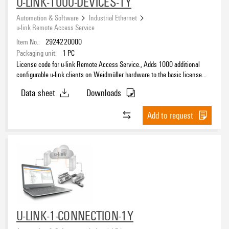
U-LINK-1000-DEVICES-1Y
Automation & Software
Industrial Ethernet
u-link Remote Access Service
Item No.:
2924220000
Packaging unit:
1
PC
License code for u-link Remote Access Service., Adds 1000 additional
configurable u-link clients on Weidmüller hardware to the basic license
and extends the period of the basic license accordingly.
Data sheet
Downloads
Add to request
U-LINK-1-CONNECTION-1Y