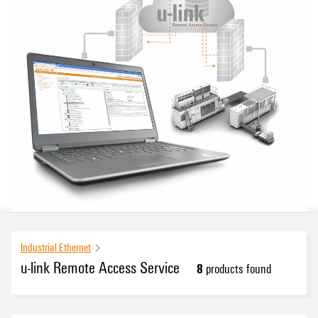
Industrial Ethernet
u-link Remote Access Service
8
products found