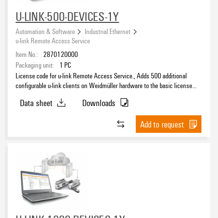
U-LINK-500-DEVICES-1Y
Automation & Software
Industrial Ethernet
u-link Remote Access Service
Item No.:
2870120000
Packaging unit:
1
PC
License code for u-link Remote Access Service., Adds 500 additional
configurable u-link clients on Weidmüller hardware to the basic license
and extends the period of the basic license accordingly.
Data sheet
Downloads
Add to request