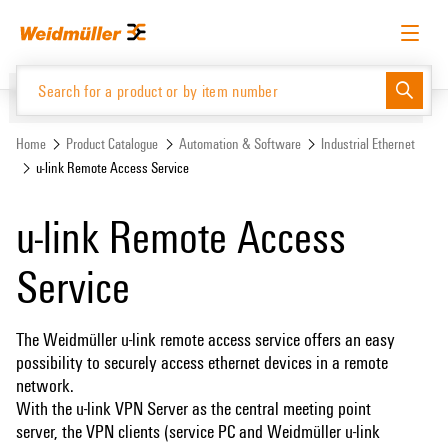
Skip
Skip
to
to
content
navigation
menu
English
Request login
Log in
Website
Home
Product Catalogue
Automation & Software
Industrial Ethernet
u-link Remote Access Service
Product Catalogue
u-link Remote Access
Service
The Weidmüller u-link remote access service offers an easy
possibility to securely access ethernet devices in a remote
network.
With the u-link VPN Server as the central meeting point
server, the VPN clients (service PC and Weidmüller u-link