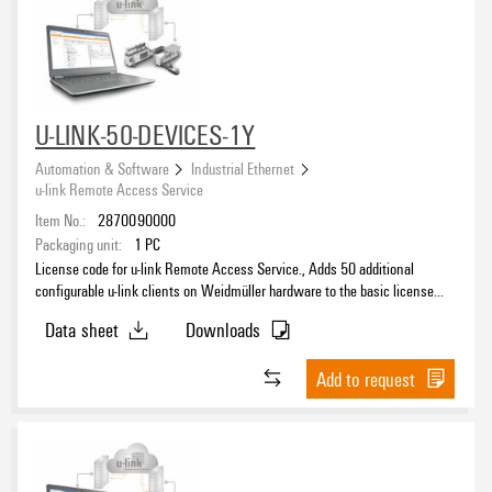
U-LINK-50-DEVICES-1Y
Automation & Software
Industrial Ethernet
u-link Remote Access Service
Item No.:
2870090000
Packaging unit:
1
PC
License code for u-link Remote Access Service., Adds 50 additional
configurable u-link clients on Weidmüller hardware to the basic license
and extends the period of the basic license accordingly.
Data sheet
Downloads
Add to request