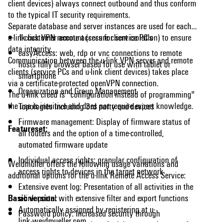
client devices) always connect outbound and thus conform
to the typical IT security requirements.
Separate database and server instances are used for each
u-link customer account (secure client isolation) to ensure
1-click VPN remote access for service PC's
data integrity.
easyAccess: web, rdp or vnc connections to remote
Communication between the u-link VPN server and remote
hosts fully browser based for use with tablet or
clients (service PCs and u-link client devices) takes place
smartphone
via a certificate-protected openVPN connection.
Organization and Group Management
The u-link creed is "configuration instead of programming"
the use is intuitive and does not require expert knowledge.
Topologies including 3rd party end-devices
Firmware management: Display of firmware status of
Featureset:
all routers and the option of a time-controlled,
automated firmware update
Individual access rights: granular configuration of
Weidmüller offers the following usage variations and
access rights to devices in the target network
additional options for the u-link Remote Access Service:
Extensive event log: Presentation of all activities in the
Basic version:
u-link portal with extensive filter and export functions
Automatically assigned by registering at u-
Password policy: Increased security through
link.weidmueller.com