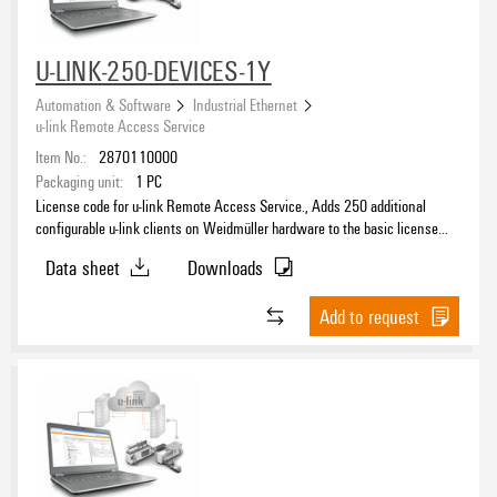
U-LINK-250-DEVICES-1Y
Automation & Software
Industrial Ethernet
u-link Remote Access Service
Item No.:
2870110000
Packaging unit:
1
PC
License code for u-link Remote Access Service., Adds 250 additional
configurable u-link clients on Weidmüller hardware to the basic license
and extends the period of the basic license accordingly.
Data sheet
Downloads
Add to request