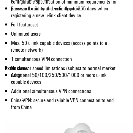
configurable specification of minimum requirements for
password quality and validity period
Free use for 6 months, extended to 365 days when
registering a new u-link client device
Full featureset
Unlimited users
Max. 50 u-link capable devices (access points to a
remote network)
1 simultaneous VPN connection
Extensions
No data or speed limitations (subject to normal market
usage)
Additional 50/100/250/500/1000 or more u-link
capable devices
Additional simultaneous VPN connections
China-VPN: secure and reliable VPN connection to and
from China