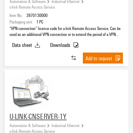
Automation & Software
Industrial Ethernet
u-link Remote Access Service
Item No.:
2870130000
Packaging unit:
1
PC
“VPN connection” licence code for u-link Remote Access Service. Can be
used as an additional VPN connection or to extend the period of a VPN
connection that has already been activated
Data sheet
Downloads
Add to request
U-LINK-CNSERVER-1Y
Automation & Software
Industrial Ethernet
u-link Remote Access Service