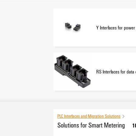
Y Interfaces for power 
RS Interfaces for data 
PLC Interfaces and Migration Solutions
Solutions for Smart Metering
1