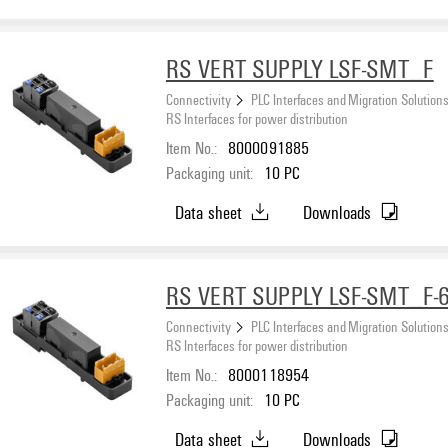
RS VERT SUPPLY LSF-SMT_F
Connectivity
PLC Interfaces and Migration Solution
RS Interfaces for power distribution
Item No.:
8000091885
Packaging unit:
10
PC
Data sheet
Downloads
RS VERT SUPPLY LSF-SMT_F-
Connectivity
PLC Interfaces and Migration Solution
RS Interfaces for power distribution
Item No.:
8000118954
Packaging unit:
10
PC
Data sheet
Downloads