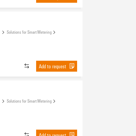
s
Solutions for Smart Metering
Add to request
s
Solutions for Smart Metering
Add to request