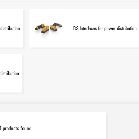
distribution
RS Interfaces for power distribution
distribution
0
products found