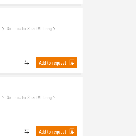
s
Solutions for Smart Metering
Add to request
s
Solutions for Smart Metering
Add to request