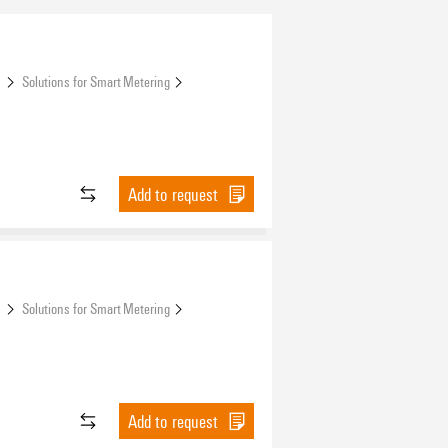
s
Solutions for Smart Metering
Add to request
s
Solutions for Smart Metering
Add to request