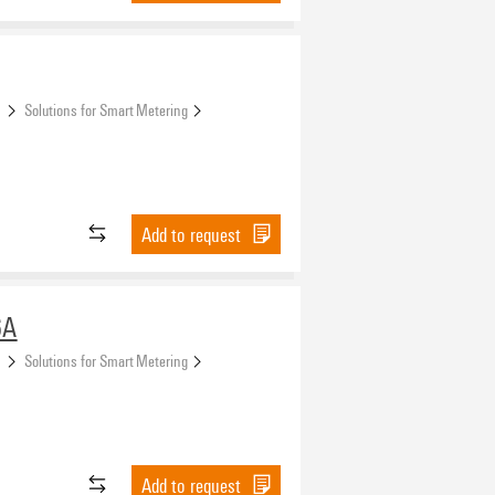
s
Solutions for Smart Metering
Add to request
6A
s
Solutions for Smart Metering
Add to request