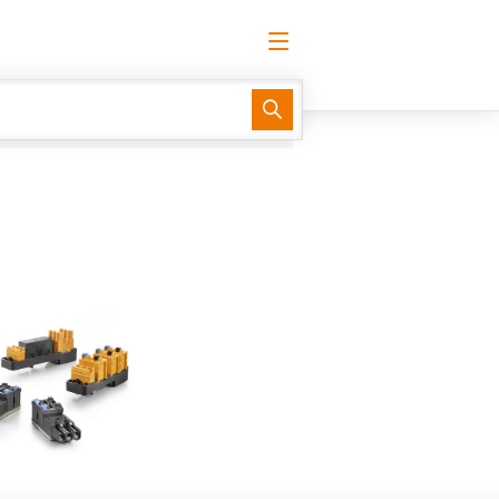
English
Request login
Log in
Website