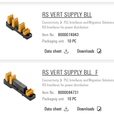
RS VERT SUPPLY BLL
Connectivity
PLC Interfaces and Migration Solution
RS Interfaces for power distribution
Item No.:
8000074943
Packaging unit:
10
PC
Data sheet
Downloads
RS VERT SUPPLY BLL_F
Connectivity
PLC Interfaces and Migration Solution
RS Interfaces for power distribution
Item No.:
8000084731
Packaging unit:
10
PC
Data sheet
Downloads