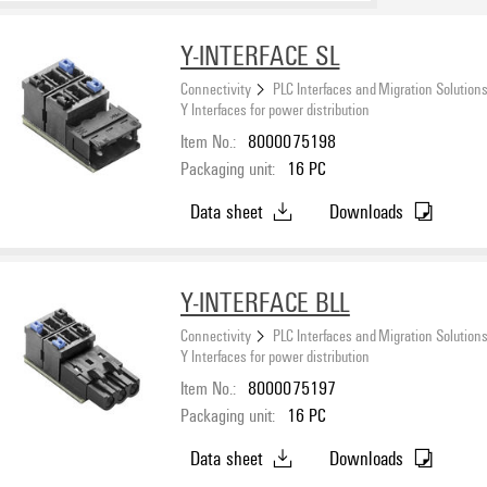
Y-INTERFACE SL
Connectivity
PLC Interfaces and Migration Solution
Y Interfaces for power distribution
Item No.:
8000075198
Packaging unit:
16
PC
Data sheet
Downloads
Y-INTERFACE BLL
Connectivity
PLC Interfaces and Migration Solution
Y Interfaces for power distribution
Item No.:
8000075197
Packaging unit:
16
PC
Data sheet
Downloads