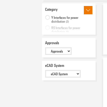
Category
Y Interfaces for power
distribution
(2)
RS Interfaces for power
distribution
(6)
RS Interfaces for data
distribution
Approvals
(2)
eCAD System