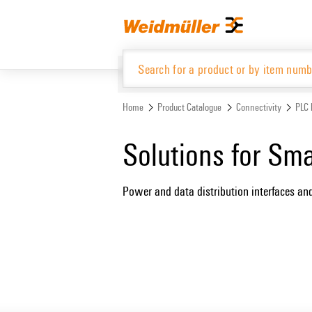
Skip
Skip
to
to
content
navigation
menu
Home
Product Catalogue
Connectivity
PLC 
Product Catalogue
Solutions for Sm
Power and data distribution interfaces an