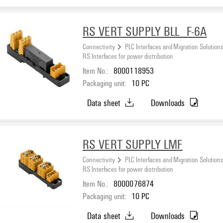
RS VERT SUPPLY BLL_F-6A
Connectivity
PLC Interfaces and Migration Solution
RS Interfaces for power distribution
Item No.:
8000118953
Packaging unit:
10
PC
Data sheet
Downloads
RS VERT SUPPLY LMF
Connectivity
PLC Interfaces and Migration Solution
RS Interfaces for power distribution
Item No.:
8000076874
Packaging unit:
10
PC
Data sheet
Downloads