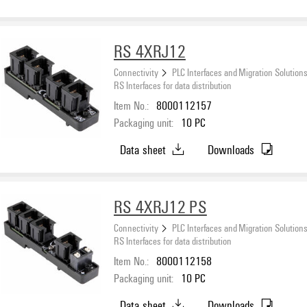
RS 4XRJ12
Connectivity
PLC Interfaces and Migration Solution
RS Interfaces for data distribution
Item No.:
8000112157
Packaging unit:
10
PC
Data sheet
Downloads
RS 4XRJ12 PS
Connectivity
PLC Interfaces and Migration Solution
RS Interfaces for data distribution
Item No.:
8000112158
Packaging unit:
10
PC
Data sheet
Downloads