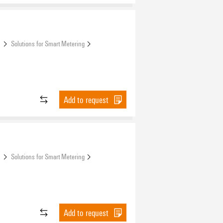
s
Solutions for Smart Metering
Add to request
s
Solutions for Smart Metering
Add to request