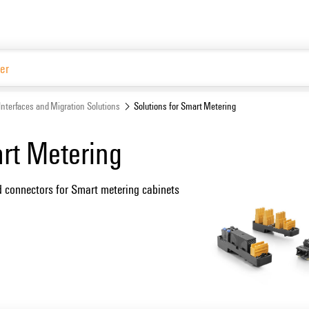
Interfaces and Migration Solutions
Solutions for Smart Metering
art Metering
d connectors for Smart metering cabinets