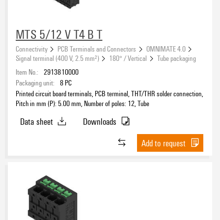
MTS 5/12 V T4 B T
Connectivity
PCB Terminals and Connectors
OMNIMATE 4.0
Signal terminal (400 V, 2.5 mm²)
180° / Vertical
Tube packaging
Item No.:
2913810000
Packaging unit:
8
PC
Printed circuit board terminals, PCB terminal, THT/THR solder connection,
Pitch in mm (P): 5.00 mm, Number of poles: 12, Tube
Data sheet
Downloads
Add to request