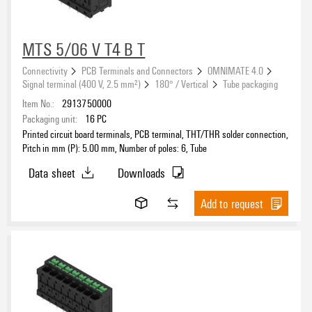
MTS 5/06 V T4 B T
Connectivity
PCB Terminals and Connectors
OMNIMATE 4.0
Signal terminal (400 V, 2.5 mm²)
180° / Vertical
Tube packaging
Item No.:
2913750000
Packaging unit:
16
PC
Printed circuit board terminals, PCB terminal, THT/THR solder connection,
Pitch in mm (P): 5.00 mm, Number of poles: 6, Tube
Data sheet
Downloads
Add to request