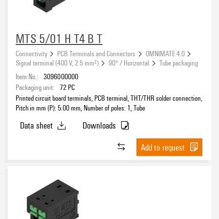
1
(6777)
2
(785)
3
MTS 5/01 H T4 B T
(77)
4
(19)
Connectivity
PCB Terminals and Connectors
OMNIMATE 4.0
Signal terminal (400 V, 2.5 mm²)
90° / Horizontal
Tube packaging
Item No.:
3096000000
Clamping range, max.
Packaging unit:
72
PC
Printed circuit board terminals, PCB terminal, THT/THR solder connection,
Pitch in mm (P): 5.00 mm, Number of poles: 1, Tube
Data sheet
Downloads
Wire cross-section, AWG, max.
Add to request
Rated voltage for surge voltage class (pollution degree II/2)