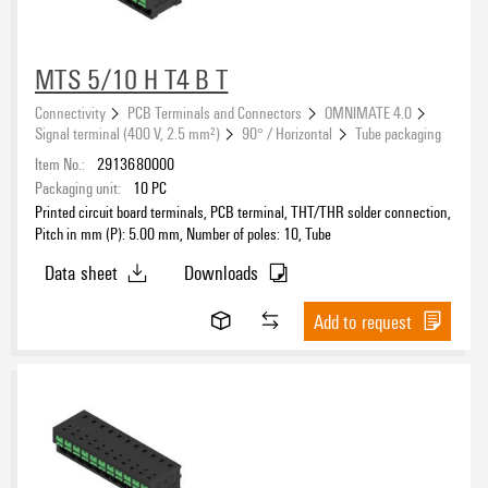
MTS 5/10 H T4 B T
Connectivity
PCB Terminals and Connectors
OMNIMATE 4.0
Signal terminal (400 V, 2.5 mm²)
90° / Horizontal
Tube packaging
Item No.:
2913680000
Packaging unit:
10
PC
Printed circuit board terminals, PCB terminal, THT/THR solder connection,
Pitch in mm (P): 5.00 mm, Number of poles: 10, Tube
Data sheet
Downloads
Add to request