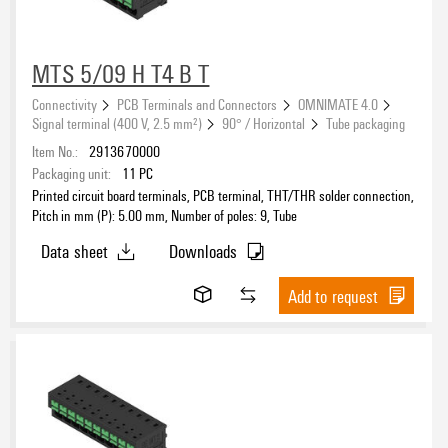
MTS 5/09 H T4 B T
Connectivity
PCB Terminals and Connectors
OMNIMATE 4.0
Signal terminal (400 V, 2.5 mm²)
90° / Horizontal
Tube packaging
Item No.:
2913670000
Packaging unit:
11
PC
Printed circuit board terminals, PCB terminal, THT/THR solder connection,
Pitch in mm (P): 5.00 mm, Number of poles: 9, Tube
Data sheet
Downloads
Add to request