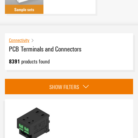
Connectivity
PCB Terminals and Connectors
8391
products found
Category
SHOW FILTERS
OMNIMATE 4.0
(179)
OMNIMATE Data PCB connectors
(104)
PCB terminals - OMNIMATE Signal
(1544)
PCB connectors - OMNIMATE Signal
(4789)
Approvals
PCB terminals - OMNIMATE Power
(173)
PCB connectors - OMNIMATE Power
(1187)