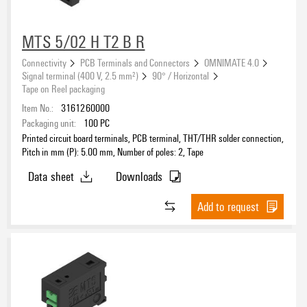
Feedthrough terminals for devices - OMNIMATE Power
(119)
PCB circular connectors - IP67
(295)
eCAD System
MTS 5/02 H T2 B R
Sample set - OMNIMATE
(3)
Connectivity
PCB Terminals and Connectors
OMNIMATE 4.0
Signal terminal (400 V, 2.5 mm²)
90° / Horizontal
Tape on Reel packaging
Version
Item No.:
3161260000
Packaging unit:
100
PC
Printed circuit board terminals, PCB terminal, THT/THR solder connection,
Pitch in mm (P): 5.00 mm, Number of poles: 2, Tape
Pitch
Data sheet
Downloads
Add to request
Number of poles
Number of rows