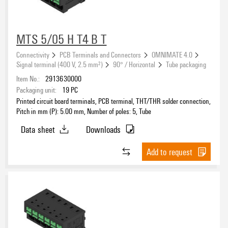
Type of connection 1
MTS 5/05 H T4 B T
Connectivity
PCB Terminals and Connectors
OMNIMATE 4.0
Type of connection 2
Signal terminal (400 V, 2.5 mm²)
90° / Horizontal
Tube packaging
Item No.:
2913630000
Packaging unit:
19
PC
Printed circuit board terminals, PCB terminal, THT/THR solder connection,
Pitch in mm (P): 5.00 mm, Number of poles: 5, Tube
Data sheet
Downloads
Add to request