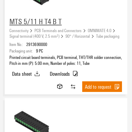
MTS 5/11 H T4 B T
Connectivity
PCB Terminals and Connectors
OMNIMATE 4.0
Signal terminal (400 V, 2.5 mm²)
90° / Horizontal
Tube packaging
Item No.:
2913690000
Packaging unit:
9
PC
Printed circuit board terminals, PCB terminal, THT/THR solder connection,
Pitch in mm (P): 5.00 mm, Number of poles: 11, Tube
Data sheet
Downloads
Add to request