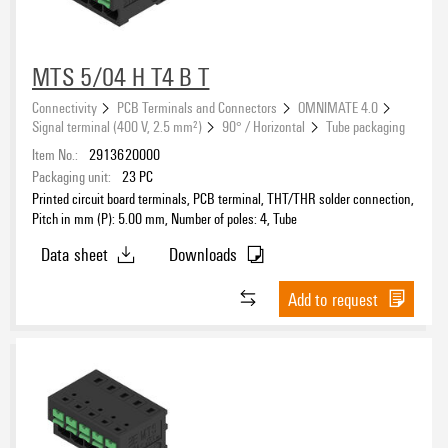
Ag (silver)
(6)
AgNi flash gold-plated
(1)
MTS 5/04 H T4 B T
Au (Gold)
(329)
Gold over nickel
Connectivity
PCB Terminals and Connectors
OMNIMATE 4.0
(136)
Signal terminal (400 V, 2.5 mm²)
90° / Horizontal
Tube packaging
Colour
Ni/Au
(71)
Item No.:
2913620000
silver-plated
(170)
black
(4656)
Packaging unit:
23
PC
tinned
(6665)
blue
(2)
Printed circuit board terminals, PCB terminal, THT/THR solder connection,
zinc plated
Pitch in mm (P): 5.00 mm, Number of poles: 4, Tube
(1)
green/yellow
(33)
grey
Data sheet
Downloads
(169)
Packaging
multicoloured
(3)
Add to request
orange
(3117)
other
(8)
red
(2)
Performance-Category
silver
(6)
transparent
(13)
white
(1)