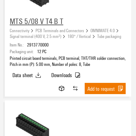
MTS 5/08 V T4 B T
Connectivity
PCB Terminals and Connectors
OMNIMATE 4.0
Signal terminal (400 V, 2.5 mm²)
180° / Vertical
Tube packaging
Item No.:
2913770000
Packaging unit:
12
PC
Printed circuit board terminals, PCB terminal, THT/THR solder connection,
Pitch in mm (P): 5.00 mm, Number of poles: 8, Tube
Data sheet
Downloads
Add to request