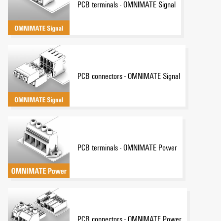
PCB terminals - OMNIMATE Signal
PCB connectors - OMNIMATE Signal
PCB terminals - OMNIMATE Power
PCB connectors - OMNIMATE Power