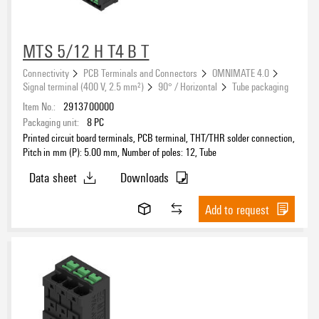
MTS 5/12 H T4 B T
Connectivity
PCB Terminals and Connectors
OMNIMATE 4.0
Signal terminal (400 V, 2.5 mm²)
90° / Horizontal
Tube packaging
Item No.:
2913700000
Packaging unit:
8
PC
Printed circuit board terminals, PCB terminal, THT/THR solder connection,
Pitch in mm (P): 5.00 mm, Number of poles: 12, Tube
Data sheet
Downloads
Add to request