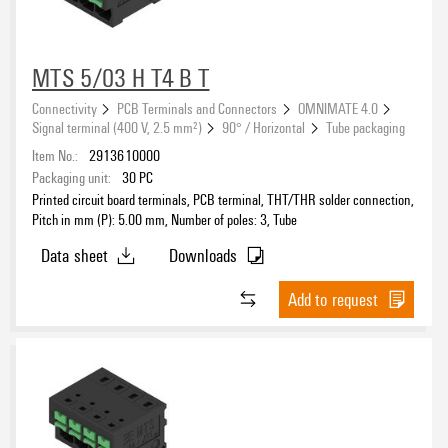
Mounting onto the PCB
MTS 5/03 H T4 B T
Connectivity
PCB Terminals and Connectors
OMNIMATE 4.0
Signal terminal (400 V, 2.5 mm²)
90° / Horizontal
Tube packaging
Conductor outlet direction
Item No.:
2913610000
Packaging unit:
30
PC
Printed circuit board terminals, PCB terminal, THT/THR solder connection,
Pitch in mm (P): 5.00 mm, Number of poles: 3, Tube
Outgoing elbow
Data sheet
Downloads
Add to request
Type of fixing
Contact surface