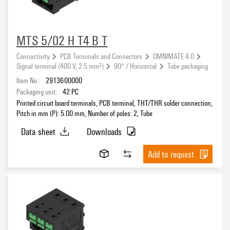
Rated voltage for surge voltage class (pollution degree III/2)
MTS 5/02 H T4 B T
Rated voltage for surge voltage class (pollution degree III/3)
Connectivity
PCB Terminals and Connectors
OMNIMATE 4.0
Signal terminal (400 V, 2.5 mm²)
90° / Horizontal
Tube packaging
Rated voltage (Use group B / UL 1059)
Item No.:
2913600000
Packaging unit:
42
PC
Printed circuit board terminals, PCB terminal, THT/THR solder connection,
Rated current acc. to IEC
Pitch in mm (P): 5.00 mm, Number of poles: 2, Tube
Data sheet
Downloads
Add to request
Rated current acc. to UL
Wire connection method