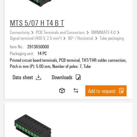
MTS 5/07 H T4 B T
Connectivity
PCB Terminals and Connectors
OMNIMATE 4.0
Signal terminal (400 V, 2.5 mm²)
90° / Horizontal
Tube packaging
Item No.:
2913650000
Packaging unit:
14
PC
Printed circuit board terminals, PCB terminal, THT/THR solder connection,
Pitch in mm (P): 5.00 mm, Number of poles: 7, Tube
Data sheet
Downloads
Add to request