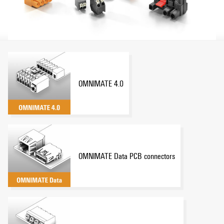
OMNIMATE 4.0
OMNIMATE Data PCB connectors