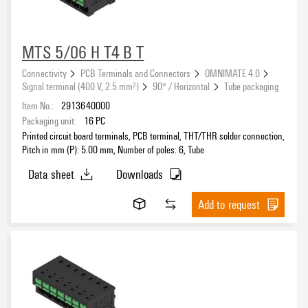
MTS 5/06 H T4 B T
Connectivity
PCB Terminals and Connectors
OMNIMATE 4.0
Signal terminal (400 V, 2.5 mm²)
90° / Horizontal
Tube packaging
Item No.:
2913640000
Packaging unit:
16
PC
Printed circuit board terminals, PCB terminal, THT/THR solder connection,
Pitch in mm (P): 5.00 mm, Number of poles: 6, Tube
Data sheet
Downloads
Add to request