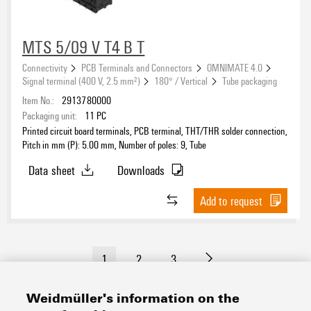
MTS 5/09 V T4 B T
Connectivity
PCB Terminals and Connectors
OMNIMATE 4.0
Signal terminal (400 V, 2.5 mm²)
180° / Vertical
Tube packaging
Item No.:
2913780000
Packaging unit:
11
PC
Printed circuit board terminals, PCB terminal, THT/THR solder connection,
Pitch in mm (P): 5.00 mm, Number of poles: 9, Tube
Data sheet
Downloads
Add to request
1
2
3
Weidmüller's information on the