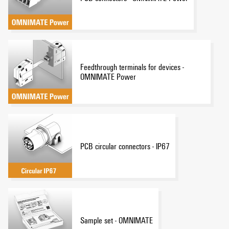
Feedthrough terminals for devices -
OMNIMATE Power
PCB circular connectors - IP67
Sample set - OMNIMATE