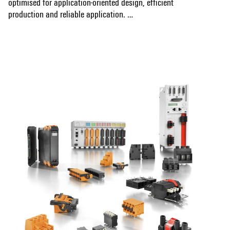
optimised for application-oriented design, efficient
production and reliable application.
Show more
OMNIMATE Data
are RJ45 and USB circuit board
sockets for safe data transmission in the Industrial Ethernet
environment.
RJ45 components from Weidmüller ensure reliable
transmission with high data rates up to 1 Gbit/s. With
different variants for THT, THR or SMT solder processes,
the female sockets are suitable for all common techniques
of PCB assembly. The different design types of the RJ45
circuit board sockets allow adaptation to the individual
enclosure design.