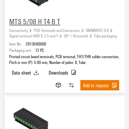
MTS 5/08 H T4 B T
Connectivity
PCB Terminals and Connectors
OMNIMATE 4.0
Signal terminal (400 V, 2.5 mm²)
90° / Horizontal
Tube packaging
Item No.:
2913660000
Packaging unit:
12
PC
Printed circuit board terminals, PCB terminal, THT/THR solder connection,
Pitch in mm (P): 5.00 mm, Number of poles: 8, Tube
Data sheet
Downloads
Add to request