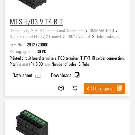
MTS 5/03 V T4 B T
Connectivity
PCB Terminals and Connectors
OMNIMATE 4.0
Signal terminal (400 V, 2.5 mm²)
180° / Vertical
Tube packaging
Item No.:
2913720000
Packaging unit:
30
PC
Printed circuit board terminals, PCB terminal, THT/THR solder connection,
Pitch in mm (P): 5.00 mm, Number of poles: 3, Tube
Data sheet
Downloads
Add to request