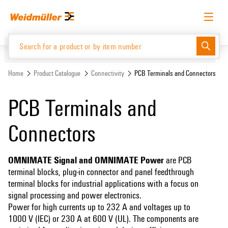
Skip
Skip
to
to
content
navigation
menu
English
Request login
Log in
Website
Home
Product Catalogue
Connectivity
PCB Terminals and Connectors
PCB Terminals and
Product Catalogue
Connectors
OMNIMATE Signal and OMNIMATE Power
are PCB
terminal blocks, plug-in connector and panel feedthrough
terminal blocks for industrial applications with a focus on
signal processing and power electronics.
Power for high currents up to 232 A and voltages up to
1000 V (IEC) or 230 A at 600 V (UL). The components are