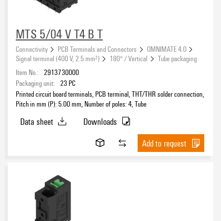
MTS 5/04 V T4 B T
Connectivity
PCB Terminals and Connectors
OMNIMATE 4.0
Signal terminal (400 V, 2.5 mm²)
180° / Vertical
Tube packaging
Item No.:
2913730000
Packaging unit:
23
PC
Printed circuit board terminals, PCB terminal, THT/THR solder connection,
Pitch in mm (P): 5.00 mm, Number of poles: 4, Tube
Data sheet
Downloads
Add to request