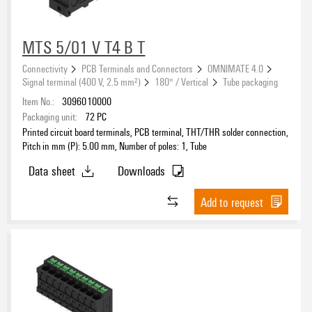
MTS 5/01 V T4 B T
Connectivity
PCB Terminals and Connectors
OMNIMATE 4.0
Signal terminal (400 V, 2.5 mm²)
180° / Vertical
Tube packaging
Item No.:
3096010000
Packaging unit:
72
PC
Printed circuit board terminals, PCB terminal, THT/THR solder connection,
Pitch in mm (P): 5.00 mm, Number of poles: 1, Tube
Data sheet
Downloads
Add to request