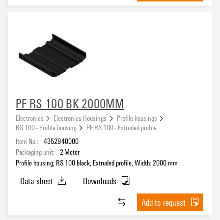
PF RS 100 BK 2000MM
Electronics
Electronics Housings
Profile housings
RS 100 - Profile housing
PF RS 100 - Extruded profile
Item No.:
4352940000
Packaging unit:
2
Meter
Profile housing, RS 100 black, Extruded profile, Width: 2000 mm
Data sheet
Downloads
Add to request