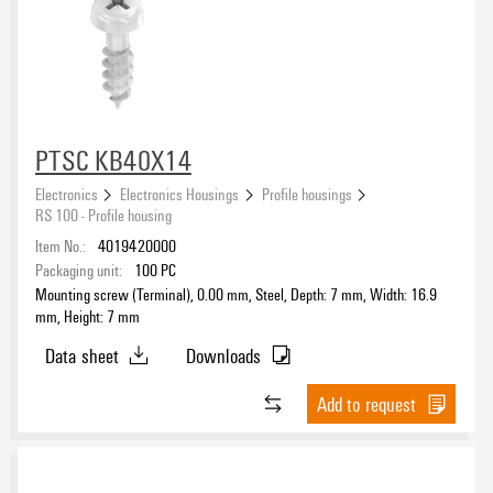
PTSC KB40X14
Electronics
Electronics Housings
Profile housings
RS 100 - Profile housing
Item No.:
4019420000
Packaging unit:
100
PC
Mounting screw (Terminal), 0.00 mm, Steel, Depth: 7 mm, Width: 16.9
mm, Height: 7 mm
Data sheet
Downloads
Add to request