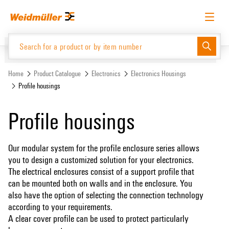
Skip
Skip
to
to
content
navigation
menu
English
Request login
Log in
Website
Home
Product Catalogue
Electronics
Electronics Housings
Profile housings
Product Catalogue
Profile housings
Our modular system for the profile enclosure series allows
you to design a customized solution for your electronics.
The electrical enclosures consist of a support profile that
can be mounted both on walls and in the enclosure. You
also have the option of selecting the connection technology
according to your requirements.
A clear cover profile can be used to protect particularly