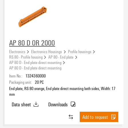
AP 80 D OR 2000
Electronics
Electronics Housings
Profile housings
RS 80 - Profile housing
AP 80 - End plate
AP 80 D - End plate direct mounting
AP 80 D - End plate direct mounting
Item No.:
1324360000
Packaging unit:
20
PC
End plate, RS 80 orange, End plate direct mounting both sides, Width: 17
mm
Data sheet
Downloads
Add to request