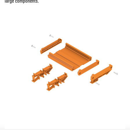
large components.