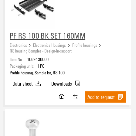
eCAD System
PF RS 100 BK SET 160MM
Colour
Electronics
Electronics Housings
Profile housings
RS housing Samples - Design-In-support
black
(5)
Item No.:
1062430000
grey
(8)
Packaging unit:
1
PC
orange
(11)
Profile housing, Sample kit, RS 100
Data sheet
Downloads
Height
Add to request
Insulating Material
Polyamide (PA)
(15)