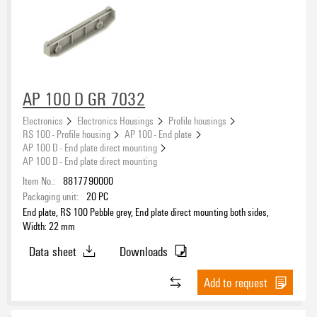
AP 100 D GR 7032
Electronics
Electronics Housings
Profile housings
RS 100 - Profile housing
AP 100 - End plate
AP 100 D - End plate direct mounting
AP 100 D - End plate direct mounting
Item No.:
8817790000
Packaging unit:
20
PC
End plate, RS 100 Pebble grey, End plate direct mounting both sides,
Width: 22 mm
Data sheet
Downloads
Add to request