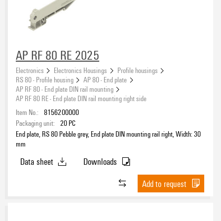
AP RF 80 RE 2025
Electronics
Electronics Housings
Profile housings
RS 80 - Profile housing
AP 80 - End plate
AP RF 80 - End plate DIN rail mounting
AP RF 80 RE - End plate DIN rail mounting right side
Item No.:
8156200000
Packaging unit:
20
PC
End plate, RS 80 Pebble grey, End plate DIN mounting rail right, Width: 30
mm
Data sheet
Downloads
Add to request