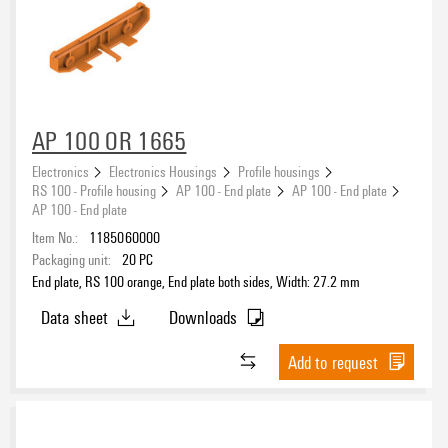
AP 100 OR 1665
Electronics
Electronics Housings
Profile housings
RS 100 - Profile housing
AP 100 - End plate
AP 100 - End plate
AP 100 - End plate
Item No.:
1185060000
Packaging unit:
20
PC
End plate, RS 100 orange, End plate both sides, Width: 27.2 mm
Data sheet
Downloads
Add to request