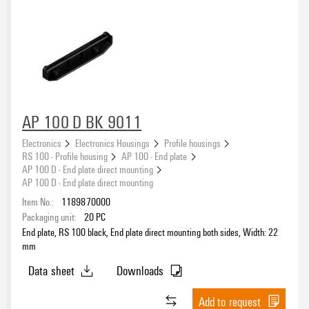
AP 100 D BK 9011
Electronics
Electronics Housings
Profile housings
RS 100 - Profile housing
AP 100 - End plate
AP 100 D - End plate direct mounting
AP 100 D - End plate direct mounting
Item No.:
1189870000
Packaging unit:
20
PC
End plate, RS 100 black, End plate direct mounting both sides, Width: 22
mm
Data sheet
Downloads
Add to request