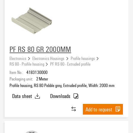
PF RS 80 GR 2000MM
Electronics
Electronics Housings
Profile housings
RS 80 - Profile housing
PF RS 80 - Extruded profile
Item No.:
4183130000
Packaging unit:
2
Meter
Profile housing, RS 80 Pebble grey, Extruded profile, Width: 2000 mm
Data sheet
Downloads
Add to request