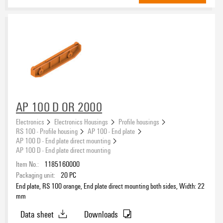
AP 100 D OR 2000
Electronics
Electronics Housings
Profile housings
RS 100 - Profile housing
AP 100 - End plate
AP 100 D - End plate direct mounting
AP 100 D - End plate direct mounting
Item No.:
1185160000
Packaging unit:
20
PC
End plate, RS 100 orange, End plate direct mounting both sides, Width: 22
mm
Data sheet
Downloads