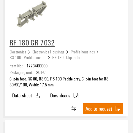
RF 180 GR 7032
Electronics
Electronics Housings
Profile housings
RS 100 - Profile housing
RF 180 - Clip-in foot
Item No.:
1773400000
Packaging unit:
20
PC
Clip-in foot, RS 80, RS 90, RS 100 Pebble grey, Clip-in foot for RS
80/90/100, Width: 17.5 mm
Data sheet
Downloads
Add to request