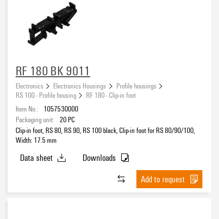
RF 180 BK 9011
Electronics
Electronics Housings
Profile housings
RS 100 - Profile housing
RF 180 - Clip-in foot
Item No.:
1057530000
Packaging unit:
20
PC
Clip-in foot, RS 80, RS 90, RS 100 black, Clip-in foot for RS 80/90/100,
Width: 17.5 mm
Data sheet
Downloads
Add to request