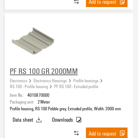
Add to request
PF RS 100 GR 2000MM
Electronics
Electronics Housings
Profile housings
RS 100 - Profile housing
PF RS 100 - Extruded profile
Item No.:
4010870000
Packaging unit:
2
Meter
Profile housing, RS 100 Pebble grey, Extruded profile, Width: 2000 mm
Data sheet
Downloads
Add to request