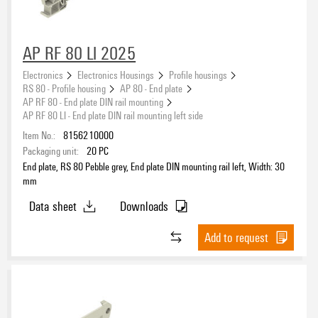
AP RF 80 LI 2025
Electronics
Electronics Housings
Profile housings
RS 80 - Profile housing
AP 80 - End plate
AP RF 80 - End plate DIN rail mounting
AP RF 80 LI - End plate DIN rail mounting left side
Item No.:
8156210000
Packaging unit:
20
PC
End plate, RS 80 Pebble grey, End plate DIN mounting rail left, Width: 30
mm
Data sheet
Downloads
Add to request