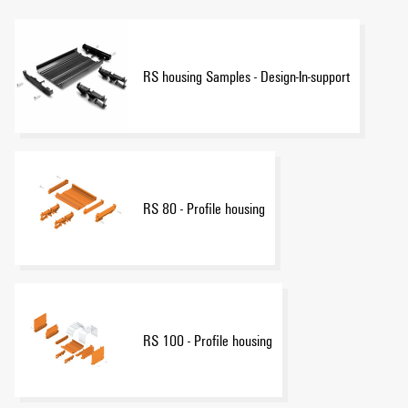
RS housing Samples - Design-In-support
RS 80 - Profile housing
RS 100 - Profile housing