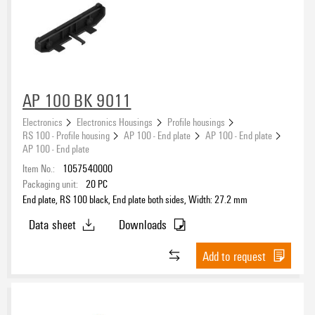
AP 100 BK 9011
Electronics
Electronics Housings
Profile housings
RS 100 - Profile housing
AP 100 - End plate
AP 100 - End plate
AP 100 - End plate
Item No.:
1057540000
Packaging unit:
20
PC
End plate, RS 100 black, End plate both sides, Width: 27.2 mm
Data sheet
Downloads
Add to request