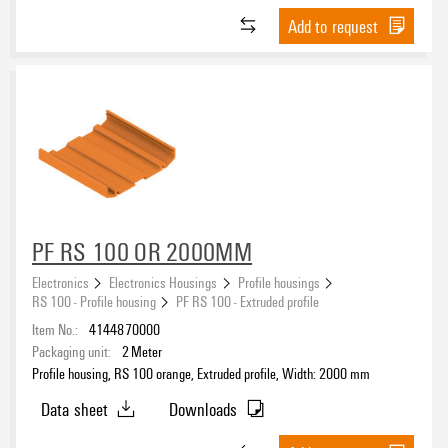
Add to request
PF RS 100 OR 2000MM
Electronics
Electronics Housings
Profile housings
RS 100 - Profile housing
PF RS 100 - Extruded profile
Item No.:
4144870000
Packaging unit:
2
Meter
Profile housing, RS 100 orange, Extruded profile, Width: 2000 mm
Data sheet
Downloads