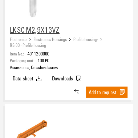
Polyvinyl chloride (PVC)
(7)
Operating temperature, min.
LKSC M2,9X13VZ
Electronics
Electronics Housings
Profile housings
Operating temperature, max.
RS 80 - Profile housing
Item No.:
4011200000
Packaging unit:
100
PC
UL 94 flammability rating
Accessories, Crosshead screw
V-0
(21)
Data sheet
Downloads
ROHS
Add to request
Packaging