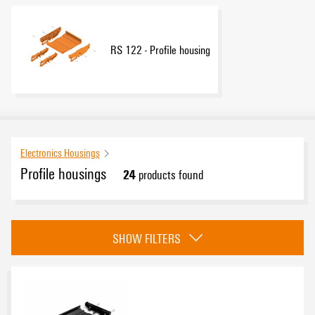
RS 122 - Profile housing
Electronics Housings
Profile housings
24
products found
Category
SHOW FILTERS
RS housing Samples - Design-In-support
(1)
RS 80 - Profile housing
(7)
RS 100 - Profile housing
(12)
RS 122 - Profile housing
(4)