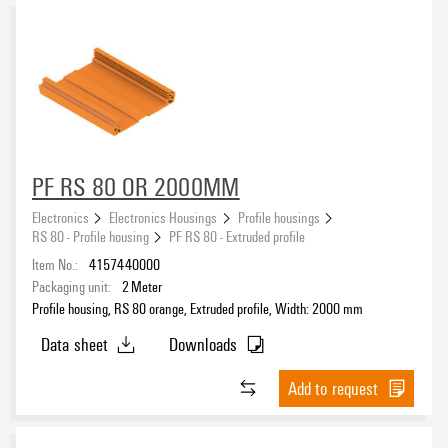
PF RS 80 OR 2000MM
Electronics
Electronics Housings
Profile housings
RS 80 - Profile housing
PF RS 80 - Extruded profile
Item No.:
4157440000
Packaging unit:
2
Meter
Profile housing, RS 80 orange, Extruded profile, Width: 2000 mm
Data sheet
Downloads
Add to request