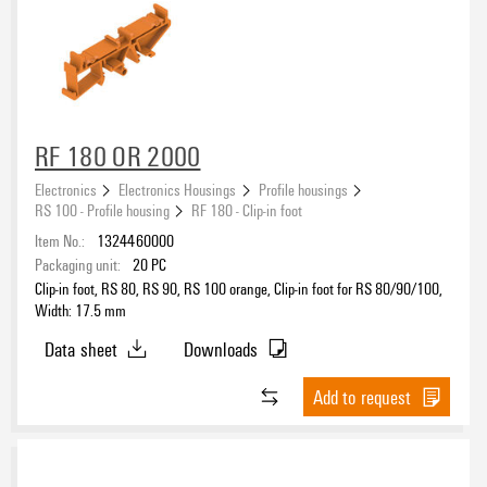
RF 180 OR 2000
Electronics
Electronics Housings
Profile housings
RS 100 - Profile housing
RF 180 - Clip-in foot
Item No.:
1324460000
Packaging unit:
20
PC
Clip-in foot, RS 80, RS 90, RS 100 orange, Clip-in foot for RS 80/90/100,
Width: 17.5 mm
Data sheet
Downloads
Add to request