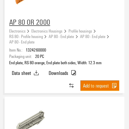
AP 80 OR 2000
Electronics
Electronics Housings
Profile housings
RS 80 - Profile housing
AP 80 - End plate
AP 80 - End plate
AP 80 - End plate
Item No.:
1324260000
Packaging unit:
20
PC
End plate, RS 80 orange, End plate both sides, Width: 12.3 mm
Data sheet
Downloads
Add to request