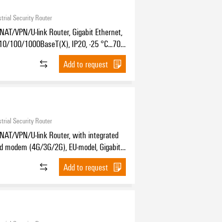
trial Security Router
NAT/VPN/U-link Router, Gigabit Ethernet,
10/100/1000BaseT(X), IP20, -25 °C...70
Add to request
trial Security Router
NAT/VPN/U-link Router, with integrated
nd modem (4G/3G/2G), EU-model, Gigabit
, 4x RJ45 10/100/1000BaseT(X), IP20,
Add to request
70 °C