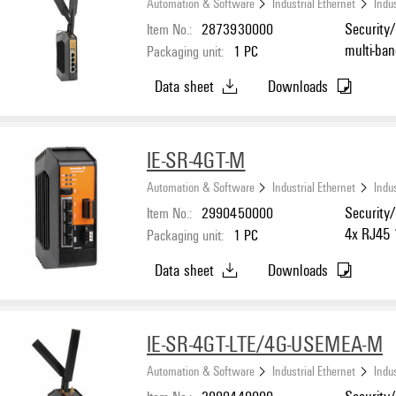
Automation & Software
Industrial Ethernet
Indus
Item No.:
2873930000
Security/
multi-ba
Packaging unit:
1
PC
Gigabit 
Data sheet
Downloads
IP20, -25
IE-SR-4GT-M
Automation & Software
Industrial Ethernet
Indus
Item No.:
2990450000
Security/
4x RJ45 
Packaging unit:
1
PC
°C...70 °
Data sheet
Downloads
IE-SR-4GT-LTE/4G-USEMEA-M
Automation & Software
Industrial Ethernet
Indus