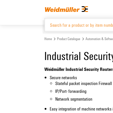
Skip
Skip
to
to
content
navigation
menu
Home
Product Catalogue
Automation & Softw
Product Catalogue
Industrial Securi
Weidmüller Industrial Security Router
Secure networks
Stateful packet inspection Firewall
IP/Port- forwarding
Network segmentation
Easy integration of machine networks