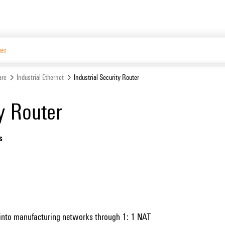
are
Industrial Ethernet
Industrial Security Router
ty Router
s
 into manufacturing networks through 1: 1 NAT