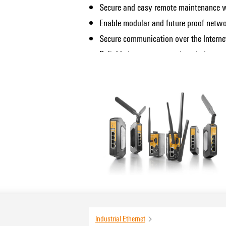
Secure and easy remote maintenance wi
Enable modular and future proof netwo
Secure communication over the Intern
Reliable internet connection via integ
infrastructure (only applicable to vari
Full flexibility thanks to Fast Ethernet
Suitable for use in demanding maritime
certification)
WLAN access point functionality for lo
integrated WLAN interface)
Industrial Ethernet