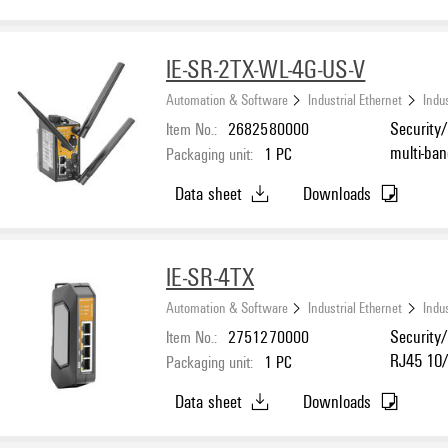
IE-SR-2TX-WL-4G-US-V
Automation & Software
Industrial Ethernet
Indus
Item No.:
2682580000
Security/
multi-ba
Packaging unit:
1
PC
Ethernet
Data sheet
Downloads
for RS-23
IE-SR-4TX
Automation & Software
Industrial Ethernet
Indus
Item No.:
2751270000
Security/
RJ45 10/1
Packaging unit:
1
PC
Data sheet
Downloads