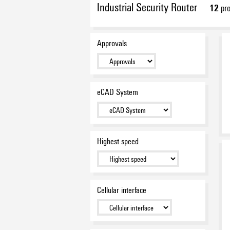
Industrial Security Router
12
pro
Approvals
eCAD System
Highest speed
Cellular interface