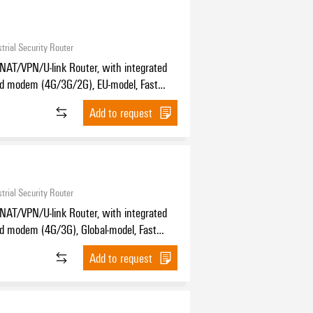
trial Security Router
NAT/VPN/U-link Router, with integrated
nd modem (4G/3G/2G), EU-model, Fast
, 4x RJ45 10/100BaseT(X), IP30, -30
Add to request
C
trial Security Router
NAT/VPN/U-link Router, with integrated
d modem (4G/3G), Global-model, Fast
, 4x RJ45 10/100BaseT(X), IP30, -30
Add to request
C