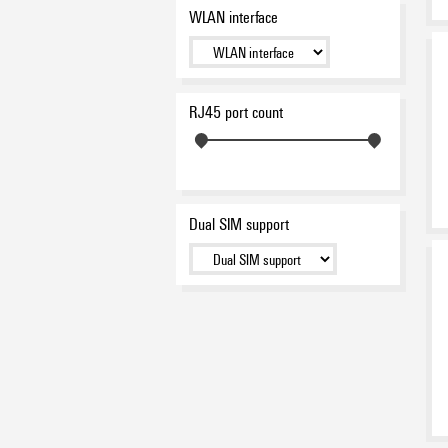
WLAN interface
RJ45 port count
Dual SIM support