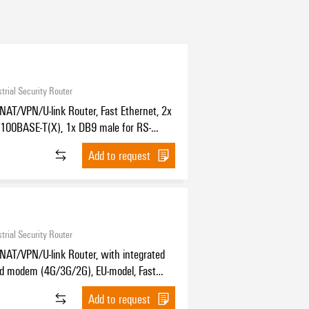
trial Security Router
NAT/VPN/U-link Router, Fast Ethernet, 2x
100BASE-T(X), 1x DB9 male for RS-
85, IP30, -25 °C...70 °C
Add to request
trial Security Router
NAT/VPN/U-link Router, with integrated
nd modem (4G/3G/2G), EU-model, Fast
, 2x RJ45 10/100BASE-T(X), 1x DB9 male
Add to request
2/422/485, IP30, -25 °C...70 °C