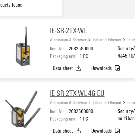
ducts found
IE-SR-2TX-WL
Automation & Software
Industrial Ethernet
Indus
Item No.:
2682590000
Security/
RJ45 10/
Packaging unit:
1
PC
232/422/4
Data sheet
Downloads
IE-SR-2TX-WL-4G-EU
Automation & Software
Industrial Ethernet
Indus
Item No.:
2682560000
Security/
multi-ba
Packaging unit:
1
PC
Ethernet
Data sheet
Downloads
for RS-23