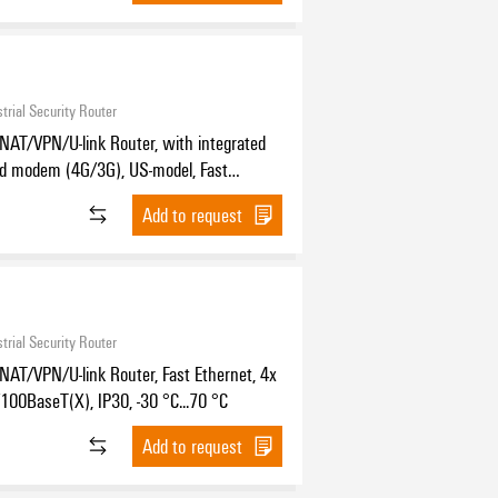
trial Security Router
NAT/VPN/U-link Router, with integrated
nd modem (4G/3G), US-model, Fast
, 2x RJ45 10/100BASE-T(X), 1x DB9 male
Add to request
2/422/485, IP30, -25 °C...70 °C
trial Security Router
NAT/VPN/U-link Router, Fast Ethernet, 4x
00BaseT(X), IP30, -30 °C...70 °C
Add to request