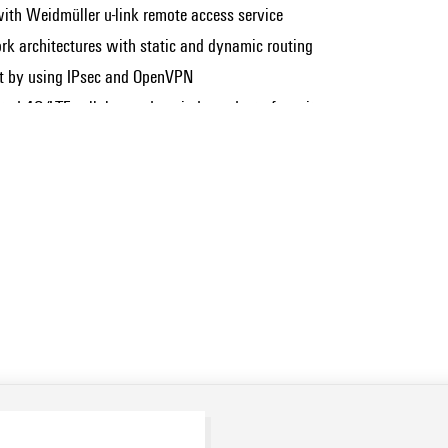
th Weidmüller u-link remote access service
rk architectures with static and dynamic routing
et by using IPsec and OpenVPN
rated 4G/LTE cellular modem, independent of on-site
Show more
ants with integrated cellular modem)
 and Gigabit Ethernet interfaces ranging from 2 up to 4 ports.
 applications (only applicable to variants with DNV
cal wireless service access (only applicable to variants with