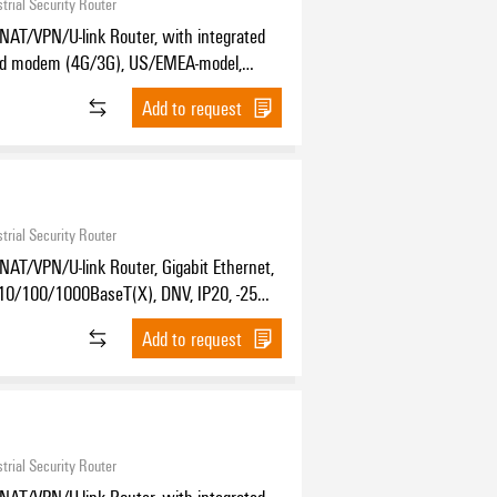
trial Security Router
NAT/VPN/U-link Router, with integrated
nd modem (4G/3G), US/EMEA-model,
Ethernet, 4x RJ45 10/100/1000BaseT(X),
Add to request
 °C...70 °C
trial Security Router
NAT/VPN/U-link Router, Gigabit Ethernet,
10/100/1000BaseT(X), DNV, IP20, -25
C
Add to request
trial Security Router