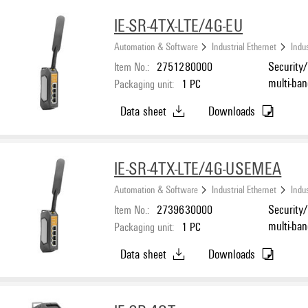
IE-SR-4TX-LTE/4G-EU
Automation & Software
Industrial Ethernet
Indus
Item No.:
2751280000
Security/
multi-ba
Packaging unit:
1
PC
Ethernet
Data sheet
Downloads
°C...70 °
IE-SR-4TX-LTE/4G-USEMEA
Automation & Software
Industrial Ethernet
Indus
Item No.:
2739630000
Security/
multi-ban
Packaging unit:
1
PC
Ethernet
Data sheet
Downloads
°C...70 °