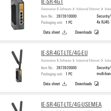
IE-SR-4GT
Automation & Software
Industrial Ethernet
Indus
Item No.:
2873910000
Security/
4x RJ45 
Packaging unit:
1
PC
°C
Data sheet
Downloads
IE-SR-4GT-LTE/4G-EU
Automation & Software
Industrial Ethernet
Indus
Item No.:
2873920000
Security/
multi-ba
Packaging unit:
1
PC
Ethernet
Data sheet
Downloads
-25 °C...
IE-SR-4GT-LTE/4G-USEMEA