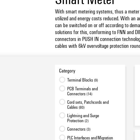
With smart metering systems, thus a meter +
utilized and energy costs reduced. With an a
can be switched on or off according to dema
solutions for this, conforming to FNN and D
connectors in PUSH IN connection technolog
cables with 6kV overvoltage protection round 
Category
Terminal Blocks
(9)
PCB Terminals and
Connectors
(14)
Cord sets, Patchcords and
Cables
(80)
Lightning and Surge
Protection
(2)
Connectors
(3)
PLC Interfaces and Migration