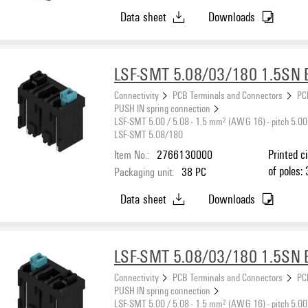
Data sheet
Downloads
LSF-SMT 5.08/03/180 1.5SN 
Connectivity
PCB Terminals and Connectors
PC
PUSH IN spring connection
LSF-SMT 5.00 / 5.08 - 1.5 mm² (AWG 16) - pitch 5.00
LSF-SMT 5.08/180
Item No.:
2766130000
Printed c
of poles: 
Packaging unit:
38
PC
black, PU
Data sheet
Downloads
max. : 1
LSF-SMT 5.08/03/180 1.5SN 
Connectivity
PCB Terminals and Connectors
PC
PUSH IN spring connection
LSF-SMT 5.00 / 5.08 - 1.5 mm² (AWG 16) - pitch 5.00