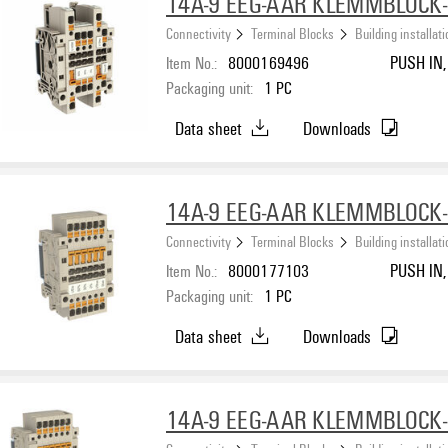
14A-9 EEG-AAR KLEMMBLOCK
Connectivity
Terminal Blocks
Building installat
Item No.:
8000169496
PUSH IN, 
Packaging unit:
1
PC
Data sheet
Downloads
14A-9 EEG-AAR KLEMMBLOCK
Connectivity
Terminal Blocks
Building installat
Item No.:
8000177103
PUSH IN, 
Packaging unit:
1
PC
Data sheet
Downloads
14A-9 EEG-AAR KLEMMBLOCK