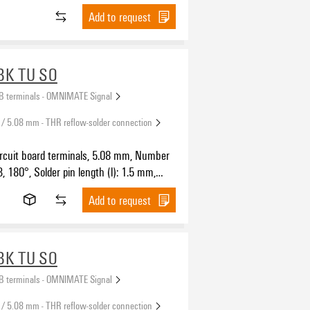
Add to request
BK TU SO
B terminals - OMNIMATE Signal
 / 5.08 mm - THR reflow-solder connection
ircuit board terminals, 5.08 mm, Number
3, 180°, Solder pin length (l): 1.5 mm,
SH IN with actuator, Clamping range,
Add to request
.5 mm², Tube
BK TU SO
B terminals - OMNIMATE Signal
 / 5.08 mm - THR reflow-solder connection