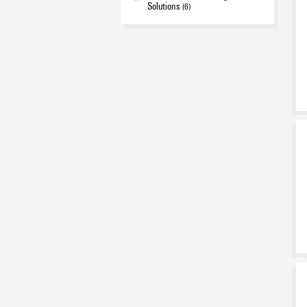
Solutions
(6)