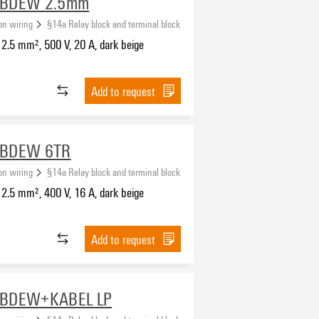
-BDEW 2.5mm
ion wiring
§14a Relay block and terminal block
2.5 mm², 500 V, 20 A, dark beige
Add to request
-BDEW 6TR
ion wiring
§14a Relay block and terminal block
2.5 mm², 400 V, 16 A, dark beige
Add to request
-BDEW+KABEL LP