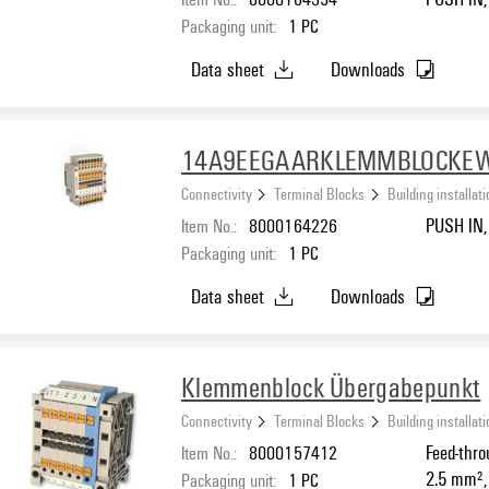
Packaging unit:
1
PC
Data sheet
Downloads
14A9EEGAARKLEMMBLOCKE
Connectivity
Terminal Blocks
Building installat
Item No.:
8000164226
PUSH IN, 
Packaging unit:
1
PC
Data sheet
Downloads
Klemmenblock Übergabepunkt
Connectivity
Terminal Blocks
Building installat
Item No.:
8000157412
Feed-thro
2.5 mm²,
Packaging unit:
1
PC