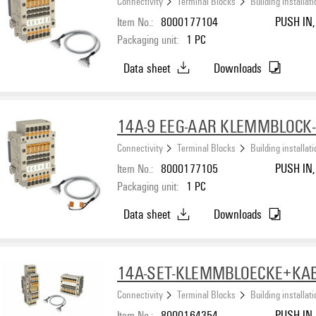
Connectivity
Terminal Blocks
Building installat
Item No.:
8000177104
PUSH IN, 
Packaging unit:
1
PC
Data sheet
Downloads
14A-9 EEG-AAR KLEMMBLOCK
Connectivity
Terminal Blocks
Building installat
Item No.:
8000177105
PUSH IN, 
Packaging unit:
1
PC
Data sheet
Downloads
14A-SET-KLEMMBLOECKE+KA
Connectivity
Terminal Blocks
Building installat
Item No.:
8000164354
PUSH IN, 