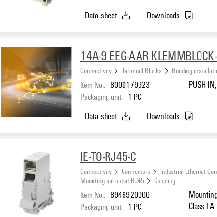
Data sheet
Downloads
14A-9 EEG-AAR KLEMMBLOCK-
Connectivity
Terminal Blocks
Building installat
Item No.:
8000179923
PUSH IN, 
Packaging unit:
1
PC
Data sheet
Downloads
IE-TO-RJ45-C
Connectivity
Connectors
Industrial Ethernet Co
Mounting rail outlet RJ45
Coupling
Item No.:
8946920000
Mounting 
Class EA
Packaging unit:
1
PC