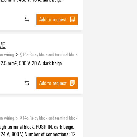
Add to request
WE
ion wiring
§14a Relay block and terminal block
2.5 mm², 500 V, 20 A, dark beige
Add to request
ion wiring
§14a Relay block and terminal block
ugh terminal block, PUSH IN, dark beige,
 24 A, 800 V, Number of connections: 12