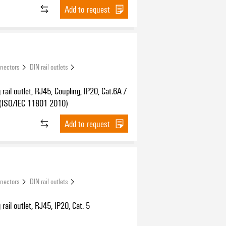
Add to request
nnectors
DIN rail outlets
rail outlet, RJ45, Coupling, IP20, Cat.6A /
 (ISO/IEC 11801 2010)
Add to request
nnectors
DIN rail outlets
rail outlet, RJ45, IP20, Cat. 5