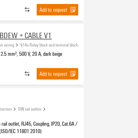
Add to request
BDEW + CABLE V1
ion wiring
§14a Relay block and terminal block
2.5 mm², 500 V, 20 A, dark beige
Add to request
nnectors
DIN rail outlets
rail outlet, RJ45, Coupling, IP20, Cat.6A /
 (ISO/IEC 11801 2010)