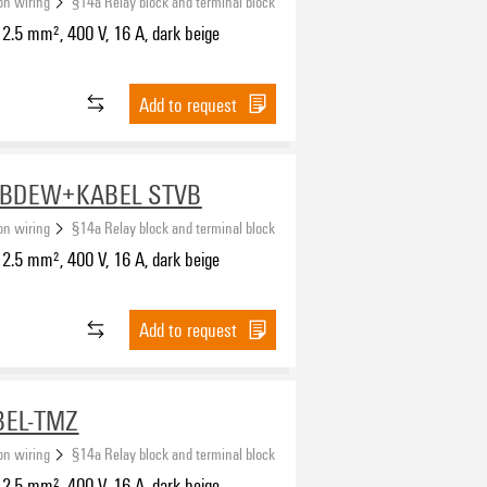
ion wiring
§14a Relay block and terminal block
2.5 mm², 400 V, 16 A, dark beige
Add to request
-BDEW+KABEL STVB
ion wiring
§14a Relay block and terminal block
2.5 mm², 400 V, 16 A, dark beige
Add to request
BEL-TMZ
ion wiring
§14a Relay block and terminal block
2.5 mm², 400 V, 16 A, dark beige