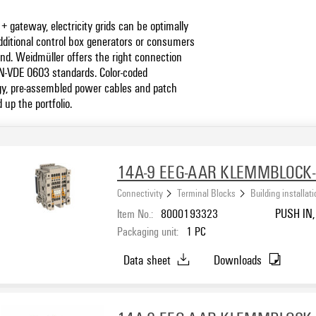
 gateway, electricity grids can be optimally
dditional control box generators or consumers
nd. Weidmüller offers the right connection
IN-VDE 0603 standards. Color-coded
y, pre-assembled power cables and patch
up the portfolio.
14A-9 EEG-AAR KLEMMBLOCK
Connectivity
Terminal Blocks
Building installat
Item No.:
8000193323
PUSH IN, 
Packaging unit:
1
PC
Data sheet
Downloads