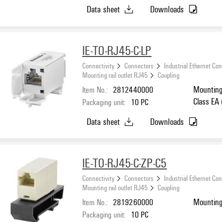
Data sheet
Downloads
IE-TO-RJ45-C-LP
Connectivity
Connectors
Industrial Ethernet Co
Mounting rail outlet RJ45
Coupling
Item No.:
2812440000
Mounting 
Class EA
Packaging unit:
10
PC
Data sheet
Downloads
IE-TO-RJ45-C-ZP-C5
Connectivity
Connectors
Industrial Ethernet Co
Mounting rail outlet RJ45
Coupling
Item No.:
2819260000
Mounting 
Packaging unit:
10
PC