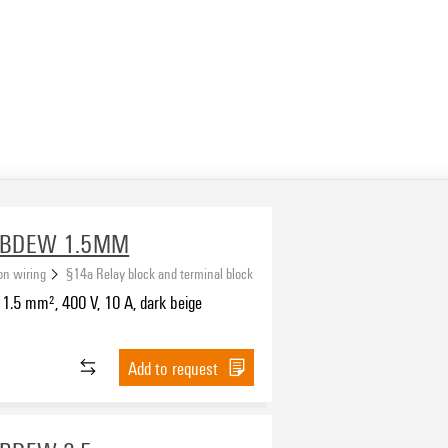
-BDEW 1.5MM
ion wiring
§14a Relay block and terminal block
1.5 mm², 400 V, 10 A, dark beige
Add to request