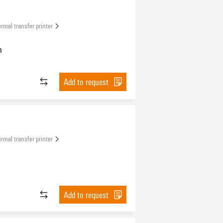
rmal transfer printer
n
Add to request
rmal transfer printer
Add to request