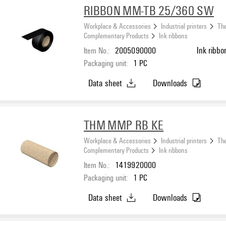
RIBBON MM-TB 25/360 SW
Workplace & Accessories
Industrial printers
The
Complementary Products
Ink ribbons
Item No.:
2005090000
Ink ribbo
Packaging unit:
1
PC
Data sheet
Downloads
THM MMP RB KE
Workplace & Accessories
Industrial printers
The
Complementary Products
Ink ribbons
Item No.:
1419920000
Packaging unit:
1
PC
Data sheet
Downloads