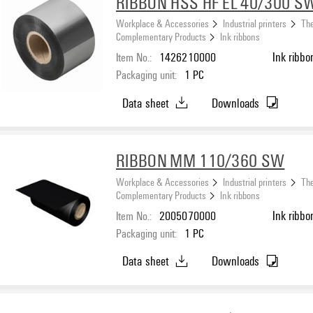
RIBBON HSS HF EL 40/300 S
Workplace & Accessories
Industrial printers
The
Complementary Products
Ink ribbons
Item No.:
1426210000
Ink ribbo
Packaging unit:
1
PC
Data sheet
Downloads
RIBBON MM 110/360 SW
Workplace & Accessories
Industrial printers
The
Complementary Products
Ink ribbons
Item No.:
2005070000
Ink ribbo
Packaging unit:
1
PC
Data sheet
Downloads