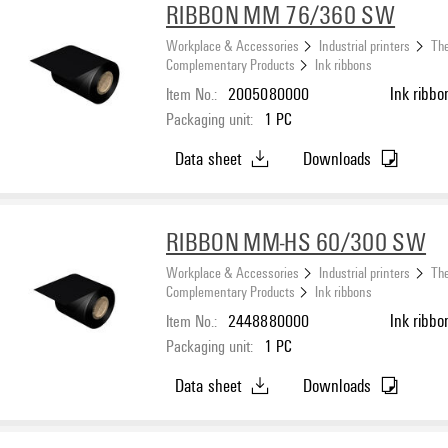
RIBBON MM 76/360 SW
Workplace & Accessories
Industrial printers
The
Complementary Products
Ink ribbons
Item No.:
2005080000
Ink ribbo
Packaging unit:
1
PC
Data sheet
Downloads
RIBBON MM-HS 60/300 SW
Workplace & Accessories
Industrial printers
The
Complementary Products
Ink ribbons
Item No.:
2448880000
Ink ribbo
Packaging unit:
1
PC
Data sheet
Downloads