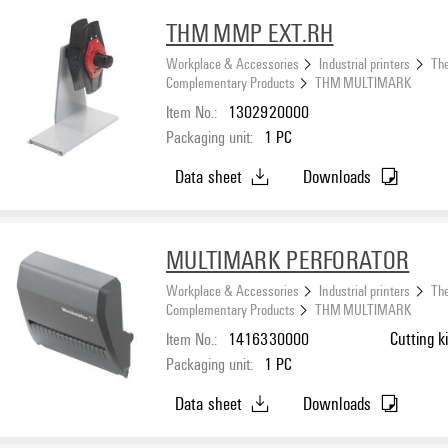
THM MMP EXT.RH
Workplace & Accessories
Industrial printers
The
Complementary Products
THM MULTIMARK
Item No.:
1302920000
Packaging unit:
1
PC
Data sheet
Downloads
MULTIMARK PERFORATOR
Workplace & Accessories
Industrial printers
The
Complementary Products
THM MULTIMARK
Item No.:
1416330000
Cutting ki
Packaging unit:
1
PC
Data sheet
Downloads