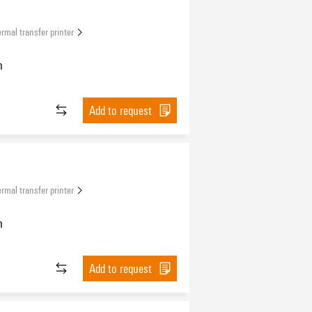
rmal transfer printer
n
Add to request
rmal transfer printer
n
Add to request