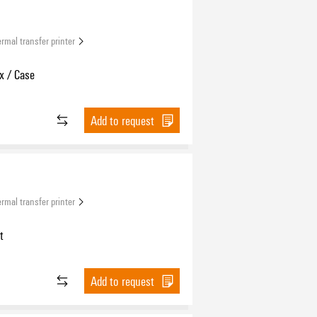
rmal transfer printer
x / Case
Add to request
rmal transfer printer
t
Add to request