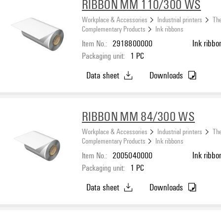
RIBBON MM 110/300 WS
Workplace & Accessories
Industrial printers
The
Complementary Products
Ink ribbons
Item No.:
2918800000
Ink ribbo
Packaging unit:
1
PC
Data sheet
Downloads
RIBBON MM 84/300 WS
Workplace & Accessories
Industrial printers
The
Complementary Products
Ink ribbons
Item No.:
2005040000
Ink ribbo
Packaging unit:
1
PC
Data sheet
Downloads