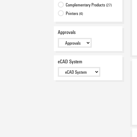
Complementary Products
(27)
Printers
(4)
Approvals
eCAD System