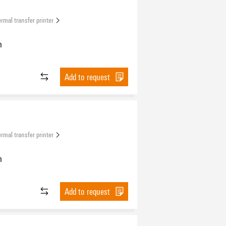
rmal transfer printer
n
Add to request
rmal transfer printer
n
Add to request