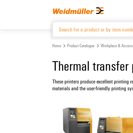
Skip
Skip
to
to
content
navigation
menu
Home
Product Catalogue
Workplace & Access
Product Catalogue
Thermal transfer 
These printers produce excellent printing r
materials and the user-friendly printing 