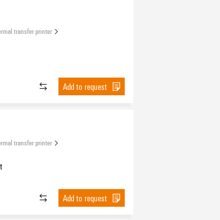
rmal transfer printer
Add to request
rmal transfer printer
t
Add to request