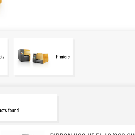
cts
Printers
ucts found