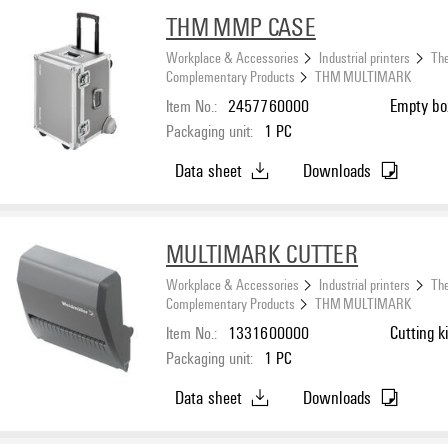
THM MMP CASE
Workplace & Accessories
Industrial printers
The
Complementary Products
THM MULTIMARK
Item No.:
2457760000
Empty bo
Packaging unit:
1
PC
Data sheet
Downloads
MULTIMARK CUTTER
Workplace & Accessories
Industrial printers
The
Complementary Products
THM MULTIMARK
Item No.:
1331600000
Cutting ki
Packaging unit:
1
PC
Data sheet
Downloads