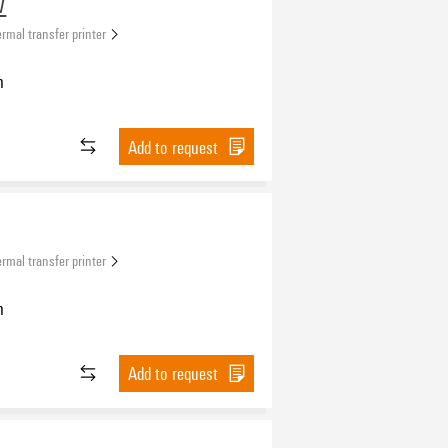
W
rmal transfer printer
n
Add to request
rmal transfer printer
n
Add to request