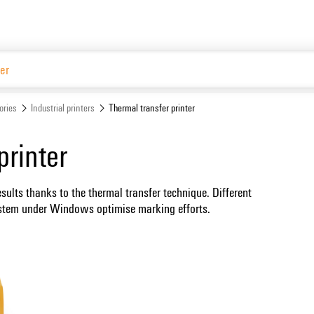
ories
Industrial printers
Thermal transfer printer
printer
esults thanks to the thermal transfer technique. Different
system under Windows optimise marking efforts.