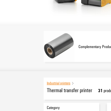
Complementary Produ
Industrial printers
Thermal transfer printer
31
prod
Category