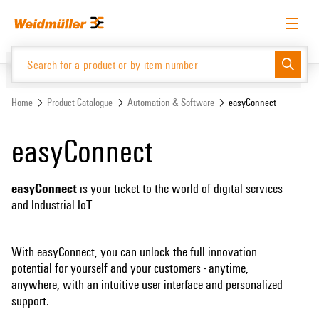
Skip
Skip
to
to
content
navigation
menu
English
Request login
Log in
Website
Home
Product Catalogue
Automation & Software
easyConnect
easyConnect
Product Catalogue
easyConnect
is your ticket to the world of digital services
and Industrial IoT
With easyConnect, you can unlock the full innovation
potential for yourself and your customers - anytime,
anywhere, with an intuitive user interface and personalized
support.