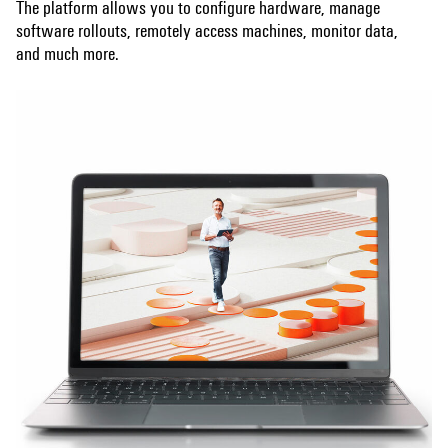
The platform allows you to configure hardware, manage
software rollouts, remotely access machines, monitor data,
and much more.