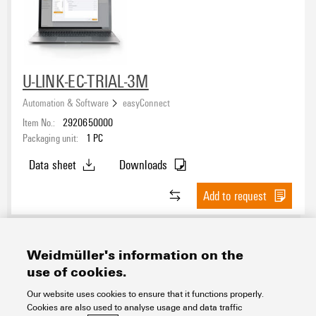
U-LINK-EC-TRIAL-3M
Automation & Software
easyConnect
Item No.:
2920650000
Packaging unit:
1
PC
Data sheet
Downloads
Add to request
Weidmüller's information on the
use of cookies.
Contact
About our eShop
Imprint
Our website uses cookies to ensure that it functions properly.
Cookies are also used to analyse usage and data traffic
Privacy
Weidmuller Company Website