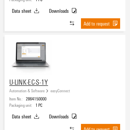
Data sheet
Downloads
Add to request
U-LINK-EC-S-1Y
Automation & Software
easyConnect
Item No.:
2864150000
Packaging unit:
1
PC
Data sheet
Downloads
Add to request