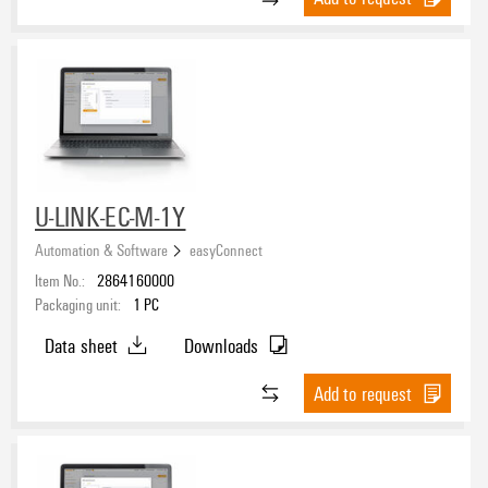
U-LINK-EC-M-1Y
Automation & Software
easyConnect
Item No.:
2864160000
Packaging unit:
1
PC
Data sheet
Downloads
Add to request