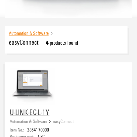
Automation & Software
easyConnect
4
products found
U-LINK-EC-L-1Y
Automation & Software
easyConnect
Item No.:
2864170000
Packaging unit:
1
PC