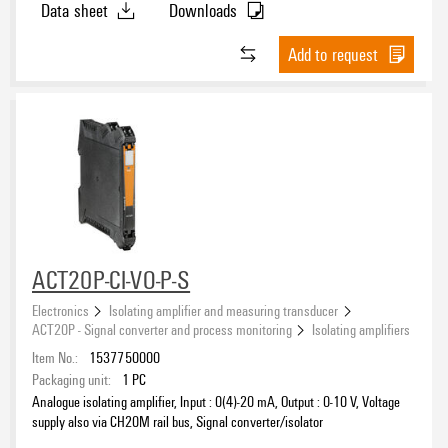
Data sheet
Downloads
Add to request
ACT20P-CI-VO-P-S
Electronics
Isolating amplifier and measuring transducer
ACT20P - Signal converter and process monitoring
Isolating amplifiers
Item No.:
1537750000
Packaging unit:
1
PC
Analogue isolating amplifier, Input : 0(4)-20 mA, Output : 0-10 V, Voltage
supply also via CH20M rail bus, Signal converter/isolator