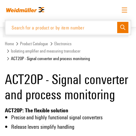
Skip
Skip
to
to
content
navigation
menu
English
Request login
Log in
Website
Home
Product Catalogue
Electronics
Isolating amplifier and measuring transducer
ACT20P - Signal converter and process monitoring
Product Catalogue
ACT20P - Signal converter
and process monitoring
ACT20P: The flexible solution
Precise and highly functional signal converters
Release levers simplify handling