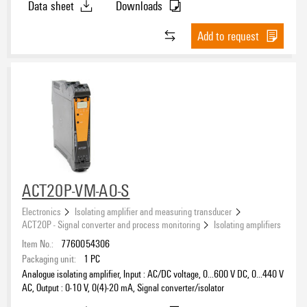
Data sheet
Downloads
Add to request
ACT20P-VM-AO-S
Electronics
Isolating amplifier and measuring transducer
ACT20P - Signal converter and process monitoring
Isolating amplifiers
Item No.:
7760054306
Packaging unit:
1
PC
Analogue isolating amplifier, Input : AC/DC voltage, 0...600 V DC, 0…440 V
AC, Output : 0-10 V, 0(4)-20 mA, Signal converter/isolator