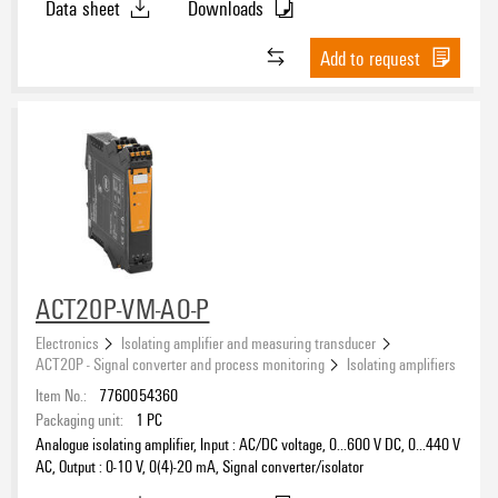
Data sheet
Downloads
Add to request
ACT20P-VM-AO-P
Electronics
Isolating amplifier and measuring transducer
ACT20P - Signal converter and process monitoring
Isolating amplifiers
Item No.:
7760054360
Packaging unit:
1
PC
Analogue isolating amplifier, Input : AC/DC voltage, 0...600 V DC, 0…440 V
AC, Output : 0-10 V, 0(4)-20 mA, Signal converter/isolator