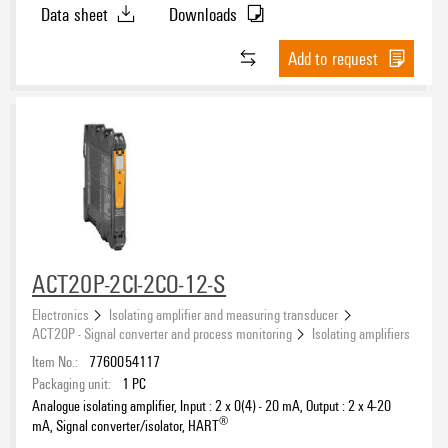
12...60 V (DC)
(6)
Data sheet
Downloads
24...240 V (UC)
(12)
Add to request
90...264 V (AC)
(4)
Type of connection
Input loop
(6)
PUSH IN
(35)
Output loop
(12)
Screw
(41)
ACT20P-2CI-2CO-12-S
Electronics
Isolating amplifier and measuring transducer
ACT20P - Signal converter and process monitoring
Isolating amplifiers
Item No.:
7760054117
Packaging unit:
1
PC
Analogue isolating amplifier, Input : 2 x 0(4) - 20 mA, Output : 2 x 4-20
®
mA, Signal converter/isolator, HART