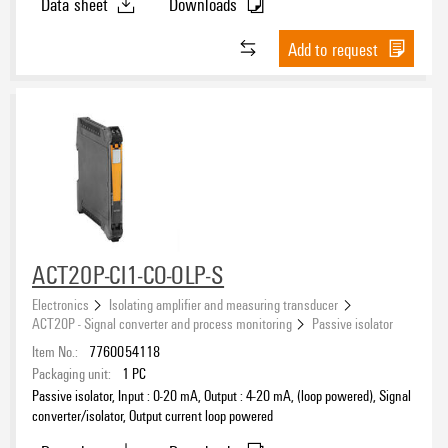
Data sheet
Downloads
Add to request
ACT20P-CI1-CO-OLP-S
Electronics
Isolating amplifier and measuring transducer
ACT20P - Signal converter and process monitoring
Passive isolator
Item No.:
7760054118
Packaging unit:
1
PC
Passive isolator, Input : 0-20 mA, Output : 4-20 mA, (loop powered), Signal
converter/isolator, Output current loop powered