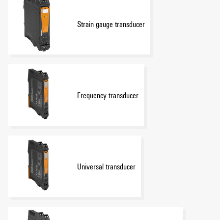
Strain gauge transducer
Frequency transducer
Universal transducer