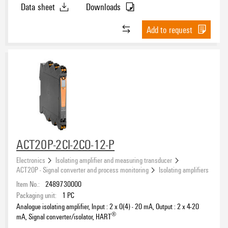
Data sheet
Downloads
Add to request
ACT20P-2CI-2CO-12-P
Electronics
Isolating amplifier and measuring transducer
ACT20P - Signal converter and process monitoring
Isolating amplifiers
Item No.:
2489730000
Packaging unit:
1
PC
Analogue isolating amplifier, Input : 2 x 0(4) - 20 mA, Output : 2 x 4-20
®
mA, Signal converter/isolator, HART