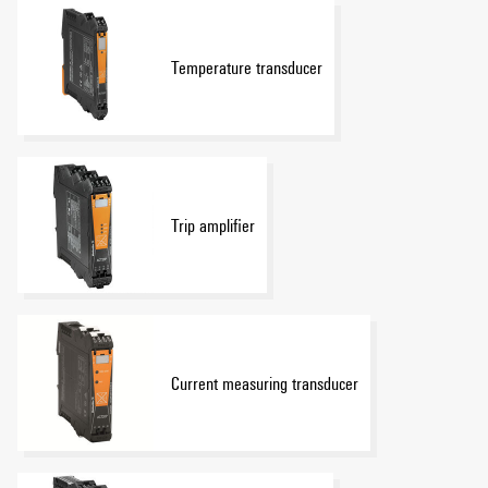
Temperature transducer
Trip amplifier
Current measuring transducer