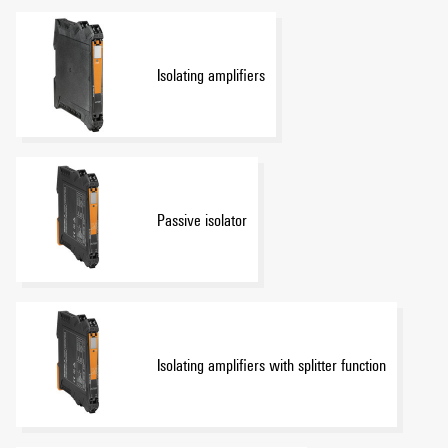
Isolating amplifiers
Passive isolator
Isolating amplifiers with splitter function