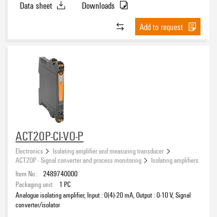
Data sheet
Downloads
Add to request
ACT20P-CI-VO-P
Electronics
Isolating amplifier and measuring transducer
ACT20P - Signal converter and process monitoring
Isolating amplifiers
Item No.:
2489740000
Packaging unit:
1
PC
Analogue isolating amplifier, Input : 0(4)-20 mA, Output : 0-10 V, Signal
converter/isolator