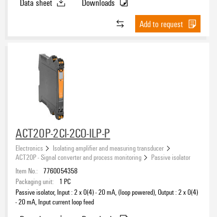
Data sheet
Downloads
Add to request
ACT20P-2CI-2CO-ILP-P
Electronics
Isolating amplifier and measuring transducer
ACT20P - Signal converter and process monitoring
Passive isolator
Item No.:
7760054358
Packaging unit:
1
PC
Passive isolator, Input : 2 x 0(4) - 20 mA, (loop powered), Output : 2 x 0(4)
- 20 mA, Input current loop feed