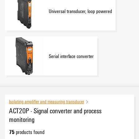
Universal transducer, loop powered
Serial interface converter
Isolating amplifier and measuring transducer
ACT20P - Signal converter and process
monitoring
75
products found