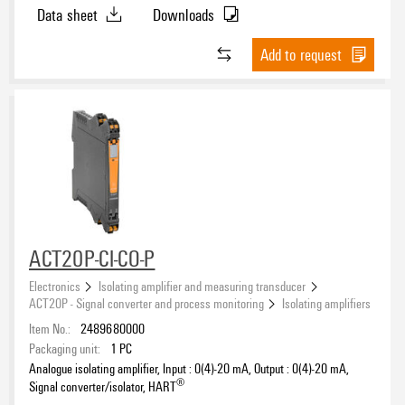
Data sheet
Downloads
Signal type, input
Add to request
Current
(50)
Resistance
(8)
Serial RS232
(2)
Switching contact
(2)
Input range, current
Temperature
(14)
Voltage
(28)
-25…25 mA
(6)
-5…5 A
(6)
0…20 mA
(26)
ACT20P-CI-CO-P
0…20 A AC/DC
(2)
Input range, voltage
Electronics
Isolating amplifier and measuring transducer
0…25 A AC/DC
(2)
ACT20P - Signal converter and process monitoring
Isolating amplifiers
0…30 A AC/DC
(2)
-600…600 mV
(6)
Item No.:
2489680000
4…20 mA
(28)
-300…300 V
(6)
Packaging unit:
1
PC
0...1 A AC/DC
(2)
-150…150 mV
Analogue isolating amplifier, Input : 0(4)-20 mA, Output : 0(4)-20 mA,
(6)
®
Signal converter/isolator, HART
0...10 A AC/DC
(4)
-30…30 V DC
(4)