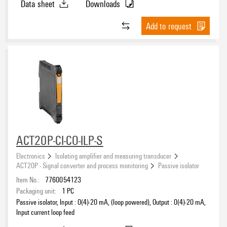
Data sheet
Downloads
Add to request
ACT20P-CI-CO-ILP-S
Electronics
Isolating amplifier and measuring transducer
ACT20P - Signal converter and process monitoring
Passive isolator
Item No.:
7760054123
Packaging unit:
1
PC
Passive isolator, Input : 0(4)-20 mA, (loop powered), Output : 0(4)-20 mA,
Input current loop feed