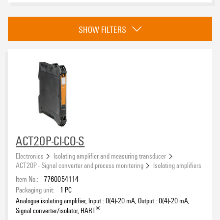
Category
SHOW FILTERS
Isolating amplifiers
(15)
Passive isolator
(14)
Isolating amplifiers with splitter function
(6)
Temperature transducer
(14)
Approvals
Trip amplifier
(10)
Current measuring transducer
(10)
Strain gauge transducer
(2)
Frequency transducer
(2)
eCAD System
ACT20P-CI-CO-S
Universal transducer
(8)
Electronics
Isolating amplifier and measuring transducer
Universal transducer, loop powered
(2)
ACT20P - Signal converter and process monitoring
Isolating amplifiers
Serial interface converter
(2)
Item No.:
7760054114
Product type
Packaging unit:
1
PC
Analogue isolating amplifier, Input : 0(4)-20 mA, Output : 0(4)-20 mA,
®
Signal converter/isolator, HART