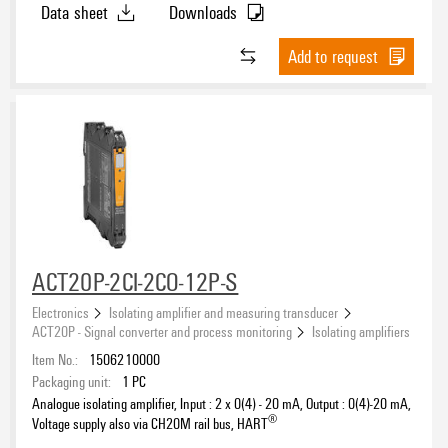
Data sheet
Downloads
Add to request
ACT20P-2CI-2CO-12P-S
Electronics
Isolating amplifier and measuring transducer
ACT20P - Signal converter and process monitoring
Isolating amplifiers
Item No.:
1506210000
Packaging unit:
1
PC
Analogue isolating amplifier, Input : 2 x 0(4) - 20 mA, Output : 0(4)-20 mA,
®
Voltage supply also via CH20M rail bus, HART