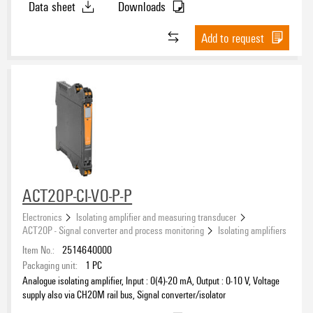
Data sheet
Downloads
Add to request
ACT20P-CI-VO-P-P
Electronics
Isolating amplifier and measuring transducer
ACT20P - Signal converter and process monitoring
Isolating amplifiers
Item No.:
2514640000
Packaging unit:
1
PC
Analogue isolating amplifier, Input : 0(4)-20 mA, Output : 0-10 V, Voltage
supply also via CH20M rail bus, Signal converter/isolator