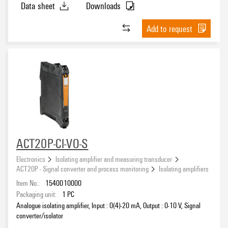
Data sheet
Downloads
Add to request
ACT20P-CI-VO-S
Electronics
Isolating amplifier and measuring transducer
ACT20P - Signal converter and process monitoring
Isolating amplifiers
Item No.:
1540010000
Packaging unit:
1
PC
Analogue isolating amplifier, Input : 0(4)-20 mA, Output : 0-10 V, Signal
converter/isolator