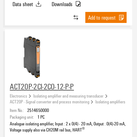
Data sheet
Downloads
Add to request
ACT20P-2CI-2CO-12-P-P
Electronics
Isolating amplifier and measuring transducer
ACT20P - Signal converter and process monitoring
Isolating amplifiers
Item No.:
2514650000
Packaging unit:
1
PC
Analogue isolating amplifier, Input : 2 x 0(4) - 20 mA, Output : 0(4)-20 mA,
®
Voltage supply also via CH20M rail bus, HART