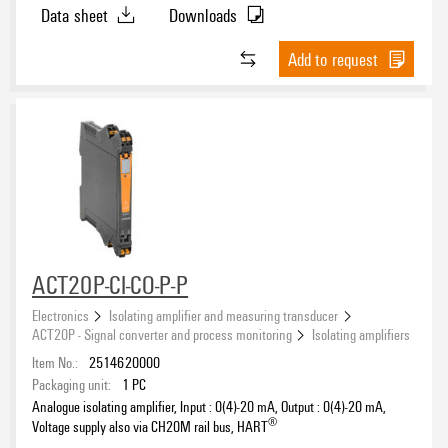
Data sheet
Downloads
-20…20 mA
(16)
-10…10 mA
(4)
Add to request
0…20 mA
(34)
0…22 mA
(4)
Output signal, voltage
4…20 mA
(46)
-10…10 V
(16)
-5…5 V
(12)
0…10 V
(18)
0…5 V
(12)
Output signal, other
1…5 V
(10)
ACT20P-CI-CO-P-P
CO relay
(20)
2…10 V
(14)
Electronics
Isolating amplifier and measuring transducer
NPN transistor
(6)
ACT20P - Signal converter and process monitoring
Isolating amplifiers
Item No.:
2514620000
Packaging unit:
1
PC
Voltage supply
Analogue isolating amplifier, Input : 0(4)-20 mA, Output : 0(4)-20 mA,
®
24 V (DC)
Voltage supply also via CH20M rail bus, HART
(34)