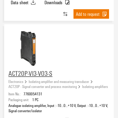
Data sheet
Downloads
Add to request
ACT20P-VI3-VO3-S
Electronics
Isolating amplifier and measuring transducer
ACT20P - Signal converter and process monitoring
Isolating amplifiers
Item No.:
7760054131
Packaging unit:
1
PC
Analogue isolating amplifier, Input : -10…0…+10 V, Output : -10…0…+10 V,
Signal converter/isolator