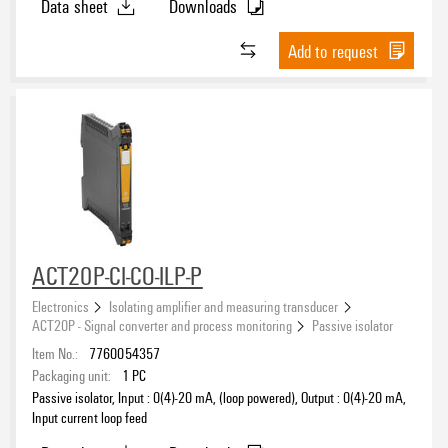
Data sheet
Downloads
Add to request
ACT20P-CI-CO-ILP-P
Electronics
Isolating amplifier and measuring transducer
ACT20P - Signal converter and process monitoring
Passive isolator
Item No.:
7760054357
Packaging unit:
1
PC
Passive isolator, Input : 0(4)-20 mA, (loop powered), Output : 0(4)-20 mA,
Input current loop feed