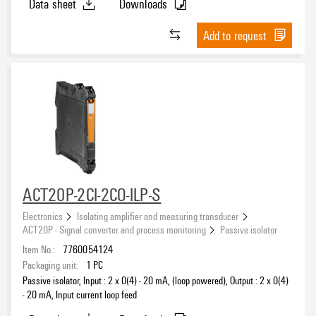
Data sheet
Downloads
Add to request
ACT20P-2CI-2CO-ILP-S
Electronics
Isolating amplifier and measuring transducer
ACT20P - Signal converter and process monitoring
Passive isolator
Item No.:
7760054124
Packaging unit:
1
PC
Passive isolator, Input : 2 x 0(4) - 20 mA, (loop powered), Output : 2 x 0(4)
- 20 mA, Input current loop feed