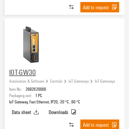
Add to request
IOT-GW30
Automation & Software
Controls
IoT-Gateways
IoT-Gateways
Item No.:
2682620000
Packaging unit:
1
PC
IoT Gateway, Fast Ethernet, IP20, -20 °C...60 °C
Data sheet
Downloads
Add to request