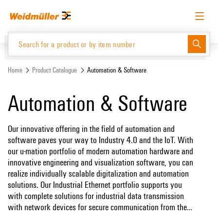
Skip
Skip
to
to
content
navigation
menu
English
Request login
Log in
Website
Home
Product Catalogue
Automation & Software
Automation & Software
Product Catalogue
Our innovative offering in the field of automation and
software paves your way to Industry 4.0 and the IoT. With
our u-mation portfolio of modern automation hardware and
innovative engineering and visualization software, you can
realize individually scalable digitalization and automation
solutions. Our Industrial Ethernet portfolio supports you
with complete solutions for industrial data transmission
with network devices for secure communication from the
field to the control level. With our coordinated portfolio,