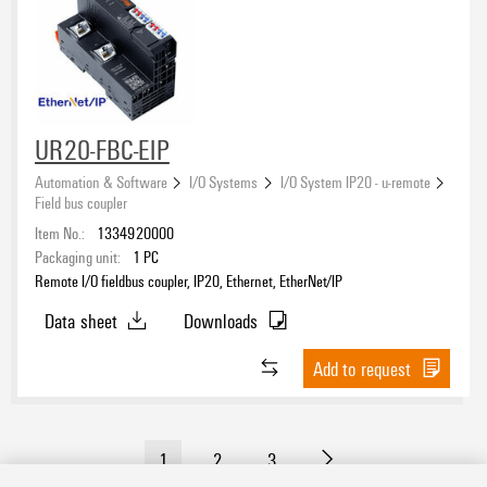
UR20-FBC-EIP
Automation & Software
I/O Systems
I/O System IP20 - u-remote
Field bus coupler
Item No.:
1334920000
Packaging unit:
1
PC
Remote I/O fieldbus coupler, IP20, Ethernet, EtherNet/IP
Data sheet
Downloads
Add to request
1
2
3