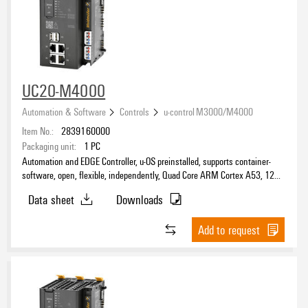
UC20-M4000
Automation & Software
Controls
u-control M3000/M4000
Item No.:
2839160000
Packaging unit:
1
PC
Automation and EDGE Controller, u-OS preinstalled, supports container-
software, open, flexible, independently, Quad Core ARM Cortex A53, 1200
MHz, -40 °C...70 °C, IP20
Data sheet
Downloads
Add to request