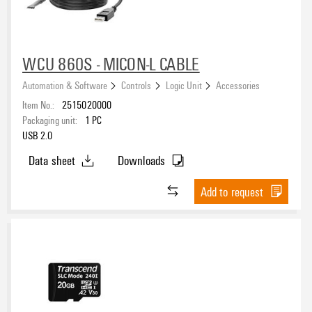
WCU 860S - MICON-L CABLE
Automation & Software
Controls
Logic Unit
Accessories
Item No.:
2515020000
Packaging unit:
1
PC
USB 2.0
Data sheet
Downloads
Add to request