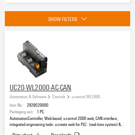
Category
SHOW FILTERS
Controls
(12)
I/O Systems
(261)
Industrial Ethernet
(224)
Touch Panels
(7)
Approvals
Engineering and Visualisation Tools
(109)
Energy Measurement & Smart Metering
(185)
Industrial AI
(5)
easyConnect
(4)
eCAD System
UC20-WL2000-AC-CAN
PROCON-Connect
(16)
Automation & Software
Controls
u-control WL2000
Item No.:
2928020000
Packaging unit:
1
PC
AutomationController, Web-based, u-control 2000 web, CAN interface,
integrated engineering tools: u-create web for PLC - (real-time system) &
IIoT applications and CODESYS (u-OS) compatible, Dual Core ARM Cortex