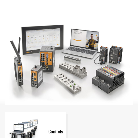
Show more
you can optimize all process levels from the sensor right
through to the cloud, with flexible control applications, for
example, or data-based predictive maintenance.
Controls