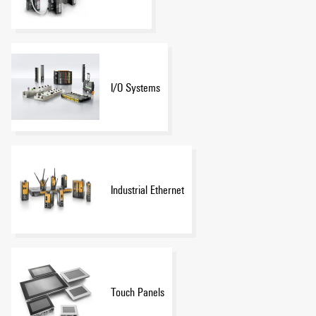
I/O Systems
Industrial Ethernet
Touch Panels