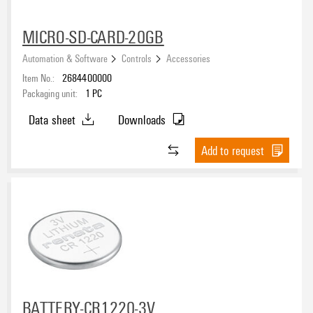
MICRO-SD-CARD-20GB
Automation & Software
Controls
Accessories
Item No.:
2684400000
Packaging unit:
1
PC
Data sheet
Downloads
Add to request
BATTERY-CR1220-3V