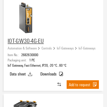
IOT-GW30-4G-EU
Automation & Software
Controls
IoT-Gateways
IoT-Gateways
Item No.:
2682630000
Packaging unit:
1
PC
IoT Gateway, Fast Ethernet, IP20, -20 °C...60 °C
Data sheet
Downloads
Add to request