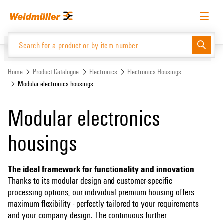
Skip
Skip
to
to
content
navigation
menu
English
Request login
Log in
Website
Home
Product Catalogue
Electronics
Electronics Housings
Modular electronics housings
Product Catalogue
Modular electronics
housings
The ideal framework for functionality and innovation
Thanks to its modular design and customer-specific
processing options, our individual premium housing offers
maximum flexibility - perfectly tailored to your requirements
and your company design. The continuous further