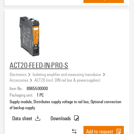
ACT20-FEED-IN-PRO-S
Electronics
Isolating amplifier and measuring transducer
Accessories
ACT20 (incl. DIN rail bus & powersupplies)
Item No.:
8965500000
Packaging unit:
1
PC
Supply module, Distributes supply voltage to rail bus, Optional connection
of backup supply
Data sheet
Downloads
Add to request