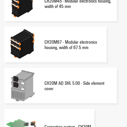
CH20M45 - Modular electronics housing,
width of 45 mm
CH20M67 - Modular electronics
housing, width of 67.5 mm
CH20M AD SHL 5.00 - Side element
cover
Connection system - CH20M