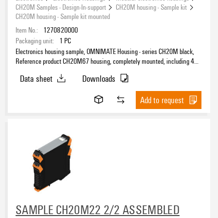
CH20M Samples - Design-In-support
CH20M housing - Sample kit
CH20M housing - Sample kit mounted
Item No.:
1270820000
Packaging unit:
1
PC
Electronics housing sample, OMNIMATE Housing - series CH20M black,
Reference product CH20M67 housing, completely mounted, including 4
female plug, mounted, Enclosure set, Connection technology, Width: 67.5
Data sheet
Downloads
mm
Add to request
SAMPLE CH20M22 2/2 ASSEMBLED