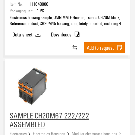
Item No.:
1111640000
Packaging unit:
1
PC
Electronics housing sample, OMNIMATE Housing - series CH20M black,
Reference product, CH20M45 housing, completely mounted, including 4
female plugs, mounted, Enclosure set, Connection technology, Width: 45
Data sheet
Downloads
mm
Add to request
SAMPLE CH20M67 222/222
ASSEMBLED
Electronics
Electronics Housings
Modular electronics housings