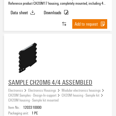
Reference product CH20M17 housing, completely mounted, including 4
female plug, mounted, Enclosure set, Connection technology, Width: 17.5
Data sheet
Downloads
mm
Add to request
SAMPLE CH20M6 4/4 ASSEMBLED
Electronics
Electronics Housings
Modular electronics housings
CH20M Samples - Design-In-support
CH20M housing - Sample kit
CH20M housing - Sample kit mounted
Item No.:
1203310000
Packaging unit:
1
PC