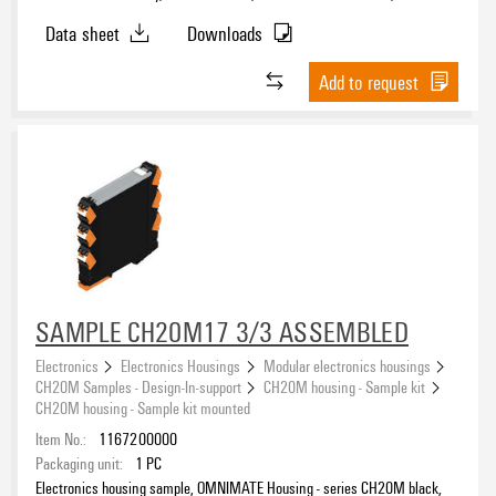
mm
Data sheet
Downloads
Add to request
SAMPLE CH20M17 3/3 ASSEMBLED
Electronics
Electronics Housings
Modular electronics housings
CH20M Samples - Design-In-support
CH20M housing - Sample kit
CH20M housing - Sample kit mounted
Item No.:
1167200000
Packaging unit:
1
PC
Electronics housing sample, OMNIMATE Housing - series CH20M black,