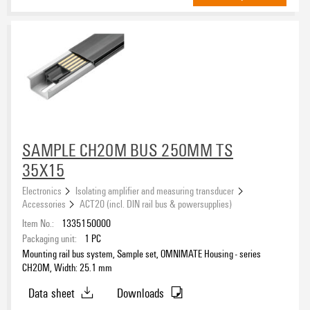
SAMPLE CH20M BUS 250MM TS
35X15
Electronics
Isolating amplifier and measuring transducer
Accessories
ACT20 (incl. DIN rail bus & powersupplies)
Item No.:
1335150000
Packaging unit:
1
PC
Mounting rail bus system, Sample set, OMNIMATE Housing - series
CH20M, Width: 25.1 mm
Data sheet
Downloads