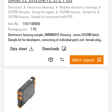
Electronics
Electronics Housings
Modular electronics housings
CH20M Samples - Design-In-support
CH20M housing - Sample kit
CH20M housing - Sample kit unmounted with PCB
Item No.:
1167190000
Packaging unit:
1
PC
Electronics housing sample, OMNIMATE Housing - series CH20M black,
Sample kit for developers, consisting of individual parts incl. female plug,
unmounted, Enclosure set, Connection technology, Width: 12.5 mm
Data sheet
Downloads
Add to request