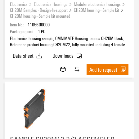
Electronics
Electronics Housings
Modular electronics housings
CH20M Samples - Design-In-support
CH20M housing - Sample kit
CH20M housing - Sample kit mounted
Item No.:
1105600000
Packaging unit:
1
PC
Electronics housing sample, OMNIMATE Housing - series CH20M black,
Reference product housing CH20M22, fully mounted, including 4 female
connectors, mounted, Enclosure set, Connection technology, Width: 22.5
Data sheet
Downloads
mm
Add to request