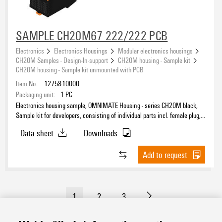
SAMPLE CH20M67 222/222 PCB
Electronics
Electronics Housings
Modular electronics housings
CH20M Samples - Design-In-support
CH20M housing - Sample kit
CH20M housing - Sample kit unmounted with PCB
Item No.:
1275810000
Packaging unit:
1
PC
Electronics housing sample, OMNIMATE Housing - series CH20M black,
Sample kit for developers, consisting of individual parts incl. female plug,
unmounted, Enclosure set, Connection technology, Width: 67.5 mm
Data sheet
Downloads
Add to request
1
2
3