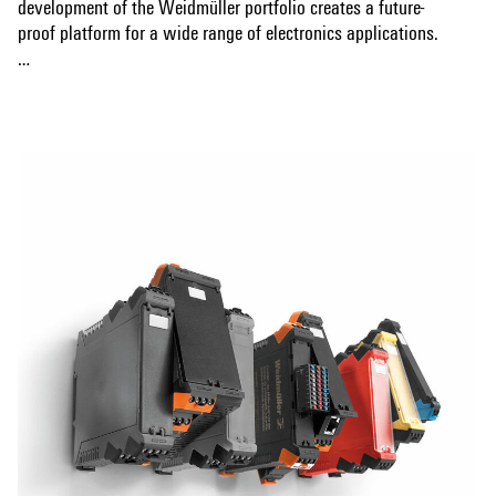
development of the Weidmüller portfolio creates a future-
proof platform for a wide range of electronics applications.
Automated THT and THR soldering processes, codable bus
Show more
systems and CAD data for PCBs ensure efficient production.
Various connection technologies, including screw and
tension clamp connections, enable application-specific
design. The sophisticated synergy of design, connection
technology and functionality ensures a safe, user-friendly
and market-driven solution.