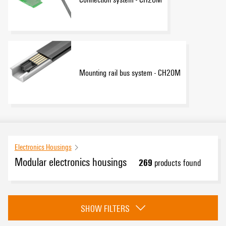
Mounting rail bus system - CH20M
Electronics Housings
Modular electronics housings
269
products found
Category
SHOW FILTERS
CH20M Samples - Design-In-support
(19)