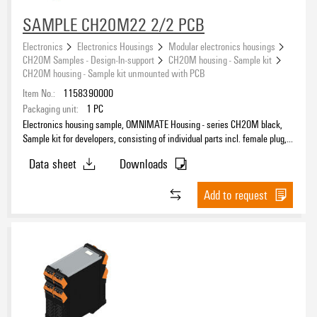
SAMPLE CH20M22 2/2 PCB
Electronics
Electronics Housings
Modular electronics housings
CH20M Samples - Design-In-support
CH20M housing - Sample kit
CH20M housing - Sample kit unmounted with PCB
Item No.:
1158390000
Packaging unit:
1
PC
Electronics housing sample, OMNIMATE Housing - series CH20M black,
Sample kit for developers, consisting of individual parts incl. female plug,
unmounted, Enclosure set, Connection technology, Width: 22.5 mm
Data sheet
Downloads
Add to request