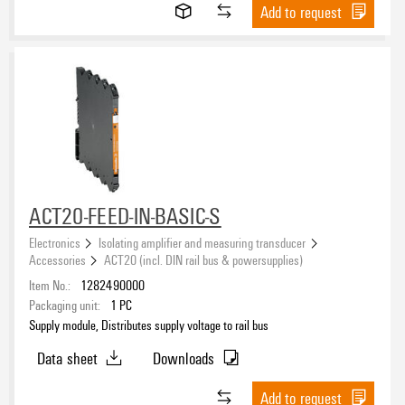
V-2
(13)
Add to request
ROHS
Packaging
ACT20-FEED-IN-BASIC-S
Electronics
Isolating amplifier and measuring transducer
Accessories
ACT20 (incl. DIN rail bus & powersupplies)
Item No.:
1282490000
Packaging unit:
1
PC
Supply module, Distributes supply voltage to rail bus
Data sheet
Downloads
Add to request