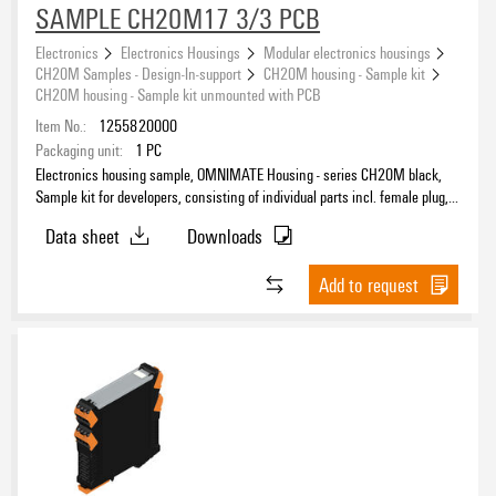
SAMPLE CH20M17 3/3 PCB
Electronics
Electronics Housings
Modular electronics housings
CH20M Samples - Design-In-support
CH20M housing - Sample kit
CH20M housing - Sample kit unmounted with PCB
Item No.:
1255820000
Packaging unit:
1
PC
Electronics housing sample, OMNIMATE Housing - series CH20M black,
Sample kit for developers, consisting of individual parts incl. female plug,
unmounted, Enclosure set, Connection technology, Width: 17.5 mm
Data sheet
Downloads
Add to request