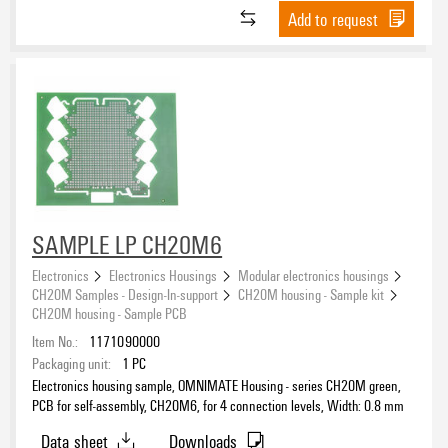
Add to request
SAMPLE LP CH20M6
Electronics
Electronics Housings
Modular electronics housings
CH20M Samples - Design-In-support
CH20M housing - Sample kit
CH20M housing - Sample PCB
Item No.:
1171090000
Packaging unit:
1
PC
Electronics housing sample, OMNIMATE Housing - series CH20M green,
PCB for self-assembly, CH20M6, for 4 connection levels, Width: 0.8 mm
Data sheet
Downloads