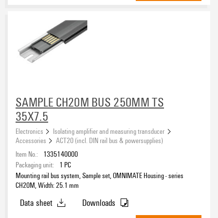
red
(12)
transparent
(12)
yellow
(10)
Insulating Material
Liquid crystal polymers (LCP)
(45)
Polyamide (PA)
(182)
Polybutylene terephthalate (PBT)
(15)
Polycarbonate (PC)
SAMPLE CH20M BUS 250MM TS
(15)
35X7.5
Operating temperature, min.
Electronics
Isolating amplifier and measuring transducer
Accessories
ACT20 (incl. DIN rail bus & powersupplies)
Item No.:
1335140000
Operating temperature, max.
Packaging unit:
1
PC
Mounting rail bus system, Sample set, OMNIMATE Housing - series
CH20M, Width: 25.1 mm
UL 94 flammability rating
Data sheet
Downloads
V-0
(242)