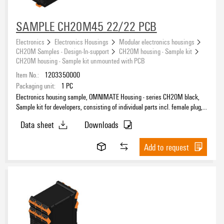
SAMPLE CH20M45 22/22 PCB
Electronics
Electronics Housings
Modular electronics housings
CH20M Samples - Design-In-support
CH20M housing - Sample kit
CH20M housing - Sample kit unmounted with PCB
Item No.:
1203350000
Packaging unit:
1
PC
Electronics housing sample, OMNIMATE Housing - series CH20M black,
Sample kit for developers, consisting of individual parts incl. female plug,
unmounted, Enclosure set, Connection technology, Width: 45 mm
Data sheet
Downloads
Add to request