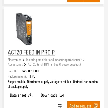
ACT20-FEED-IN-PRO-P
Electronics
Isolating amplifier and measuring transducer
Accessories
ACT20 (incl. DIN rail bus & powersupplies)
Item No.:
2456870000
Packaging unit:
1
PC
Supply module, Distributes supply voltage to rail bus, Optional connection
of backup supply
Data sheet
Downloads
Add to request