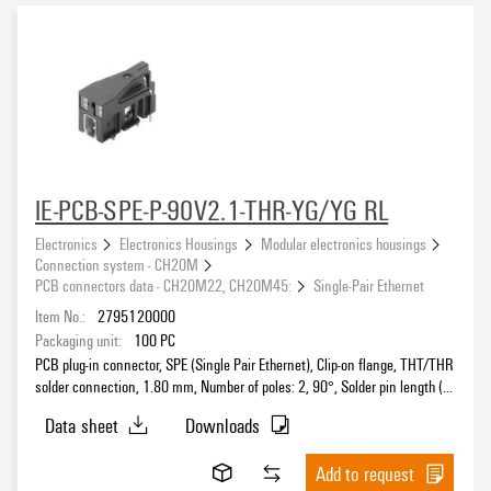
CH20M6 - Modular electronics housing, width of 6.1 mm
(15)
CH20M12 - Modular electronics housing, width of 12.5 mm
(19)
CH20M17 - Modular electronics housing, width of 17.5 mm
(18)
Approvals
CH20M22 - Modular electronics housing, width of 22.5 mm
(35)
CH20M45 - Modular electronics housing, width of 45 mm
(31)
CH20M67 - Modular electronics housing, width of 67.5 mm
(13)
CH20M AD SHL 5.00 - Side element cover
(5)
eCAD System
IE-PCB-SPE-P-90V2.1-THR-YG/YG RL
Connection system - CH20M
(89)
Electronics
Electronics Housings
Modular electronics housings
Mounting rail bus system - CH20M
(25)
Connection system - CH20M
PCB connectors data - CH20M22, CH20M45:
Single-Pair Ethernet
Colour
Item No.:
2795120000
Packaging unit:
100
PC
black
(189)
PCB plug-in connector, SPE (Single Pair Ethernet), Clip-on flange, THT/THR
blue
(20)
solder connection, 1.80 mm, Number of poles: 2, 90°, Solder pin length (l):
2.1 mm, Ni/Au, black, Tape
green
(3)
Data sheet
Downloads
grey
(24)
Height
orange
Add to request
(6)