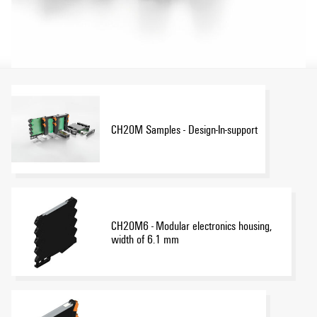
CH20M Samples - Design-In-support
CH20M6 - Modular electronics housing,
width of 6.1 mm