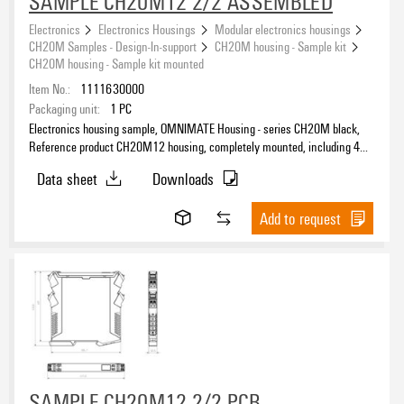
SAMPLE CH20M12 2/2 ASSEMBLED
Electronics
Electronics Housings
Modular electronics housings
CH20M Samples - Design-In-support
CH20M housing - Sample kit
CH20M housing - Sample kit mounted
Item No.:
1111630000
Packaging unit:
1
PC
Electronics housing sample, OMNIMATE Housing - series CH20M black,
Reference product CH20M12 housing, completely mounted, including 4
socket connectors, mounted, Enclosure set, Connection technology,
Data sheet
Downloads
Width: 12.5 mm
Add to request
SAMPLE CH20M12 2/2 PCB