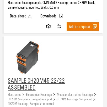
Electronics housing sample, OMNIMATE Housing - series CH20M black,
Sample housing, mounted, Width: 6.3 mm
Data sheet
Downloads
Add to request
SAMPLE CH20M45 22/22
ASSEMBLED
Electronics
Electronics Housings
Modular electronics housings
CH20M Samples - Design-In-support
CH20M housing - Sample kit
CH20M housing - Sample kit mounted