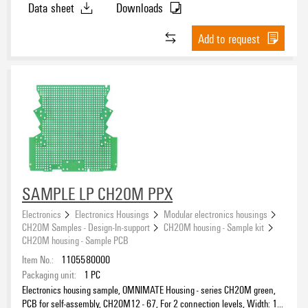
Data sheet
Downloads
Add to request
SAMPLE LP CH20M PPX
Electronics
Electronics Housings
Modular electronics housings
CH20M Samples - Design-In-support
CH20M housing - Sample kit
CH20M housing - Sample PCB
Item No.:
1105580000
Packaging unit:
1
PC
Electronics housing sample, OMNIMATE Housing - series CH20M green,
PCB for self-assembly, CH20M12 - 67, For 2 connection levels, Width: 1.6