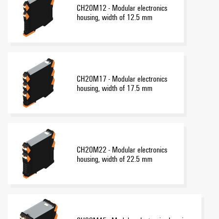
CH20M12 - Modular electronics
housing, width of 12.5 mm
CH20M17 - Modular electronics
housing, width of 17.5 mm
CH20M22 - Modular electronics
housing, width of 22.5 mm