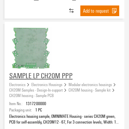
Add to request
SAMPLE LP CH20M PPP
Electronics
Electronics Housings
Modular electronics housings
CH20M Samples - Design-In-support
CH20M housing - Sample kit
CH20M housing - Sample PCB
Item No.:
1317200000
Packaging unit:
1
PC
Electronics housing sample, OMNIMATE Housing - series CH20M green,
PCB for self-assembly, CH20M12 - 67, For 3 connection levels, Width: 1.6
mm