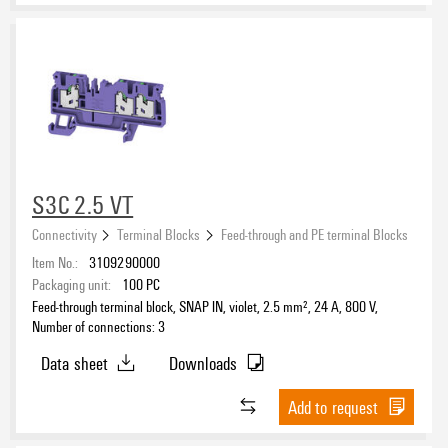
S3C 2.5 VT
Connectivity
Terminal Blocks
Feed-through and PE terminal Blocks
Item No.:
3109290000
Packaging unit:
100
PC
Feed-through terminal block, SNAP IN, violet, 2.5 mm², 24 A, 800 V,
Number of connections: 3
Data sheet
Downloads
Add to request