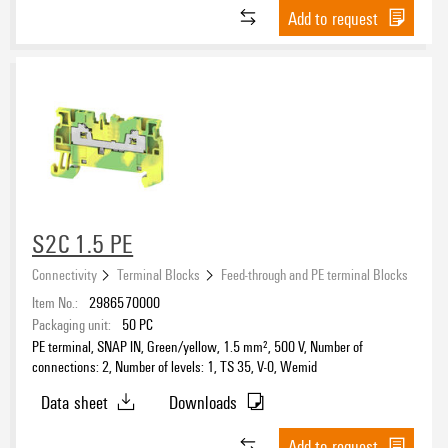
Add to request
S2C 1.5 PE
Connectivity
Terminal Blocks
Feed-through and PE terminal Blocks
Item No.:
2986570000
Packaging unit:
50
PC
PE terminal, SNAP IN, Green/yellow, 1.5 mm², 500 V, Number of
connections: 2, Number of levels: 1, TS 35, V-0, Wemid
Data sheet
Downloads
Add to request