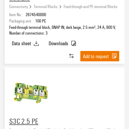
Connectivity
Terminal Blocks
Feed-through and PE terminal Blocks
Item No.:
2674540000
Packaging unit:
100
PC
Feed-through terminal block, SNAP IN, dark beige, 2.5 mm², 24 A, 800 V,
Number of connections: 3
Data sheet
Downloads
Add to request
S3C 2.5 PE