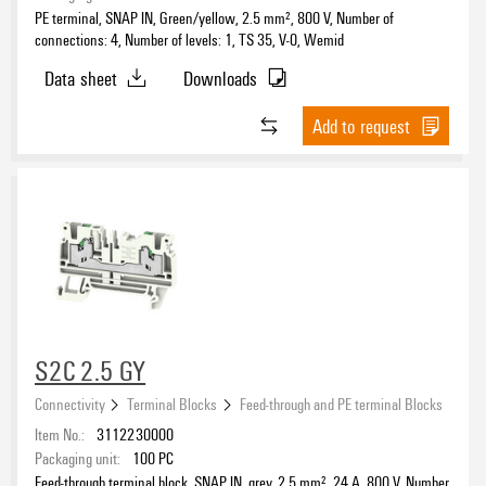
PE terminal, SNAP IN, Green/yellow, 2.5 mm², 800 V, Number of
connections: 4, Number of levels: 1, TS 35, V-0, Wemid
Data sheet
Downloads
Add to request
S2C 2.5 GY
Connectivity
Terminal Blocks
Feed-through and PE terminal Blocks
Item No.:
3112230000
Packaging unit:
100
PC
Feed-through terminal block, SNAP IN, grey, 2.5 mm², 24 A, 800 V, Number