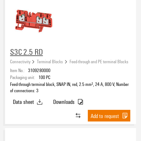
S3C 2.5 RD
Connectivity
Terminal Blocks
Feed-through and PE terminal Blocks
Item No.:
3109280000
Packaging unit:
100
PC
Feed-through terminal block, SNAP IN, red, 2.5 mm², 24 A, 800 V, Number
of connections: 3
Data sheet
Downloads
Add to request