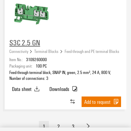
S3C 2.5 GN
Connectivity
Terminal Blocks
Feed-through and PE terminal Blocks
Item No.:
3109260000
Packaging unit:
100
PC
Feed-through terminal block, SNAP IN, green, 2.5 mm², 24 A, 800 V,
Number of connections: 3
Data sheet
Downloads
Add to request
1
2
3