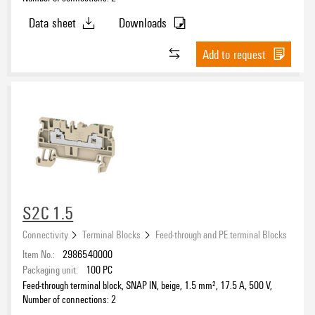
Data sheet
Downloads
Add to request
S2C 1.5
Connectivity
Terminal Blocks
Feed-through and PE terminal Blocks
Item No.:
2986540000
Packaging unit:
100
PC
Feed-through terminal block, SNAP IN, beige, 1.5 mm², 17.5 A, 500 V,
Number of connections: 2