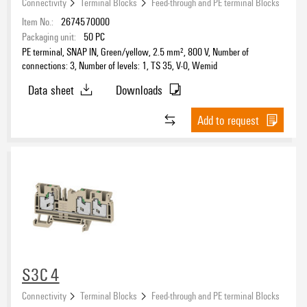
Connectivity
Terminal Blocks
Feed-through and PE terminal Blocks
Item No.:
2674570000
Packaging unit:
50
PC
PE terminal, SNAP IN, Green/yellow, 2.5 mm², 800 V, Number of
connections: 3, Number of levels: 1, TS 35, V-0, Wemid
Data sheet
Downloads
Add to request
S3C 4
Connectivity
Terminal Blocks
Feed-through and PE terminal Blocks