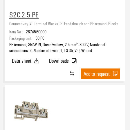
S2C 2.5 PE
Connectivity
Terminal Blocks
Feed-through and PE terminal Blocks
Item No.:
2674560000
Packaging unit:
50
PC
PE terminal, SNAP IN, Green/yellow, 2.5 mm², 800 V, Number of
connections: 2, Number of levels: 1, TS 35, V-0, Wemid
Data sheet
Downloads
Add to request