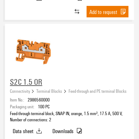
Add to request
S2C 1.5 OR
Connectivity
Terminal Blocks
Feed-through and PE terminal Blocks
Item No.:
2986560000
Packaging unit:
100
PC
Feed-through terminal block, SNAP IN, orange, 1.5 mm², 17.5 A, 500 V,
Number of connections: 2
Data sheet
Downloads