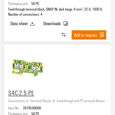
Packaging unit:
50
PC
Feed-through terminal block, SNAP IN, dark beige, 4 mm², 32 A, 1000 V,
Number of connections: 4
Data sheet
Downloads
Add to request
S4C 2.5 PE
Connectivity
Terminal Blocks
Feed-through and PE terminal Blocks
Item No.:
2674580000
Packaging unit:
50
PC