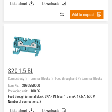
Data sheet
Downloads
Add to request
S2C 1.5 BL
Connectivity
Terminal Blocks
Feed-through and PE terminal Blocks
Item No.:
2986550000
Packaging unit:
100
PC
Feed-through terminal block, SNAP IN, blue, 1.5 mm², 17.5 A, 500 V,
Number of connections: 2
Data sheet
Downloads