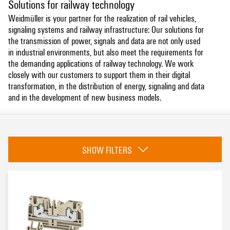
Solutions for railway technology
Weidmüller is your partner for the realization of rail vehicles,
signaling systems and railway infrastructure: Our solutions for
the transmission of power, signals and data are not only used
in industrial environments, but also meet the requirements for
the demanding applications of railway technology. We work
closely with our customers to support them in their digital
transformation, in the distribution of energy, signaling and data
and in the development of new business models.
Category
SHOW FILTERS
Cable Entry Systems and Components
(1)
Terminal Blocks
(361)
Modified and Assembled Enclosures
(3)
Lightning and Surge Protection
(9)
Tools
(2)
Enclosure Systems and Components
(42)