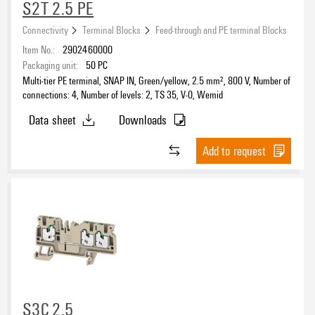
S2T 2.5 PE
Connectivity
Terminal Blocks
Feed-through and PE terminal Blocks
Item No.:
2902460000
Packaging unit:
50
PC
Multi-tier PE terminal, SNAP IN, Green/yellow, 2.5 mm², 800 V, Number of
connections: 4, Number of levels: 2, TS 35, V-0, Wemid
Data sheet
Downloads
Add to request
S3C 2.5