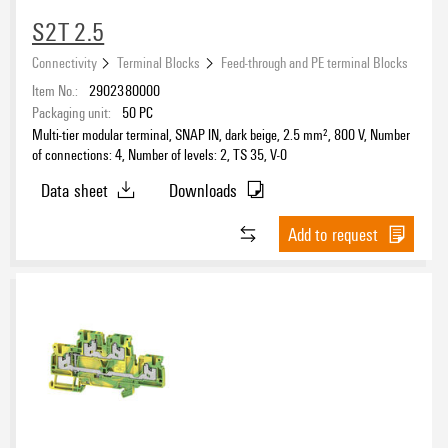
S2T 2.5
Connectivity
Terminal Blocks
Feed-through and PE terminal Blocks
Item No.:
2902380000
Packaging unit:
50
PC
Multi-tier modular terminal, SNAP IN, dark beige, 2.5 mm², 800 V, Number
of connections: 4, Number of levels: 2, TS 35, V-0
Data sheet
Downloads
Add to request