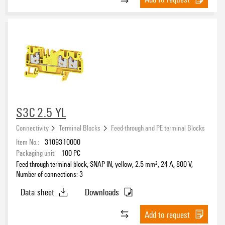
S3C 2.5 YL
Connectivity
Terminal Blocks
Feed-through and PE terminal Blocks
Item No.:
3109310000
Packaging unit:
100
PC
Feed-through terminal block, SNAP IN, yellow, 2.5 mm², 24 A, 800 V,
Number of connections: 3
Data sheet
Downloads
Add to request