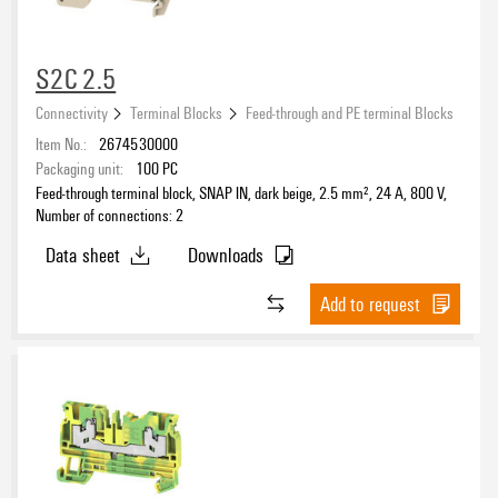
Connectors
(1277)
Relay Modules & Solid-State Relays
(9)
S2C 2.5
Connectivity
Terminal Blocks
Feed-through and PE terminal Blocks
Item No.:
2674530000
Packaging unit:
100
PC
Feed-through terminal block, SNAP IN, dark beige, 2.5 mm², 24 A, 800 V,
Number of connections: 2
Data sheet
Downloads
Add to request