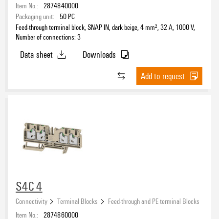
Item No.:
2874840000
Packaging unit:
50
PC
Feed-through terminal block, SNAP IN, dark beige, 4 mm², 32 A, 1000 V,
Number of connections: 3
Data sheet
Downloads
Add to request
S4C 4
Connectivity
Terminal Blocks
Feed-through and PE terminal Blocks
Item No.:
2874860000