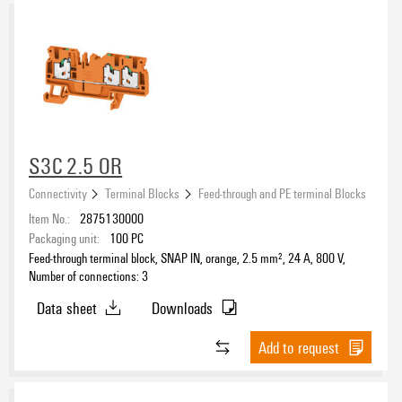
S3C 2.5 OR
Connectivity
Terminal Blocks
Feed-through and PE terminal Blocks
Item No.:
2875130000
Packaging unit:
100
PC
Feed-through terminal block, SNAP IN, orange, 2.5 mm², 24 A, 800 V,
Number of connections: 3
Data sheet
Downloads
Add to request