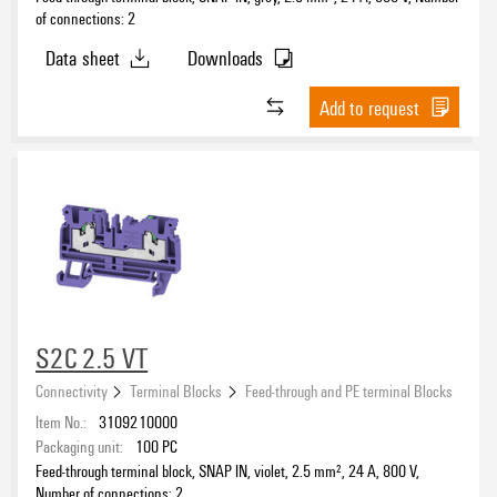
of connections: 2
Data sheet
Downloads
Add to request
S2C 2.5 VT
Connectivity
Terminal Blocks
Feed-through and PE terminal Blocks
Item No.:
3109210000
Packaging unit:
100
PC
Feed-through terminal block, SNAP IN, violet, 2.5 mm², 24 A, 800 V,
Number of connections: 2