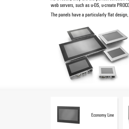
web servers, such as u-OS, u-create PRO
The panels have a particularly flat design
Economy Line