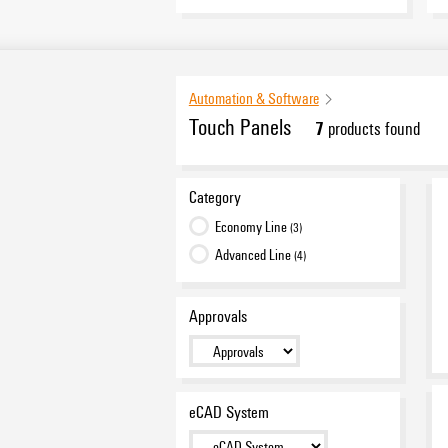
Automation & Software
Touch Panels
7
products found
Category
Economy Line
(3)
Advanced Line
(4)
Approvals
eCAD System