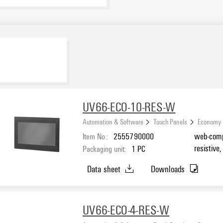
UV66-ECO-10-RES-W
Automation & Software
Touch Panels
Economy 
Item No.:
2555790000
web-compa
resistive
Packaging unit:
1
PC
Data sheet
Downloads
UV66-ECO-4-RES-W