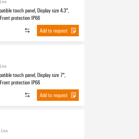
Line
tible touch panel, Display size 4.3",
, Front protection IP66
Add to request
Line
ible touch panel, Display size 7",
, Front protection IP66
Add to request
 Line