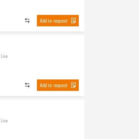
Add to request
 Line
Add to request
 Line