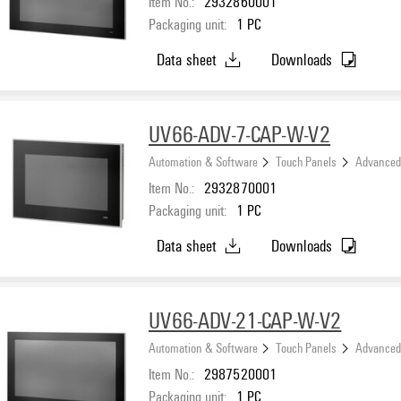
Item No.:
2932860001
Packaging unit:
1
PC
Data sheet
Downloads
UV66-ADV-7-CAP-W-V2
Automation & Software
Touch Panels
Advanced
Item No.:
2932870001
Packaging unit:
1
PC
Data sheet
Downloads
UV66-ADV-21-CAP-W-V2
Automation & Software
Touch Panels
Advanced
Item No.:
2987520001
Packaging unit:
1
PC