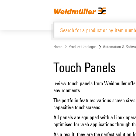
Skip
Skip
to
to
content
navigation
menu
Home
Product Catalogue
Automation & Softw
Product Catalogue
Touch Panels
u-view touch panels from Weidmüller offer
environments.
The portfolio features various screen size
capacitive touchscreens.
All panels are equipped with a Linux ope
optimised for web applications through th
As a result, they are the perfect solution 