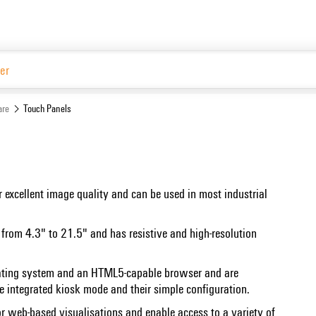
are
Touch Panels
 excellent image quality and can be used in most industrial
s from 4.3" to 21.5" and has resistive and high-resolution
rating system and an HTML5-capable browser and are
e integrated kiosk mode and their simple configuration.
for web-based visualisations and enable access to a variety of