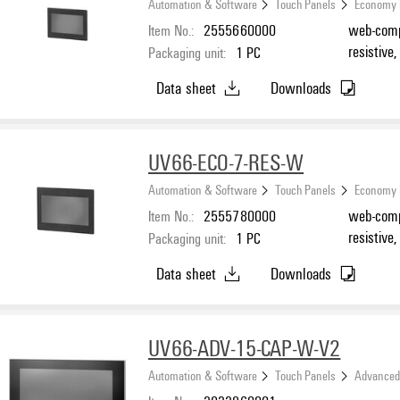
Automation & Software
Touch Panels
Economy 
Item No.:
2555660000
web-compa
resistive
Packaging unit:
1
PC
Data sheet
Downloads
UV66-ECO-7-RES-W
Automation & Software
Touch Panels
Economy 
Item No.:
2555780000
web-compat
resistive
Packaging unit:
1
PC
Data sheet
Downloads
UV66-ADV-15-CAP-W-V2
Automation & Software
Touch Panels
Advanced