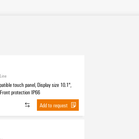
Line
tible touch panel, Display size 10.1",
, Front protection IP66
Add to request