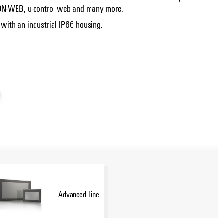
CON-WEB, u-control web and many more.
, with an industrial IP66 housing.
Advanced Line