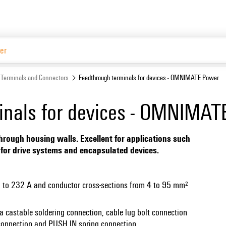
Terminals and Connectors
Feedthrough terminals for devices - OMNIMATE Power
inals for devices - OMNIMA
hrough housing walls. Excellent for applications such
rs for drive systems and encapsulated devices.
up to 232 A and conductor cross-sections from 4 to 95 mm²
a castable soldering connection, cable lug bolt connection
 connection and PUSH IN spring connection