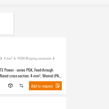
4 mm²
PUSH IN spring connection
 Power - series PGK, Feed-through
 Rated cross-section: 4 mm², Wemid (PA),
unting, Feed-through (bushing)
Add to request