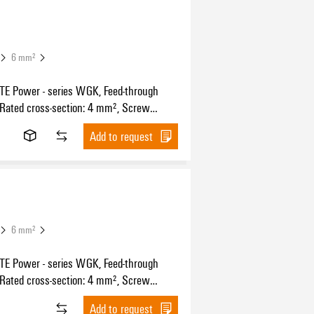
6 mm²
 Power - series WGK, Feed-through
 Rated cross-section: 4 mm², Screw
n, Wemid (PA), black, Direct mounting,
Add to request
ugh (bushing)
6 mm²
 Power - series WGK, Feed-through
 Rated cross-section: 4 mm², Screw
n, Wemid (PA), Green/yellow, Direct
Add to request
 Feed-through (bushing)