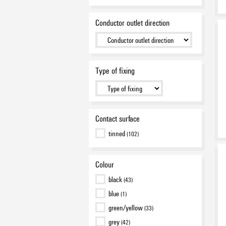
Conductor outlet direction
Type of fixing
Contact surface
tinned
(102)
Colour
black
(43)
blue
(1)
green/yellow
(33)
grey
(42)