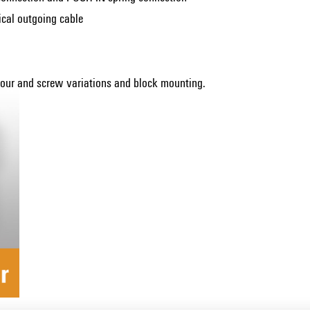
tical outgoing cable
olour and screw variations and block mounting.