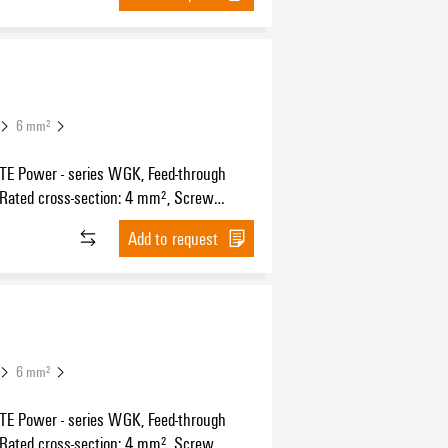
6 mm²
 Power - series WGK, Feed-through
 Rated cross-section: 4 mm², Screw
n, Wemid (PA), grey, Direct mounting,
Add to request
ugh (bushing)
6 mm²
 Power - series WGK, Feed-through
 Rated cross-section: 4 mm², Screw