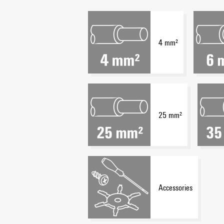
4 mm²
25 mm²
Accessories