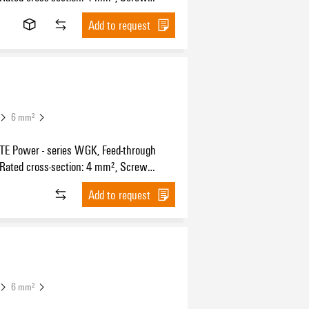
n, Wemid (PA), black, Direct mounting,
Add to request
ugh (bushing)
6 mm²
 Power - series WGK, Feed-through
 Rated cross-section: 4 mm², Screw
n, Wemid (PA), Green/yellow, Direct
Add to request
 Feed-through (bushing)
6 mm²