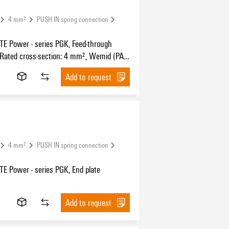
4 mm²
PUSH IN spring connection
 Power - series PGK, Feed-through
 Rated cross-section: 4 mm², Wemid (PA),
unting, Feed-through (bushing)
Add to request
4 mm²
PUSH IN spring connection
 Power - series PGK, End plate
Add to request