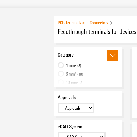
PCB Terminals and Connectors
Feedthrough terminals for devic
Category
4 mm²
(3)
6 mm²
(18)
10 mm²
(3)
16 mm²
(19)
Approvals
25 mm²
(18)
35 mm²
(18)
50 mm²
(12)
95 mm²
(12)
eCAD System
Accessories
(16)