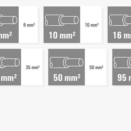
6 mm²
10 mm²
35 mm²
50 mm²