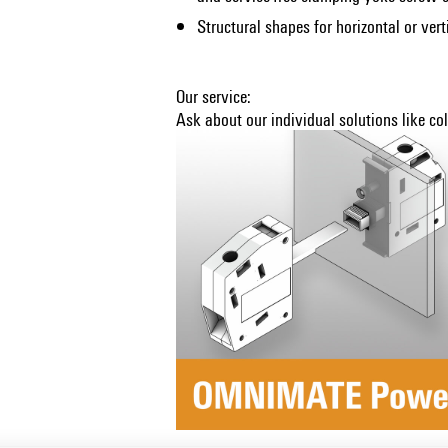
Structural shapes for horizontal or ver
Our service:
Ask about our individual solutions like c