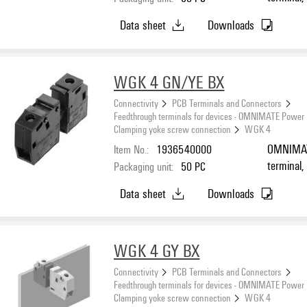
connectio
Data sheet
Downloads
Feed-thro
WGK 4 GN/YE BX
Connectivity
PCB Terminals and Connectors
Feedthrough terminals for devices - OMNIMATE Power
Clamping yoke screw connection
WGK 4
Item No.:
1936540000
OMNIMATE
terminal,
Packaging unit:
50
PC
connectio
Data sheet
Downloads
mounting,
WGK 4 GY BX
Connectivity
PCB Terminals and Connectors
Feedthrough terminals for devices - OMNIMATE Power
Clamping yoke screw connection
WGK 4