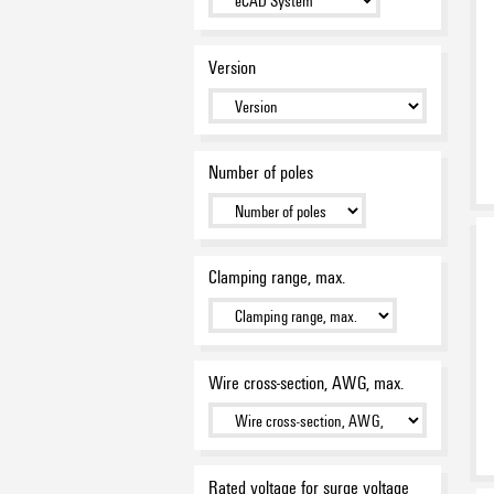
Version
Number of poles
Clamping range, max.
Wire cross-section, AWG, max.
Rated voltage for surge voltage