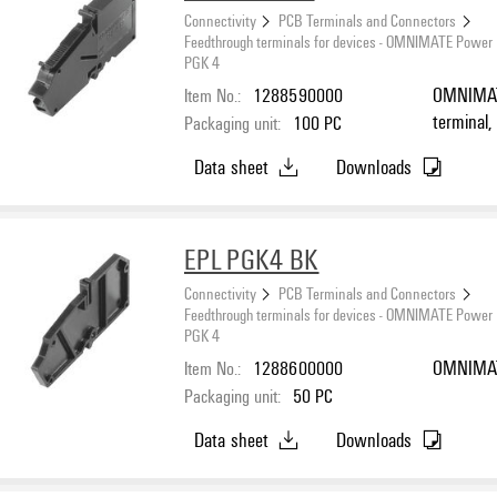
Connectivity
PCB Terminals and Connectors
Feedthrough terminals for devices - OMNIMATE Power
PGK 4
Item No.:
1288590000
OMNIMATE
terminal,
Packaging unit:
100
PC
Direct mo
Data sheet
Downloads
EPL PGK4 BK
Connectivity
PCB Terminals and Connectors
Feedthrough terminals for devices - OMNIMATE Power
PGK 4
Item No.:
1288600000
OMNIMATE
Packaging unit:
50
PC
Data sheet
Downloads