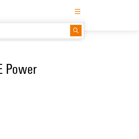
English
Request login
Log in
Website
TE Power