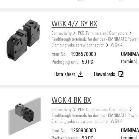
WGK 4/Z GY BX
Connectivity
PCB Terminals and Connectors
Feedthrough terminals for devices - OMNIMATE Power
Clamping yoke screw connection
WGK 4
Item No.:
1936570000
OMNIMATE
terminal,
Packaging unit:
50
PC
connectio
Data sheet
Downloads
Feed-thro
WGK 4 BK BX
Connectivity
PCB Terminals and Connectors
Feedthrough terminals for devices - OMNIMATE Power
Clamping yoke screw connection
WGK 4
Item No.:
1250930000
OMNIMATE
terminal,
Packaging unit:
50
PC