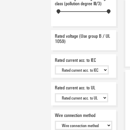
class (pollution degree III/3)
Rated voltage (Use group B / UL
1059)
Rated current acc. to IEC
Rated current acc. to UL
Wire connection method