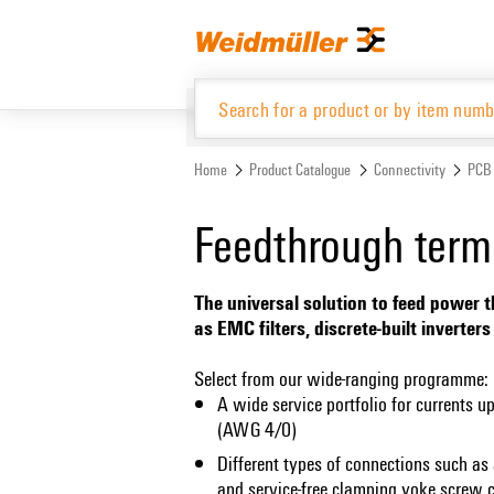
Skip
Skip
to
to
content
navigation
menu
Home
Product Catalogue
Connectivity
PCB 
Product Catalogue
Feedthrough term
The universal solution to feed power t
as EMC filters, discrete-built inverte
Select from our wide-ranging programme:
A wide service portfolio for currents 
(AWG 4/0)
Different types of connections such as 
and service-free clamping yoke screw