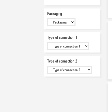
Packaging
Type of connection 1
Type of connection 2