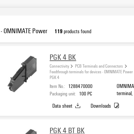
es - OMNIMATE Power
119
products found
PGK 4 BK
Connectivity
PCB Terminals and Connectors
Feedthrough terminals for devices - OMNIMATE Power
PGK 4
Item No.:
1288470000
OMNIMATE
terminal,
Packaging unit:
100
PC
Direct mo
Data sheet
Downloads
PGK 4 BT BK