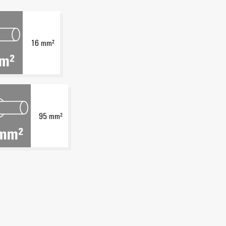
16 mm²
95 mm²