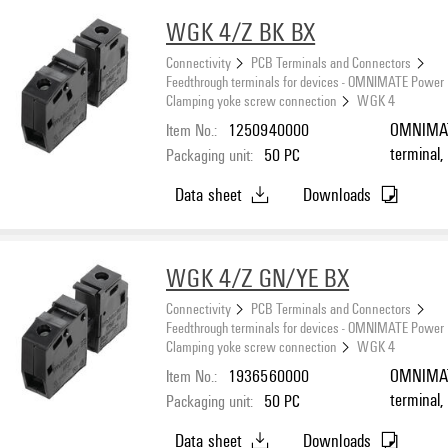
WGK 4/Z BK BX
Connectivity
PCB Terminals and Connectors
Feedthrough terminals for devices - OMNIMATE Power
Clamping yoke screw connection
WGK 4
Item No.:
1250940000
OMNIMATE
terminal,
Packaging unit:
50
PC
connectio
Data sheet
Downloads
Feed-thro
WGK 4/Z GN/YE BX
Connectivity
PCB Terminals and Connectors
Feedthrough terminals for devices - OMNIMATE Power
Clamping yoke screw connection
WGK 4
Item No.:
1936560000
OMNIMATE
terminal,
Packaging unit:
50
PC
connectio
Data sheet
Downloads
mounting,