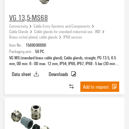
VG 13,5-MS68
Connectivity
Cable Entry Systems and Components
Cable Glands
Cable glands for standard industrial use - IND
Brass nickel plated, cable glands
IP68 version
Item No.:
1569090000
Packaging unit:
50
PC
VG MS (standard brass cable gland), Cable glands, straight, PG 13.5, 6.5
mm, OD min. 6 - OD max. 12 mm, IP54, IP66, IP67, IP68 - 5 bar (30 min.),
IP69K, Brass, nickel-plated
Data sheet
Downloads
Add to request