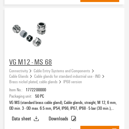
External thread
Length of thread
VG M12 - MS 68
Type of armouring
Connectivity
Cable Entry Systems and Components
Cable Glands
Cable glands for standard industrial use - IND
Brass nickel plated, cable glands
IP68 version
Protection degree
Item No.:
1772200000
Packaging unit:
50
PC
IP54
(132)
VG MS (standard brass cable gland), Cable glands, straight, M 12, 6 mm,
IP65
OD min. 3 - OD max. 6.5 mm, IP54, IP66, IP67, IP68 - 5 bar (30 min.),
(5)
IP69K, Brass, nickel-plated
IP66
(501)
Data sheet
Downloads
IP67
(133)