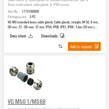
Brass nickel plated, cable glands
IP68 version
Item No.:
1772260000
Packaging unit:
5
PC
VG MS (standard brass cable gland), Cable glands, straight, M 50, 9 mm,
OD min. 22 - OD max. 32 mm, IP54, IP66, IP67, IP68 - 5 bar (30 min.),
Brass, nickel-plated
Data sheet
Downloads
Add to request
VG M50-1/MS68
Connectivity
Cable Entry Systems and Components