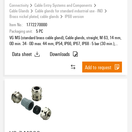
Connectivity
Cable Entry Systems and Components
Cable Glands
Cable glands for standard industrial use - IND
Brass nickel plated, cable glands
IP68 version
Item No.:
1772270000
Packaging unit:
5
PC
VG MS (standard brass cable gland), Cable glands, straight, M 63, 14 mm,
OD min. 34 - OD max. 44 mm, IP54, IP66, IP67, IP68 - 5 bar (30 min.),
Brass, nickel-plated
Data sheet
Downloads
Add to request