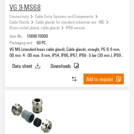
VG 9-MS68
Connectivity
Cable Entry Systems and Components
Cable Glands
Cable glands for standard industrial use - IND
Brass nickel plated, cable glands
IP68 version
Item No.:
1569070000
Packaging unit:
50
PC
VG MS (standard brass cable gland), Cable glands, straight, PG 9, 6 mm,
OD min. 4 - OD max. 8 mm, IP54, IP66, IP67, IP68 - 5 bar (30 min.), IP69K,
Brass, nickel-plated
Data sheet
Downloads
Add to request