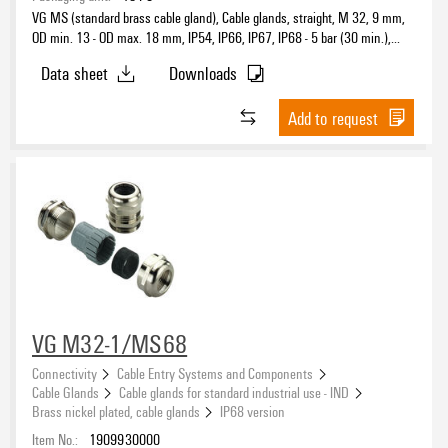
VG MS (standard brass cable gland), Cable glands, straight, M 32, 9 mm,
OD min. 13 - OD max. 18 mm, IP54, IP66, IP67, IP68 - 5 bar (30 min.),
IP69K, Brass, nickel-plated
Data sheet
Downloads
Add to request
VG M32-1/MS68
Connectivity
Cable Entry Systems and Components
Cable Glands
Cable glands for standard industrial use - IND
Brass nickel plated, cable glands
IP68 version
Item No.:
1909930000