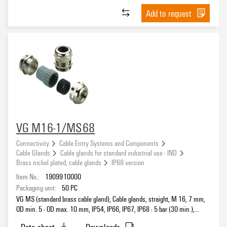
Inner cable diameter, min.
Add to request
EN 60079-0
(292)
EN 60079-1
(217)
EN 60079-11
(5)
EN 60079-31
(292)
Inner cable diameter, max.
EN 60079-7
(292)
EN/IEC 62444
(23)
GB 12476.1
Outer cable diameter, min.
(212)
GB 12476.5
(212)
VG M16-1/MS68
GB 3836.1
(212)
Outer cable diameter, max.
GB 3836.2
Connectivity
Cable Entry Systems and Components
(212)
Cable Glands
Cable glands for standard industrial use - IND
GB 3836.3
(212)
Brass nickel plated, cable glands
IP68 version
Operating temperature, min.
IEC 60079-0
(292)
Item No.:
1909910000
IEC 60079-1
(212)
Packaging unit:
50
PC
IEC 60079-31
VG MS (standard brass cable gland), Cable glands, straight, M 16, 7 mm,
Operating temperature, max.
(292)
OD min. 5 - OD max. 10 mm, IP54, IP66, IP67, IP68 - 5 bar (30 min.),
IEC 60079-7
(292)
Brass, nickel-plated
Data sheet
Downloads
in accordance with UL94 V-2
(4)