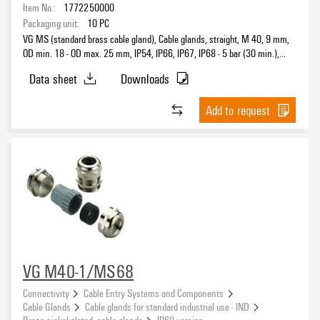
Item No.:
1772250000
Packaging unit:
10
PC
VG MS (standard brass cable gland), Cable glands, straight, M 40, 9 mm,
OD min. 18 - OD max. 25 mm, IP54, IP66, IP67, IP68 - 5 bar (30 min.),
Brass, nickel-plated
Data sheet
Downloads
Add to request
VG M40-1/MS68
Connectivity
Cable Entry Systems and Components
Cable Glands
Cable glands for standard industrial use - IND
Brass nickel plated, cable glands
IP68 version