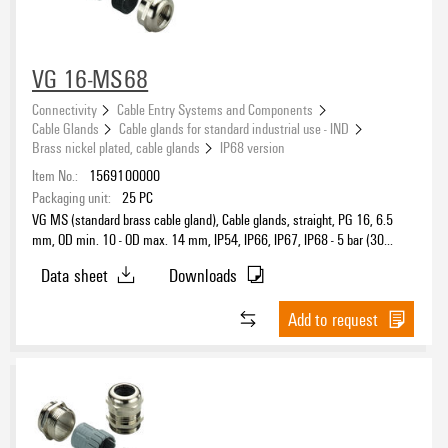
VG 16-MS68
Connectivity
Cable Entry Systems and Components
Cable Glands
Cable glands for standard industrial use - IND
Brass nickel plated, cable glands
IP68 version
Item No.:
1569100000
Packaging unit:
25
PC
VG MS (standard brass cable gland), Cable glands, straight, PG 16, 6.5
mm, OD min. 10 - OD max. 14 mm, IP54, IP66, IP67, IP68 - 5 bar (30
min.), IP69K, Brass, nickel-plated
Data sheet
Downloads
Add to request