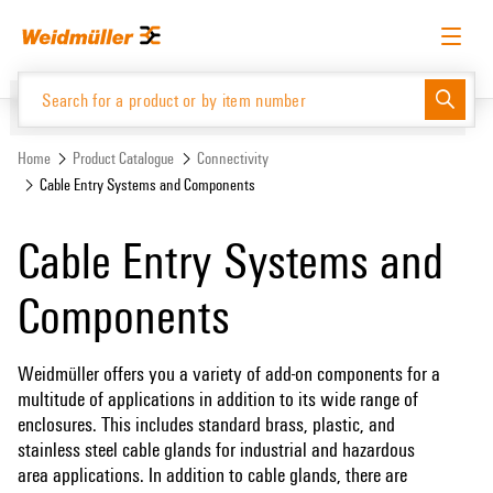
Skip
Skip
to
to
content
navigation
menu
English
Request login
Log in
Website
Home
Product Catalogue
Connectivity
Cable Entry Systems and Components
Product Catalogue
Cable Entry Systems and
Components
Weidmüller offers you a variety of add-on components for a
multitude of applications in addition to its wide range of
enclosures. This includes standard brass, plastic, and
stainless steel cable glands for industrial and hazardous
area applications. In addition to cable glands, there are