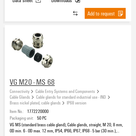
Product family
Add to request
DC Ready Assortment
Yes
(2)
VG M20 - MS 68
Connectivity
Cable Entry Systems and Components
Cable Glands
Cable glands for standard industrial use - IND
Brass nickel plated, cable glands
IP68 version
Item No.:
1772220000
Packaging unit:
50
PC
VG MS (standard brass cable gland), Cable glands, straight, M 20, 8 mm,
OD min. 6 - OD max. 12 mm, IP54, IP66, IP67, IP68 - 5 bar (30 min.),