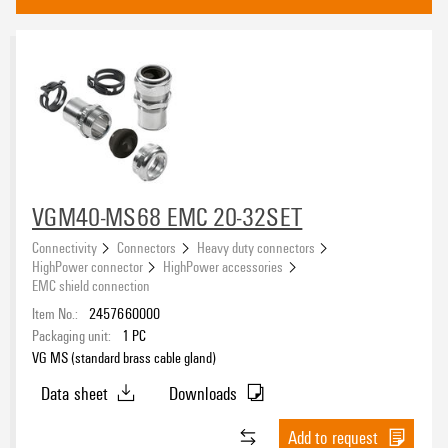
Cable entry system - Cabtite
(194)
Approvals
eCAD System
VGM40-MS68 EMC 20-32SET
Connectivity
Connectors
Heavy duty connectors
HighPower connector
HighPower accessories
Product type
EMC shield connection
Item No.:
2457660000
Packaging unit:
1
PC
VG MS (standard brass cable gland)
Basic material
Data sheet
Downloads
Add to request