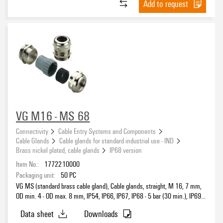
Protection class (UL)
Add to request
IP68
(180)
Type 1
(26)
IP68 (1 m / 60 min)
(5)
Type 12
(44)
IP68 - 15 bar
(13)
Type 4
(5)
IP68 - 5 bar (30 min.)
(132)
Type 4X
(81)
IP68 - 6 bar (30 min.)
(5)
IP69K
(30)
Approval conditions
ATEX
(80)
VG M16 - MS 68
cULus
(49)
Connectivity
Cable Entry Systems and Components
DNV
(67)
Cable Glands
Cable glands for standard industrial use - IND
Brass nickel plated, cable glands
IP68 version
IECEX
(80)
Standards
Item No.:
1772210000
INMETRO
(11)
Packaging unit:
50
PC
UL
(51)
DIN EN 60529
(133)
VG MS (standard brass cable gland), Cable glands, straight, M 16, 7 mm,
UL AEx Class Div.
(5)
DIN EN 60695-2-11
OD min. 4 - OD max. 8 mm, IP54, IP66, IP67, IP68 - 5 bar (30 min.), IP69K,
(144)
Brass, nickel-plated
UL AEx Class Zone
(5)
DIN EN 62444
(133)
Data sheet
Downloads
EN 45545-2:2013
(13)