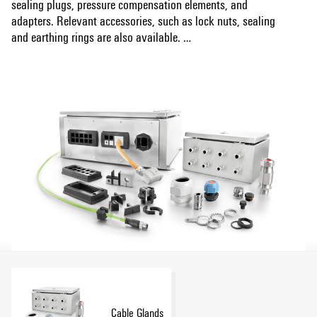
sealing plugs, pressure compensation elements, and
adapters. Relevant accessories, such as lock nuts, sealing
and earthing rings are also available.
Show more
Furthermore, we support you with our cable entry system,
Cabtite. Cabtite offers maximum flexibility and time-savings
in the cable management of control cabinets, enclosures,
and machines - high packing density in a very small space
for pre-assembled and non-preassembled cables.
Cable Glands