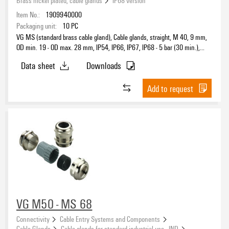
Item No.:
1909940000
Packaging unit:
10
PC
VG MS (standard brass cable gland), Cable glands, straight, M 40, 9 mm,
OD min. 19 - OD max. 28 mm, IP54, IP66, IP67, IP68 - 5 bar (30 min.),
Brass, nickel-plated
Data sheet
Downloads
Add to request
VG M50 - MS 68
Connectivity
Cable Entry Systems and Components
Cable Glands
Cable glands for standard industrial use - IND