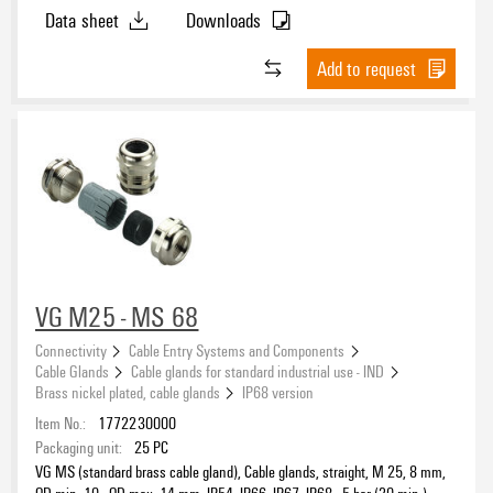
IP69K, Brass, nickel-plated
Data sheet
Downloads
Add to request
VG M25 - MS 68
Connectivity
Cable Entry Systems and Components
Cable Glands
Cable glands for standard industrial use - IND
Brass nickel plated, cable glands
IP68 version
Item No.:
1772230000
Packaging unit:
25
PC
VG MS (standard brass cable gland), Cable glands, straight, M 25, 8 mm,