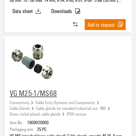
OD min. 10 - OD max. 14 mm, IP54, IP66, IP67, IP68 - 5 bar (30 min.),
IP69K, Brass, nickel-plated
Data sheet
Downloads
Add to request
VG M25-1/MS68
Connectivity
Cable Entry Systems and Components
Cable Glands
Cable glands for standard industrial use - IND
Brass nickel plated, cable glands
IP68 version
Item No.:
1909920000
Packaging unit:
25
PC
VG MS (standard brass cable gland), Cable glands, straight, M 25, 8 mm,