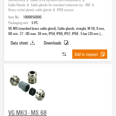
Cable Glands
Cable glands for standard industrial use - IND
Brass nickel plated, cable glands
IP68 version
Item No.:
1909950000
Packaging unit:
5
PC
VG MS (standard brass cable gland), Cable glands, straight, M 50, 9 mm,
OD min. 27 - OD max. 38 mm, IP54, IP66, IP67, IP68 - 5 bar (30 min.),
Brass, nickel-plated
Data sheet
Downloads
Add to request
VG M63 - MS 68