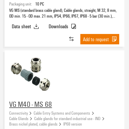
Packaging unit:
10
PC
VG MS (standard brass cable gland), Cable glands, straight, M 32, 8 mm,
OD min. 15 - OD max. 21 mm, IP54, IP66, IP67, IP68 - 5 bar (30 min.),
Brass, nickel-plated
Data sheet
Downloads
Add to request
VG M40 - MS 68
Connectivity
Cable Entry Systems and Components
Cable Glands
Cable glands for standard industrial use - IND
Brass nickel plated, cable glands
IP68 version