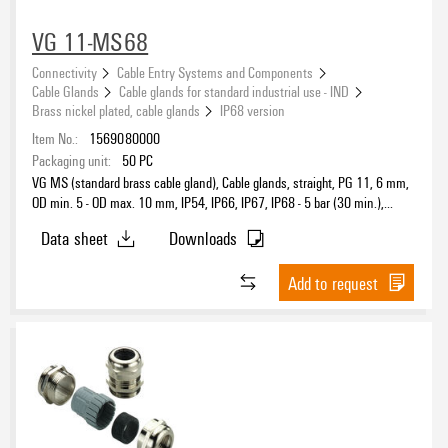
VG 11-MS68
Connectivity
Cable Entry Systems and Components
Cable Glands
Cable glands for standard industrial use - IND
Brass nickel plated, cable glands
IP68 version
Item No.:
1569080000
Packaging unit:
50
PC
VG MS (standard brass cable gland), Cable glands, straight, PG 11, 6 mm,
OD min. 5 - OD max. 10 mm, IP54, IP66, IP67, IP68 - 5 bar (30 min.),
IP69K, Brass, nickel-plated
Data sheet
Downloads
Add to request