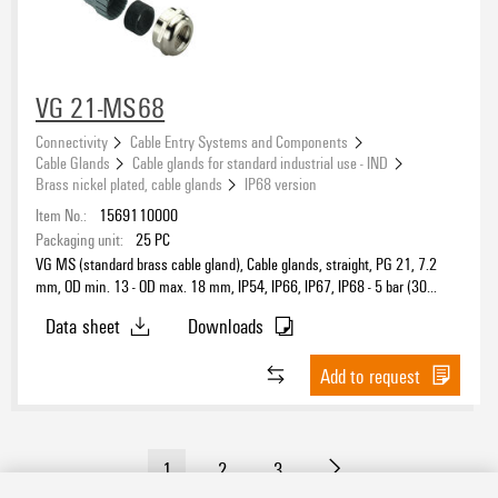
VG 21-MS68
Connectivity
Cable Entry Systems and Components
Cable Glands
Cable glands for standard industrial use - IND
Brass nickel plated, cable glands
IP68 version
Item No.:
1569110000
Packaging unit:
25
PC
VG MS (standard brass cable gland), Cable glands, straight, PG 21, 7.2
mm, OD min. 13 - OD max. 18 mm, IP54, IP66, IP67, IP68 - 5 bar (30
min.), IP69K, Brass, nickel-plated
Data sheet
Downloads
Add to request
1
2
3