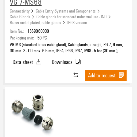
VG 7-MS68
Connectivity
Cable Entry Systems and Components
Cable Glands
Cable glands for standard industrial use - IND
Brass nickel plated, cable glands
IP68 version
Item No.:
1569060000
Packaging unit:
50
PC
VG MS (standard brass cable gland), Cable glands, straight, PG 7, 6 mm,
OD min. 3 - OD max. 6.5 mm, IP54, IP66, IP67, IP68 - 5 bar (30 min.),
IP69K, Brass, nickel-plated
Data sheet
Downloads
Add to request