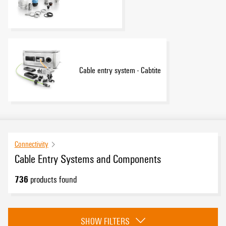
Cable entry system - Cabtite
Connectivity
Cable Entry Systems and Components
736
products found
Category
SHOW FILTERS
Cable Glands
(542)