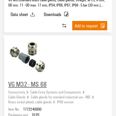
OD min. 11 - OD max. 17 mm, IP54, IP66, IP67, IP68 - 5 bar (30 min.),
Brass, nickel-plated
Data sheet
Downloads
Add to request
VG M32 - MS 68
Connectivity
Cable Entry Systems and Components
Cable Glands
Cable glands for standard industrial use - IND
Brass nickel plated, cable glands
IP68 version
Item No.:
1772240000
Packaging unit:
10
PC