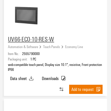
eCAD System
UV66-ECO-10-RES-W
Automation & Software
Touch Panels
Economy Line
Item No.:
2555790000
Packaging unit:
1
PC
web-compatible touch panel, Display size 10.1", resistive, Front protection
IP66
Data sheet
Downloads
Add to request