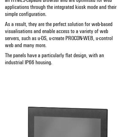
applications through the integrated kiosk mode and their
simple configuration.
As a result, they are the perfect solution for web-based
visualisations and enable access to a variety of web
servers, such as u-OS, u-create PROCON-WEB, u-control
web and many more.
The panels have a particularly flat design, with an
industrial IP66 housing.