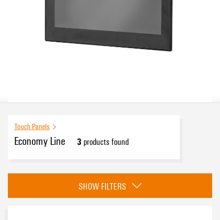
Touch Panels
Economy Line
3
products found
Approvals
SHOW FILTERS