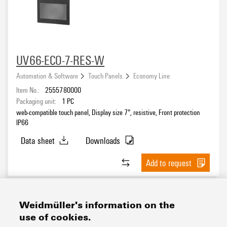
UV66-ECO-7-RES-W
Automation & Software
Touch Panels
Economy Line
Item No.:
2555780000
Packaging unit:
1
PC
web-compatible touch panel, Display size 7", resistive, Front protection
IP66
Data sheet
Downloads
Add to request
Weidmüller's information on the
use of cookies.