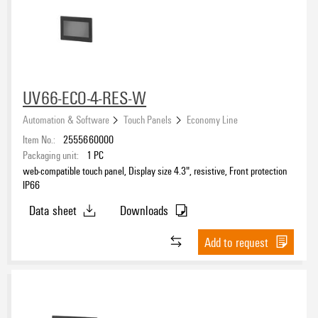
UV66-ECO-4-RES-W
Automation & Software
Touch Panels
Economy Line
Item No.:
2555660000
Packaging unit:
1
PC
web-compatible touch panel, Display size 4.3", resistive, Front protection
IP66
Data sheet
Downloads
Add to request