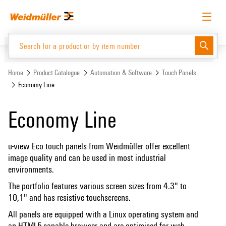
Skip
Skip
to
to
content
navigation
menu
English
Request login
Log in
Website
Home
Product Catalogue
Automation & Software
Touch Panels
Economy Line
Product Catalogue
Economy Line
u-view Eco touch panels from Weidmüller offer excellent
image quality and can be used in most industrial
environments.
The portfolio features various screen sizes from 4.3" to
10,1" and has resistive touchscreens.
All panels are equipped with a Linux operating system and
an HTML5-capable browser and are optimised for web