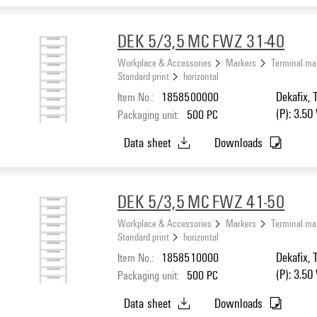
DEK 5/3,5 MC FWZ 31-40
Workplace & Accessories
Markers
Terminal ma
Standard print
horizontal
Item No.:
1858500000
Dekafix, 
(P): 3.50
Packaging unit:
500
PC
Data sheet
Downloads
DEK 5/3,5 MC FWZ 41-50
Workplace & Accessories
Markers
Terminal ma
Standard print
horizontal
Item No.:
1858510000
Dekafix, 
(P): 3.50
Packaging unit:
500
PC
Data sheet
Downloads