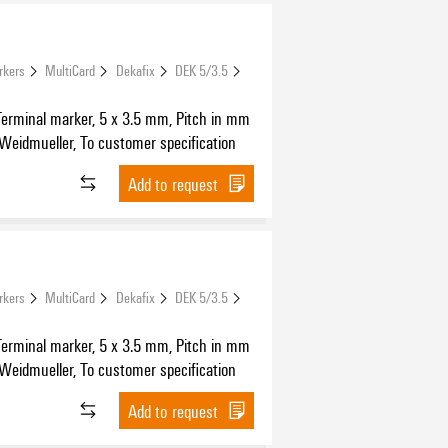
rkers
MultiCard
Dekafix
DEK 5/3.5
Terminal marker, 5 x 3.5 mm, Pitch in mm
 Weidmueller, To customer specification
Add to request
rkers
MultiCard
Dekafix
DEK 5/3.5
Terminal marker, 5 x 3.5 mm, Pitch in mm
 Weidmueller, To customer specification
Add to request