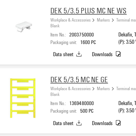
DEK 5/3.5 PLUS MC NE WS
Workplace & Accessories
Markers
Terminal ma
Blank
Item No.:
2003750000
Dekafix, 
(P): 3.50
Packaging unit:
1600
PC
Data sheet
Downloads
DEK 5/3.5 MC NE GE
Workplace & Accessories
Markers
Terminal ma
Blank
Item No.:
1369480000
Dekafix, 
(P): 3.50
Packaging unit:
500
PC
Data sheet
Downloads