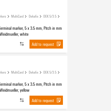
rkers
MultiCard
Dekafix
DEK 5/3.5
Terminal marker, 5 x 3.5 mm, Pitch in mm
 Weidmueller, white
Add to request
rkers
MultiCard
Dekafix
DEK 5/3.5
Terminal marker, 5 x 3.5 mm, Pitch in mm
 Weidmueller, yellow
Add to request