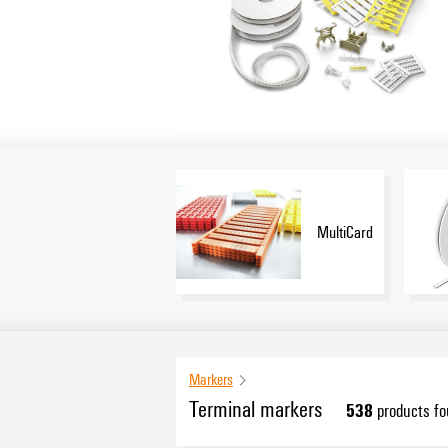
MultiCard
Markers
Terminal markers
538
products f