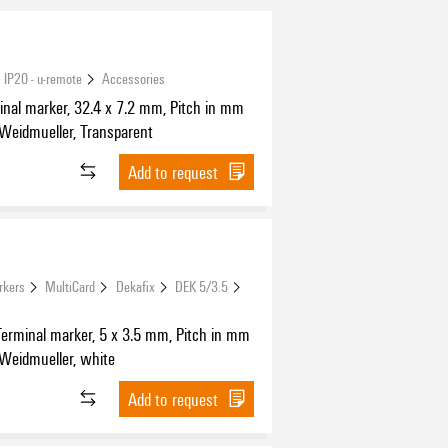
 IP20 - u-remote
Accessories
nal marker, 32.4 x 7.2 mm, Pitch in mm
 Weidmueller, Transparent
Add to request
rkers
MultiCard
Dekafix
DEK 5/3.5
Terminal marker, 5 x 3.5 mm, Pitch in mm
 Weidmueller, white
Add to request