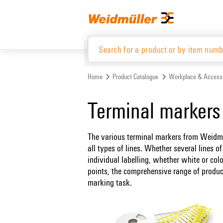
Skip
Skip
to
to
content
navigation
menu
Home
Product Catalogue
Workplace & Access
Product Catalogue
Terminal markers
The various terminal markers from Weidmüll
all types of lines. Whether several lines o
individual labelling, whether white or co
points, the comprehensive range of produc
marking task.