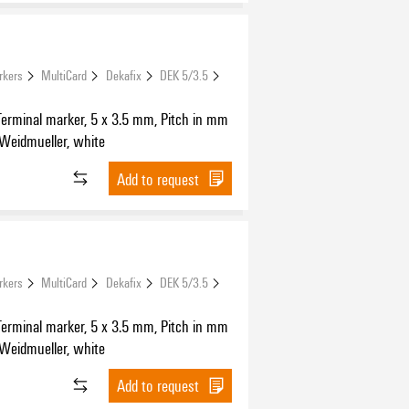
rkers
MultiCard
Dekafix
DEK 5/3.5
Terminal marker, 5 x 3.5 mm, Pitch in mm
 Weidmueller, white
Add to request
rkers
MultiCard
Dekafix
DEK 5/3.5
Terminal marker, 5 x 3.5 mm, Pitch in mm
 Weidmueller, white
Add to request