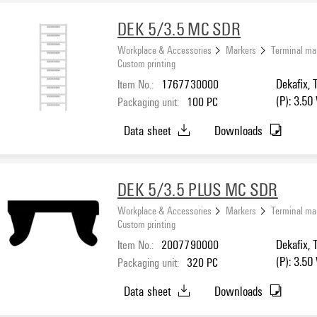
DEK 5/3.5 MC SDR
Workplace & Accessories
Markers
Terminal ma
Custom printing
Item No.:
1767730000
Dekafix, 
(P): 3.50
Packaging unit:
100
PC
Data sheet
Downloads
DEK 5/3.5 PLUS MC SDR
Workplace & Accessories
Markers
Terminal ma
Custom printing
Item No.:
2007790000
Dekafix, 
(P): 3.50
Packaging unit:
320
PC
Data sheet
Downloads