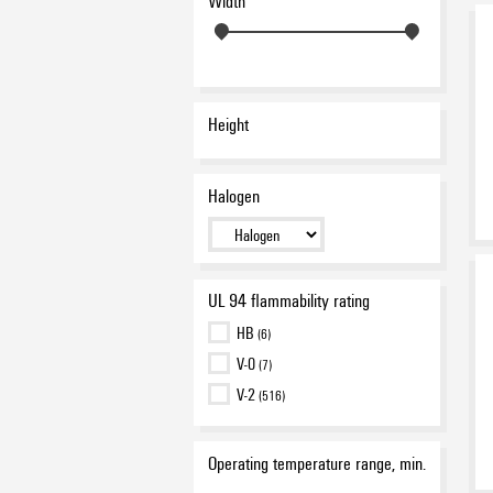
Width
brown
(1)
dark beige
(3)
green
(4)
grey
(5)
Height
orange
(4)
red
(7)
To customer specification
Halogen
(87)
Transparent
(6)
violet
(2)
white
(377)
UL 94 flammability rating
yellow
(27)
HB
(6)
V-0
(7)
V-2
(516)
Operating temperature range, min.