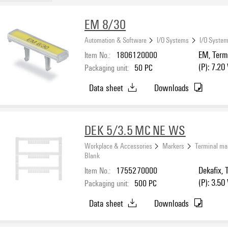
EM 8/30
Automation & Software
I/O Systems
I/O System
Item No.:
1806120000
EM, Termi
(P): 7.20
Packaging unit:
50
PC
Data sheet
Downloads
DEK 5/3.5 MC NE WS
Workplace & Accessories
Markers
Terminal ma
Blank
Item No.:
1755270000
Dekafix, 
(P): 3.50
Packaging unit:
500
PC
Data sheet
Downloads