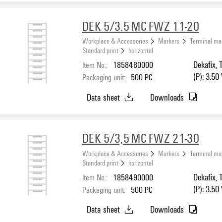
DEK 5/3.5 MC FWZ 11-20
Workplace & Accessories
Markers
Terminal ma
Standard print
horizontal
Item No.:
1858480000
Dekafix, 
(P): 3.50
Packaging unit:
500
PC
Data sheet
Downloads
DEK 5/3,5 MC FWZ 21-30
Workplace & Accessories
Markers
Terminal ma
Standard print
horizontal
Item No.:
1858490000
Dekafix, 
(P): 3.50
Packaging unit:
500
PC
Data sheet
Downloads