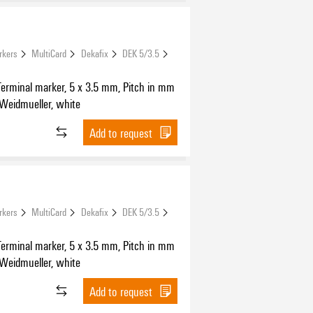
rkers
MultiCard
Dekafix
DEK 5/3.5
Terminal marker, 5 x 3.5 mm, Pitch in mm
 Weidmueller, white
Add to request
rkers
MultiCard
Dekafix
DEK 5/3.5
Terminal marker, 5 x 3.5 mm, Pitch in mm
 Weidmueller, white
Add to request