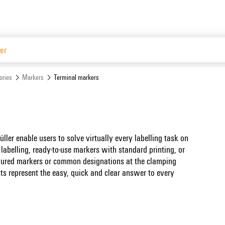
ories
Markers
Terminal markers
er enable users to solve virtually every labelling task on
f labelling, ready-to-use markers with standard printing, or
loured markers or common designations at the clamping
ts represent the easy, quick and clear answer to every