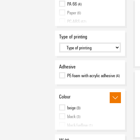
PA 66
(4)
Paper
(6)
PC-ABS
(62)
Polyamide 66
(450)
Type of printing
Polyester, PVC-free
(7)
Polypropylene
(4)
TPU
(62)
Adhesive
PE-foam with acrylic adhesive
(4)
Colour
beige
(3)
black
(3)
black/yellow
(1)
blue
(7)