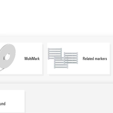
MultiMark
Related markers
ound