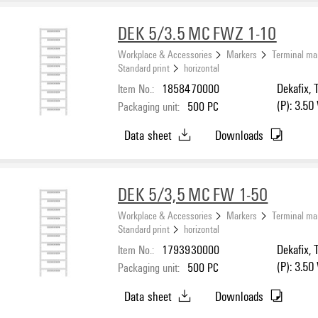
DEK 5/3.5 MC FWZ 1-10
Workplace & Accessories
Markers
Terminal ma
Standard print
horizontal
Item No.:
1858470000
Dekafix, 
(P): 3.50
Packaging unit:
500
PC
Data sheet
Downloads
DEK 5/3,5 MC FW 1-50
Workplace & Accessories
Markers
Terminal ma
Standard print
horizontal
Item No.:
1793930000
Dekafix, 
(P): 3.50
Packaging unit:
500
PC
Data sheet
Downloads