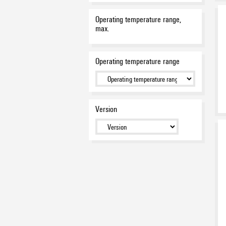
Operating temperature range,
max.
Operating temperature range
Version