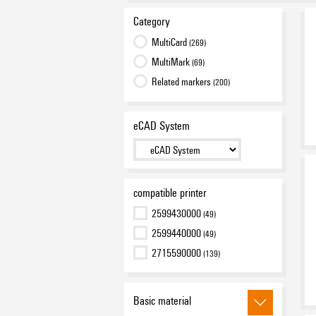
Category
MultiCard
(269)
MultiMark
(69)
Related markers
(200)
eCAD System
compatible printer
2599430000
(49)
2599440000
(49)
2715590000
(139)
Basic material