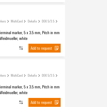
rkers
MultiCard
Dekafix
DEK 5/3.5
Terminal marker, 5 x 3.5 mm, Pitch in mm
 Weidmueller, white
Add to request
rkers
MultiCard
Dekafix
DEK 5/3.5
Terminal marker, 5 x 3.5 mm, Pitch in mm
 Weidmueller, white
Add to request