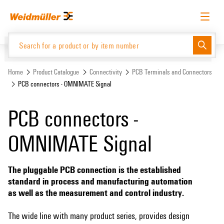
Skip
Skip
to
to
content
navigation
menu
English
Request login
Log in
Website
Home
Product Catalogue
Connectivity
PCB Terminals and Connectors
PCB connectors - OMNIMATE Signal
Product Catalogue
PCB connectors -
OMNIMATE Signal
The pluggable PCB connection is the established
standard in process and manufacturing automation
as well as the measurement and control industry.
The wide line with many product series, provides design