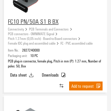
FC10 PN/50A S1 B BX
Connectivity
PCB Terminals and Connectors
PCB connectors - OMNIMATE Signal
Pitch 1.27mm (0,05 inch) - Board-to-Board connectors
Female IDC plug and assembled cable
FC - PVC assembled cable
Item No.:
2827240000
Packaging unit:
10
PC
PCB plug-in connector, female plug, Pitch in mm (P): 1.27 mm, Number of
poles: 50, Box
Data sheet
Downloads
Add to request