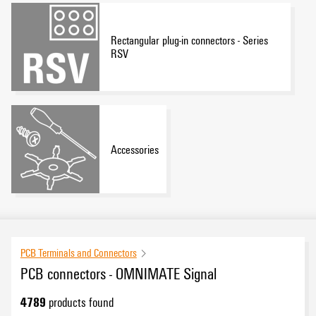
Rectangular plug-in connectors - Series
RSV
Accessories
PCB Terminals and Connectors
PCB connectors - OMNIMATE Signal
4789
products found