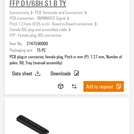
FFP D1/68H S1 B TY
Outgoing elbow
Connectivity
PCB Terminals and Connectors
PCB connectors - OMNIMATE Signal
Pitch 1.27mm (0,05 inch) - Board-to-Board connectors
Female IDC plug and assembled cable
Type of fixing
FFP - Female plug, IDC-connection
Item No.:
2747590000
Packaging unit:
75
PC
PCB plug-in connector, female plug, Pitch in mm (P): 1.27 mm, Number of
poles: 68, Tray (manual assembly)
Contact surface
Data sheet
Downloads
Ag (silver)
(2)
Au (Gold)
(65)
Add to request
Gold over nickel
(54)
Ni/Au
(63)
Colour
tinned
(4435)
black
(2324)
grey
(123)