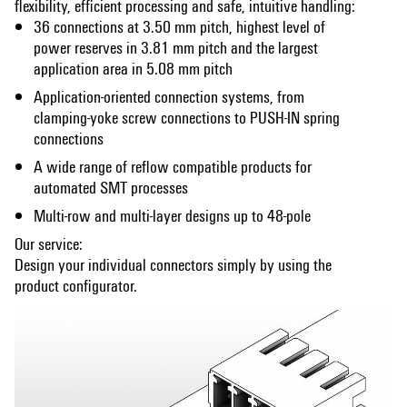
flexibility, efficient processing and safe, intuitive handling:
36 connections at 3.50 mm pitch, highest level of
power reserves in 3.81 mm pitch and the largest
application area in 5.08 mm pitch
Application-oriented connection systems, from
clamping-yoke screw connections to PUSH-IN spring
connections
A wide range of reflow compatible products for
automated SMT processes
Multi-row and multi-layer designs up to 48-pole
Our service:
Design your individual connectors simply by using the
product configurator.