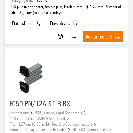
Packaging unit:
100
PC
PCB plug-in connector, female plug, Pitch in mm (P): 1.27 mm, Number of
poles: 32, Tray (manual assembly)
Data sheet
Downloads
Add to request
FC50 PN/12A S1 B BX
Connectivity
PCB Terminals and Connectors
PCB connectors - OMNIMATE Signal
Pitch 1.27mm (0,05 inch) - Board-to-Board connectors
Female IDC plug and assembled cable
FC - PVC assembled cable