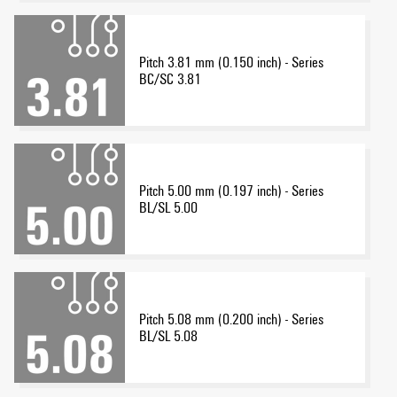
Pitch 3.81 mm (0.150 inch) - Series
BC/SC 3.81
Pitch 5.00 mm (0.197 inch) - Series
BL/SL 5.00
Pitch 5.08 mm (0.200 inch) - Series
BL/SL 5.08