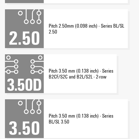
Pitch 2.50mm (0.098 inch) - Series BL/SL
2.50
Pitch 3.50 mm (0.138 inch) - Series
B2CF/S2C and B2L/S2L - 2-row
Pitch 3.50 mm (0.138 inch) - Series
BL/SL 3.50