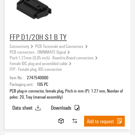
FFP D1/20H S1 B TY
Connectivity
PCB Terminals and Connectors
PCB connectors - OMNIMATE Signal
Pitch 1.27mm (0,05 inch) - Board-to-Board connectors
Female IDC plug and assembled cable
FFP - Female plug, IDC-connection
Item No.:
2747540000
Packaging unit:
105
PC
PCB plug-in connector, female plug, Pitch in mm (P): 1.27 mm, Number of
poles: 20, Tray (manual assembly)
Data sheet
Downloads
Add to request