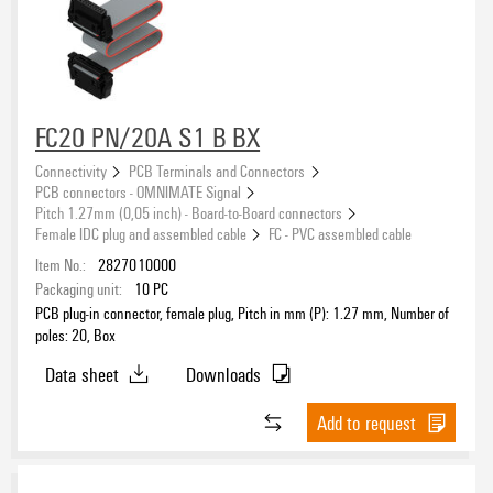
FC20 PN/20A S1 B BX
Connectivity
PCB Terminals and Connectors
PCB connectors - OMNIMATE Signal
Pitch 1.27mm (0,05 inch) - Board-to-Board connectors
Female IDC plug and assembled cable
FC - PVC assembled cable
Item No.:
2827010000
Packaging unit:
10
PC
PCB plug-in connector, female plug, Pitch in mm (P): 1.27 mm, Number of
poles: 20, Box
Data sheet
Downloads
Add to request