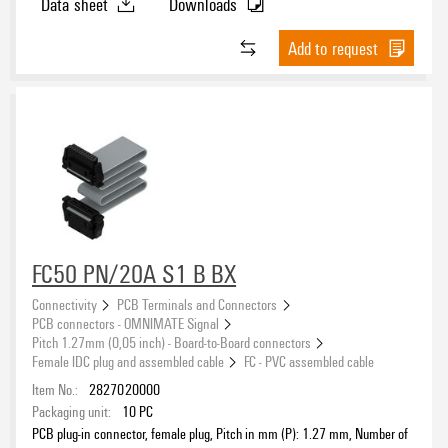
Data sheet
Downloads
Add to request
FC50 PN/20A S1 B BX
Connectivity
PCB Terminals and Connectors
PCB connectors - OMNIMATE Signal
Pitch 1.27mm (0,05 inch) - Board-to-Board connectors
Female IDC plug and assembled cable
FC - PVC assembled cable
Item No.:
2827020000
Packaging unit:
10
PC
PCB plug-in connector, female plug, Pitch in mm (P): 1.27 mm, Number of