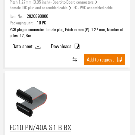
Pitch 1.27mm (0,05 inch) - Board-to-Board connectors
Female IDC plug and assembled cable
FC - PVC assembled cable
Item No.:
2826890000
Packaging unit:
10
PC
PCB plug-in connector, female plug, Pitch in mm (P): 1.27 mm, Number of
poles: 12, Box
Data sheet
Downloads
Add to request
FC10 PN/40A S1 B BX