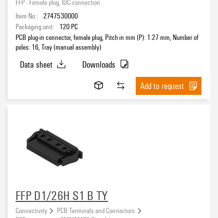
FFP - Female plug, IDC-connection
Item No.:
2747530000
Wire cross-section, AWG, max.
Packaging unit:
120
PC
PCB plug-in connector, female plug, Pitch in mm (P): 1.27 mm, Number of
poles: 16, Tray (manual assembly)
Data sheet
Downloads
Rated voltage for surge voltage class (pollution degree II/2)
Add to request
Rated voltage for surge voltage class (pollution degree III/2)
Rated voltage for surge voltage class (pollution degree III/3)
Rated voltage (Use group B / UL 1059)
FFP D1/26H S1 B TY
Connectivity
PCB Terminals and Connectors
Rated current acc. to IEC