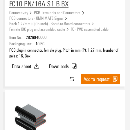
FC10 PN/16A S1 B BX
Connectivity
PCB Terminals and Connectors
PCB connectors - OMNIMATE Signal
Pitch 1.27mm (0,05 inch) - Board-to-Board connectors
Female IDC plug and assembled cable
FC - PVC assembled cable
Item No.:
2826940000
Packaging unit:
10
PC
PCB plug-in connector, female plug, Pitch in mm (P): 1.27 mm, Number of
poles: 16, Box
Data sheet
Downloads
Add to request