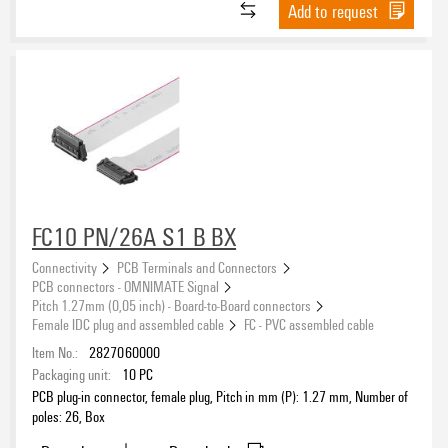
Add to request
FC10 PN/26A S1 B BX
Connectivity
PCB Terminals and Connectors
PCB connectors - OMNIMATE Signal
Pitch 1.27mm (0,05 inch) - Board-to-Board connectors
Female IDC plug and assembled cable
FC - PVC assembled cable
Item No.:
2827060000
Packaging unit:
10
PC
PCB plug-in connector, female plug, Pitch in mm (P): 1.27 mm, Number of
poles: 26, Box