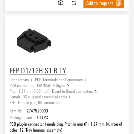
Add to request
FFP D1/12H S1 B TY
Connectivity
PCB Terminals and Connectors
PCB connectors - OMNIMATE Signal
Pitch 1.27mm (0,05 inch) - Board-to-Board connectors
Female IDC plug and assembled cable
FFP - Female plug, IDC-connection
Item No.:
2747520000
Packaging unit:
100
PC
PCB plug-in connector, female plug, Pitch in mm (P): 1.27 mm, Number of
poles: 12, Tray (manual assembly)