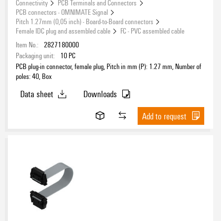
Connectivity
PCB Terminals and Connectors
PCB connectors - OMNIMATE Signal
Pitch 1.27mm (0,05 inch) - Board-to-Board connectors
Female IDC plug and assembled cable
FC - PVC assembled cable
Item No.:
2827180000
Packaging unit:
10
PC
PCB plug-in connector, female plug, Pitch in mm (P): 1.27 mm, Number of
poles: 40, Box
Data sheet
Downloads
Add to request