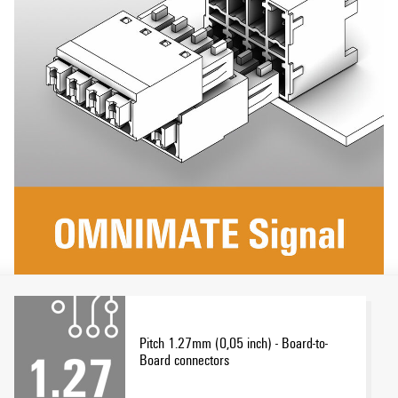
Pitch 1.27mm (0,05 inch) - Board-to-
Board connectors