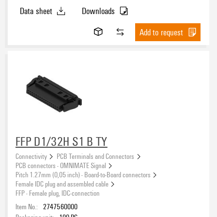
Data sheet
Downloads
Add to request
FFP D1/32H S1 B TY
Connectivity
PCB Terminals and Connectors
PCB connectors - OMNIMATE Signal
Pitch 1.27mm (0,05 inch) - Board-to-Board connectors
Female IDC plug and assembled cable
FFP - Female plug, IDC-connection
Item No.:
2747560000