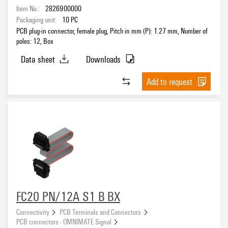
Item No.:
2826900000
Packaging unit:
10
PC
PCB plug-in connector, female plug, Pitch in mm (P): 1.27 mm, Number of
poles: 12, Box
Data sheet
Downloads
Add to request
FC20 PN/12A S1 B BX
Connectivity
PCB Terminals and Connectors
PCB connectors - OMNIMATE Signal