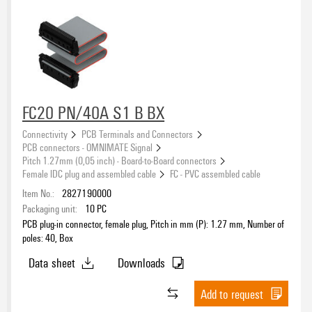
FC20 PN/40A S1 B BX
Connectivity
PCB Terminals and Connectors
PCB connectors - OMNIMATE Signal
Pitch 1.27mm (0,05 inch) - Board-to-Board connectors
Female IDC plug and assembled cable
FC - PVC assembled cable
Item No.:
2827190000
Packaging unit:
10
PC
PCB plug-in connector, female plug, Pitch in mm (P): 1.27 mm, Number of
poles: 40, Box
Data sheet
Downloads
Add to request