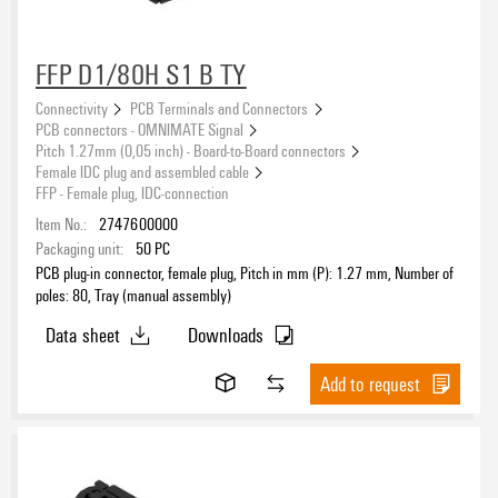
orange
(2244)
other
(8)
Packaging
transparent
FFP D1/80H S1 B TY
(13)
white
(1)
Connectivity
PCB Terminals and Connectors
PCB connectors - OMNIMATE Signal
Pitch 1.27mm (0,05 inch) - Board-to-Board connectors
Performance-Category
Female IDC plug and assembled cable
FFP - Female plug, IDC-connection
Item No.:
2747600000
Packaging unit:
50
PC
PCB plug-in connector, female plug, Pitch in mm (P): 1.27 mm, Number of
poles: 80, Tray (manual assembly)
Data sheet
Downloads
Add to request