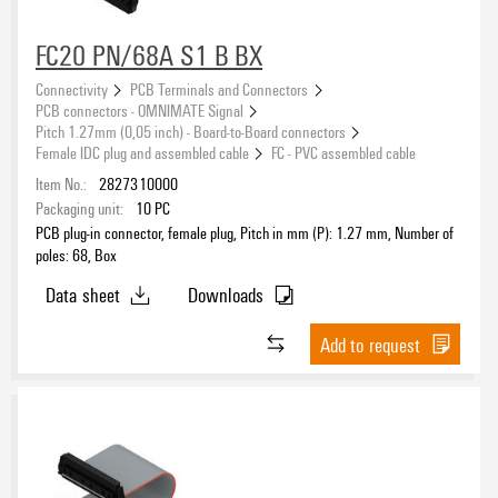
FC20 PN/68A S1 B BX
Connectivity
PCB Terminals and Connectors
PCB connectors - OMNIMATE Signal
Pitch 1.27mm (0,05 inch) - Board-to-Board connectors
Female IDC plug and assembled cable
FC - PVC assembled cable
Item No.:
2827310000
Packaging unit:
10
PC
PCB plug-in connector, female plug, Pitch in mm (P): 1.27 mm, Number of
poles: 68, Box
Data sheet
Downloads
Add to request