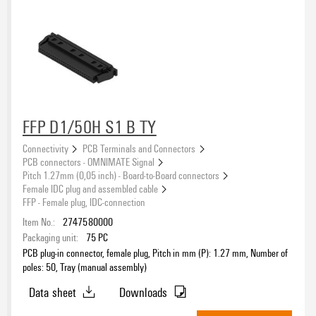
FFP D1/50H S1 B TY
Connectivity
PCB Terminals and Connectors
PCB connectors - OMNIMATE Signal
Pitch 1.27mm (0,05 inch) - Board-to-Board connectors
Female IDC plug and assembled cable
FFP - Female plug, IDC-connection
Item No.:
2747580000
Packaging unit:
75
PC
PCB plug-in connector, female plug, Pitch in mm (P): 1.27 mm, Number of
poles: 50, Tray (manual assembly)
Data sheet
Downloads