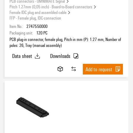
PCB connectors - OMNIMATE Signal
Pitch 1.27mm (0,05 inch) - Board-to-Board connectors
Female IDC plug and assembled cable
FFP - Female plug, IDC-connection
Rated current acc. to UL
Item No.:
2747550000
Packaging unit:
120
PC
PCB plug-in connector, female plug, Pitch in mm (P): 1.27 mm, Number of
poles: 26, Tray (manual assembly)
Wire connection method
Data sheet
Downloads
Add to request
Mounting onto the PCB
Conductor outlet direction