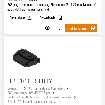
PCB plug-in connector, female plug, Pitch in mm (P): 1.27 mm, Number of
Pitch
poles: 40, Tray (manual assembly)
Data sheet
Downloads
Number of poles
Add to request
Number of rows
1
(3883)
2
(620)
3
(31)
4
(19)
FFP D1/16H S1 B TY
Connectivity
PCB Terminals and Connectors
Clamping range, max.
PCB connectors - OMNIMATE Signal
Pitch 1.27mm (0,05 inch) - Board-to-Board connectors
Female IDC plug and assembled cable