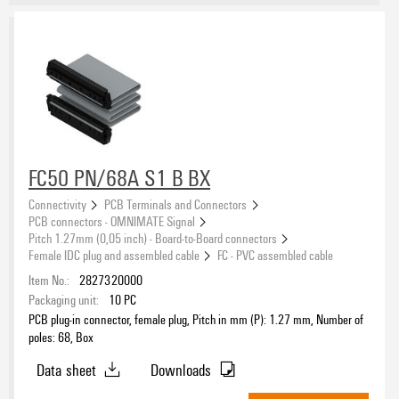
FC50 PN/68A S1 B BX
Connectivity
PCB Terminals and Connectors
PCB connectors - OMNIMATE Signal
Pitch 1.27mm (0,05 inch) - Board-to-Board connectors
Female IDC plug and assembled cable
FC - PVC assembled cable
Item No.:
2827320000
Packaging unit:
10
PC
PCB plug-in connector, female plug, Pitch in mm (P): 1.27 mm, Number of
poles: 68, Box
Data sheet
Downloads