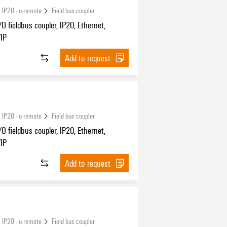
 IP20 - u-remote
Field bus coupler
O fieldbus coupler, IP20, Ethernet,
/IP
Add to request
 IP20 - u-remote
Field bus coupler
O fieldbus coupler, IP20, Ethernet,
/IP
Add to request
 IP20 - u-remote
Field bus coupler