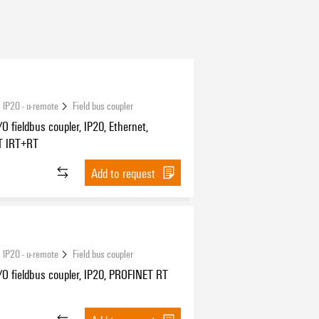
 IP20 - u-remote
Field bus coupler
O fieldbus coupler, IP20, Ethernet,
T IRT+RT
Add to request
 IP20 - u-remote
Field bus coupler
O fieldbus coupler, IP20, PROFINET RT