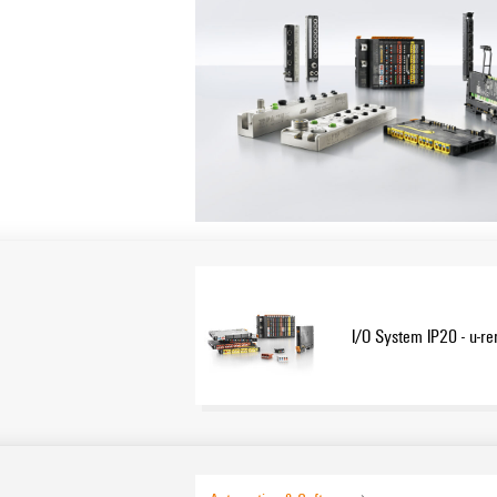
I/O System IP20 - u-r