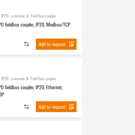
 IP20 - u-remote
Field bus coupler
/O fieldbus coupler, IP20, Modbus/TCP
Add to request
 IP20 - u-remote
Field bus coupler
O fieldbus coupler, IP20, Ethernet,
/IP
Add to request