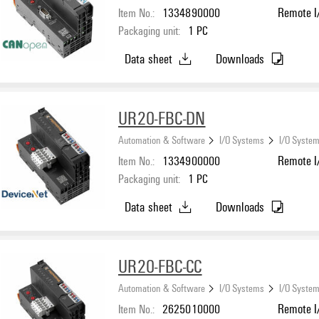
Item No.:
1334890000
Remote I/
Packaging unit:
1
PC
Data sheet
Downloads
UR20-FBC-DN
Automation & Software
I/O Systems
I/O System
Item No.:
1334900000
Remote I/
Packaging unit:
1
PC
Data sheet
Downloads
UR20-FBC-CC
Automation & Software
I/O Systems
I/O System
Item No.:
2625010000
Remote I/