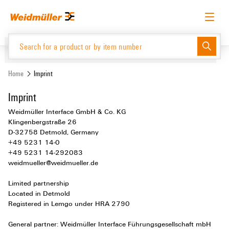
Skip
Skip
to
to
content
navigation
menu
English
Request login
Log in
Website
Home
Imprint
Imprint
Product Catalogue
Weidmüller Interface GmbH & Co. KG
Klingenbergstraße 26
D-32758 Detmold, Germany
+49 5231 14-0
+49 5231 14-292083
weidmueller@weidmueller.de
Limited partnership
Located in Detmold
Registered in Lemgo under HRA 2790
General partner: Weidmüller Interface Führungsgesellschaft mbH