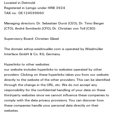
Located in Detmold
Registered in Lemgo under HRB 3924
TAX no.: DE124599660
Managing directors: Dr. Sebastian Durst (CEO), Dr. Timo Berger
(CTO), André Sombecki (CFO), Dr. Christian von Toll (CSO)
Supervisory Board: Christian Gläsel
The domain eshop.weidmueller.com is operated by Weidmüller
Interface GmbH & Co. KG, Germany.
Hyperlinks to other websites:
our website includes hyperlinks to websites operated by other
providers. Clicking on these hyperlinks takes you from our website
directly to the website of the other providers. This can be identified
through the change in the URL, etc. We do not accept any
responsibility for the confidential handling of your data on these
third-party websites since we cannot influence these companies to
comply with the data privacy provisions. You can discover how
these companies handle your personal data directly on their
websites.