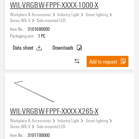
WIL-VRGBW-FPPF-XXXX-1000-X
Workplace & Accessories
Industry Light
Smart lighting
Series WIL-V
Side-mounted LED
Item No.:
3101680000
Packaging unit:
1
PC
Data sheet
Downloads
Add to request
WIL-VRGBW-FPPF-XXXX-X265-X
Workplace & Accessories
Industry Light
Smart lighting
Series WIL-V
Side-mounted LED
Item No.:
3101700000