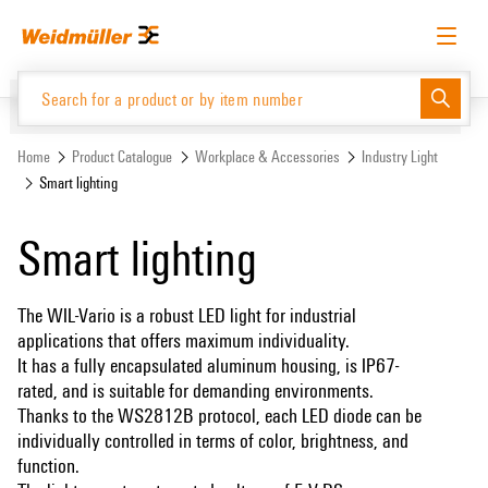
Skip
Skip
to
to
content
navigation
menu
English
Request login
Log in
Website
Home
Product Catalogue
Workplace & Accessories
Industry Light
Smart lighting
Product Catalogue
Smart lighting
The WIL-Vario is a robust LED light for industrial
applications that offers maximum individuality.
It has a fully encapsulated aluminum housing, is IP67-
rated, and is suitable for demanding environments.
Thanks to the WS2812B protocol, each LED diode can be
individually controlled in terms of color, brightness, and
function.