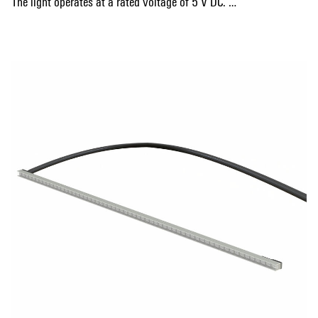
The light operates at a rated voltage of 5 V DC.
Its gap-free stackability makes it ideal for applications such
Show more
as level indicators, area markings, or spot lighting.