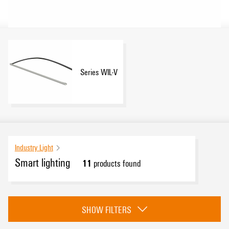
Series WIL-V
Industry Light
Smart lighting
11
products found
Category
SHOW FILTERS
Series WIL-V
(11)