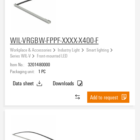
WIL-VRGBW-FPPF-XXXX-X400-F
Workplace & Accessories
Industry Light
Smart lighting
Series WIL-V
Front-mounted LED
Item No.:
3201480000
Packaging unit:
1
PC
Data sheet
Downloads
Add to request