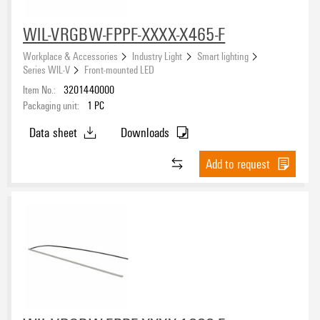
WIL-VRGBW-FPPF-XXXX-X465-F
Workplace & Accessories
Industry Light
Smart lighting
Series WIL-V
Front-mounted LED
Item No.:
3201440000
Packaging unit:
1
PC
Data sheet
Downloads
Add to request