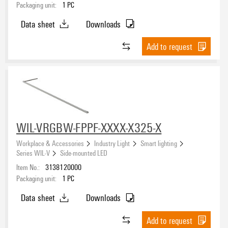
Packaging unit:
1
PC
Data sheet
Downloads
Add to request
WIL-VRGBW-FPPF-XXXX-X325-X
Workplace & Accessories
Industry Light
Smart lighting
Series WIL-V
Side-mounted LED
Item No.:
3138120000
Packaging unit:
1
PC
Data sheet
Downloads
Add to request