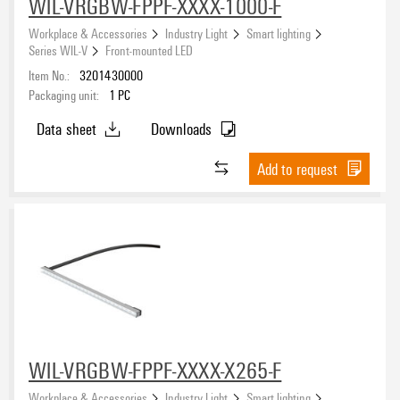
WIL-VRGBW-FPPF-XXXX-1000-F
Workplace & Accessories
Industry Light
Smart lighting
Series WIL-V
Front-mounted LED
Item No.:
3201430000
Packaging unit:
1
PC
Data sheet
Downloads
Add to request
WIL-VRGBW-FPPF-XXXX-X265-F
Workplace & Accessories
Industry Light
Smart lighting