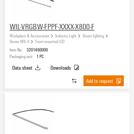
WIL-VRGBW-FPPF-XXXX-X800-F
Workplace & Accessories
Industry Light
Smart lighting
Series WIL-V
Front-mounted LED
Item No.:
3201460000
Packaging unit:
1
PC
Data sheet
Downloads
Add to request