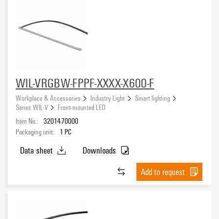
WIL-VRGBW-FPPF-XXXX-X600-F
Workplace & Accessories
Industry Light
Smart lighting
Series WIL-V
Front-mounted LED
Item No.:
3201470000
Packaging unit:
1
PC
Data sheet
Downloads
Add to request