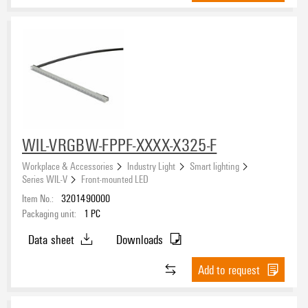
WIL-VRGBW-FPPF-XXXX-X325-F
Workplace & Accessories
Industry Light
Smart lighting
Series WIL-V
Front-mounted LED
Item No.:
3201490000
Packaging unit:
1
PC
Data sheet
Downloads
Add to request