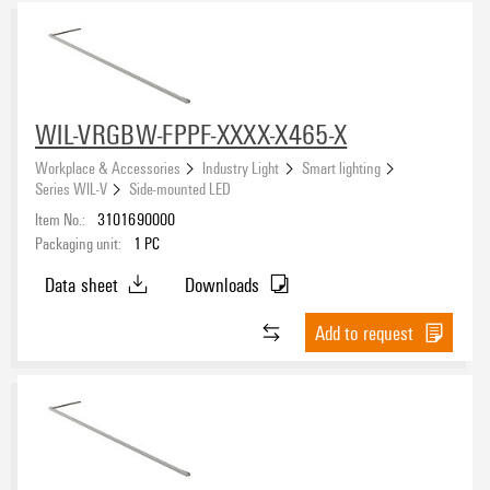
Approvals
WIL-VRGBW-FPPF-XXXX-X465-X
Protection degree
Workplace & Accessories
Industry Light
Smart lighting
IP67
(11)
Series WIL-V
Side-mounted LED
Item No.:
3101690000
Input voltage
Packaging unit:
1
PC
5 V DC ± 10%
(11)
Data sheet
Downloads
Add to request
Connection thread
Sheathing colour
black
(11)