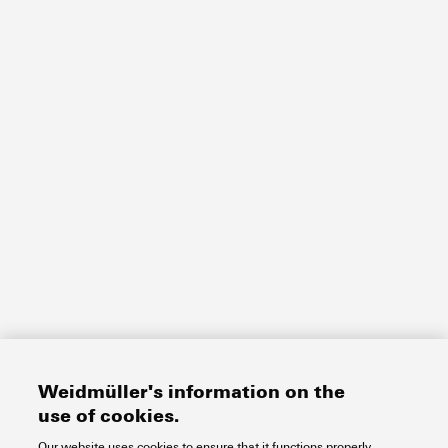
Weidmüller's information on the
use of cookies.
Our website uses cookies to ensure that it functions properly.