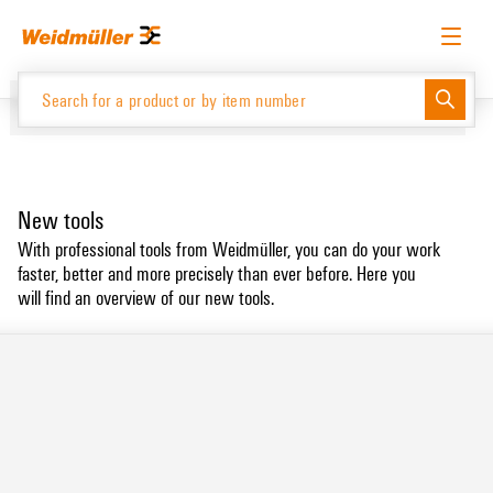
Skip
Skip
to
to
content
navigation
menu
English
Request login
Log in
Website
New tools
Product Catalogue
With professional tools from Weidmüller, you can do your work
faster, better and more precisely than ever before. Here you
will find an overview of our new tools.