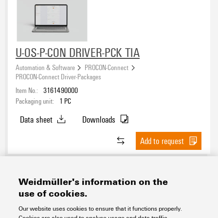
U-OS-P-CON DRIVER-PCK TIA
Automation & Software
PROCON-Connect
PROCON-Connect Driver-Packages
Item No.:
3161490000
Packaging unit:
1
PC
Data sheet
Downloads
Add to request
Weidmüller's information on the
use of cookies.
Contact
About our eShop
Imprint
Our website uses cookies to ensure that it functions properly.
Privacy
Weidmuller Company Website
Cookies are also used to analyse usage and data traffic