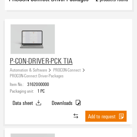
P-CON-DRIVER-PCK TIA
Automation & Software
PROCON-Connect
PROCON-Connect Driver-Packages
Item No.:
3162000000
Packaging unit:
1
PC
Data sheet
Downloads
Add to request