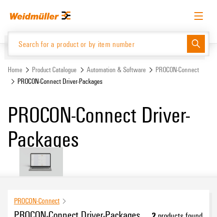
Skip
Skip
to
to
content
navigation
menu
English
Request login
Log in
Website
Home
Product Catalogue
Automation & Software
PROCON-Connect
PROCON-Connect Driver-Packages
Product Catalogue
PROCON-Connect Driver-
Packages
PROCON-Connect
PROCON-Connect Driver-Packages
2
products found