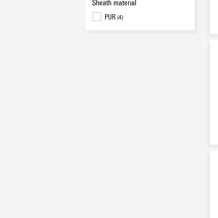
Sheath material
PUR
(4)