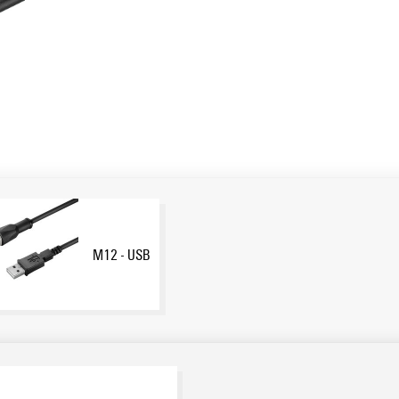
M12 - USB