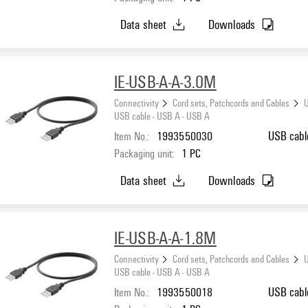
Data sheet
Downloads
IE-USB-A-A-3.0M
Connectivity
Cord sets, Patchcords and Cables
U
USB cable - USB A - USB A
Item No.:
1993550030
USB cabl
Packaging unit:
1
PC
Data sheet
Downloads
IE-USB-A-A-1.8M
Connectivity
Cord sets, Patchcords and Cables
U
USB cable - USB A - USB A
Item No.:
1993550018
USB cabl