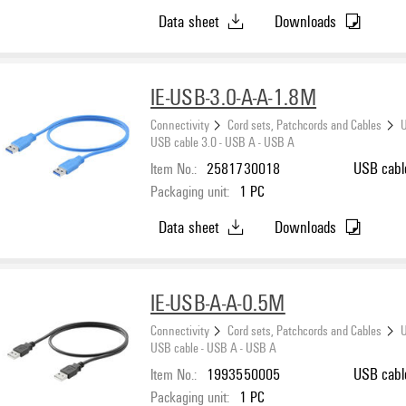
Data sheet
Downloads
IE-USB-3.0-A-A-1.8M
Connectivity
Cord sets, Patchcords and Cables
U
USB cable 3.0 - USB A - USB A
Item No.:
2581730018
USB cable
Packaging unit:
1
PC
Data sheet
Downloads
IE-USB-A-A-0.5M
Connectivity
Cord sets, Patchcords and Cables
U
USB cable - USB A - USB A
Item No.:
1993550005
USB cabl
Packaging unit:
1
PC