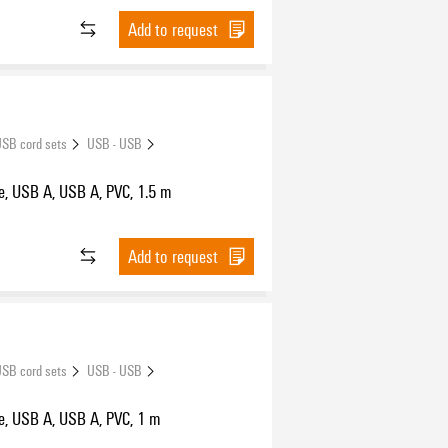
Add to request
SB cord sets
USB - USB
e, USB A, USB A, PVC, 1.5 m
Add to request
SB cord sets
USB - USB
e, USB A, USB A, PVC, 1 m