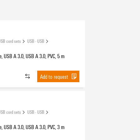
SB cord sets
USB - USB
e, USB A 3.0, USB A 3.0, PVC, 5 m
Add to request
SB cord sets
USB - USB
e, USB A 3.0, USB A 3.0, PVC, 3 m