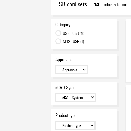
USB cord sets
14
products found
Category
USB - USB
(10)
M12 - USB
(4)
Approvals
eCAD System
Product type