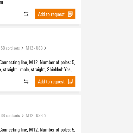
 m
Add to request
SB cord sets
M12 - USB
 Connecting line, M12, Number of poles: 5,
 straight - male, straight, Shielded: Yes,
Sheath material: PUR, Halogen: No
Add to request
SB cord sets
M12 - USB
 Connecting line, M12, Number of poles: 5,