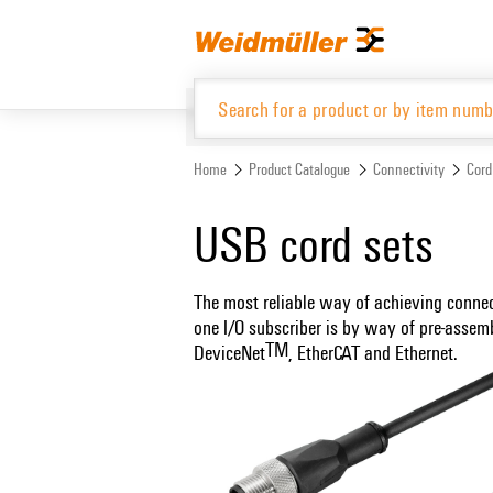
Skip
Skip
to
to
content
navigation
menu
Home
Product Catalogue
Connectivity
Cord
Product Catalogue
USB cord sets
The most reliable way of achieving conne
one I/O subscriber is by way of pre-assem
TM
DeviceNet
, EtherCAT and Ethernet.