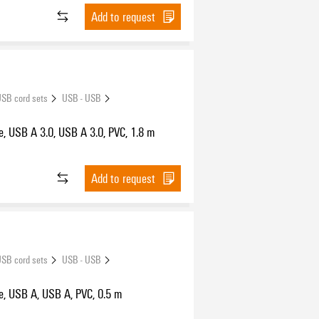
Add to request
SB cord sets
USB - USB
, USB A 3.0, USB A 3.0, PVC, 1.8 m
Add to request
SB cord sets
USB - USB
e, USB A, USB A, PVC, 0.5 m