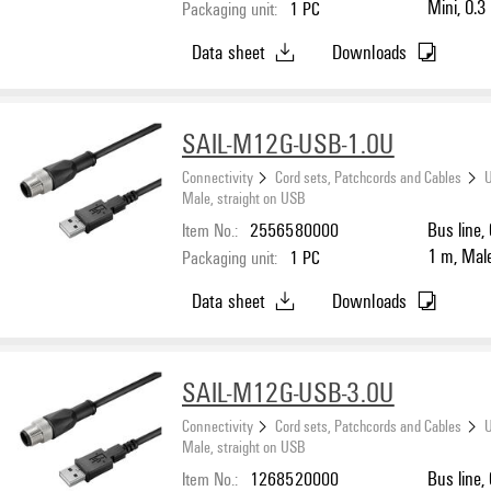
Mini, 0.3
Packaging unit:
1
PC
Data sheet
Downloads
SAIL-M12G-USB-1.0U
Connectivity
Cord sets, Patchcords and Cables
U
Male, straight on USB
Item No.:
2556580000
Bus line,
1 m, Male,
Packaging unit:
1
PC
LED: No, 
Data sheet
Downloads
SAIL-M12G-USB-3.0U
Connectivity
Cord sets, Patchcords and Cables
U
Male, straight on USB
Item No.:
1268520000
Bus line,