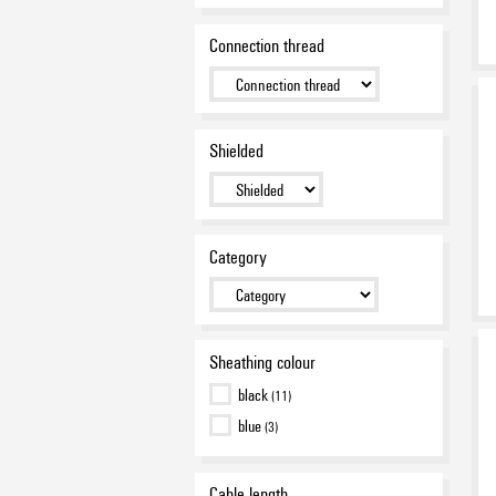
Connection thread
Shielded
Category
Sheathing colour
black
(11)
blue
(3)
Cable length