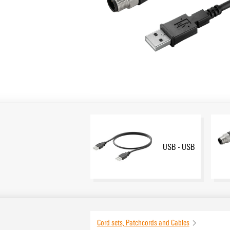
USB - USB
Cord sets, Patchcords and Cables