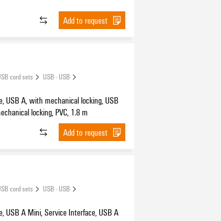
Add to request
SB cord sets
USB - USB
e, USB A, with mechanical locking, USB
echanical locking, PVC, 1.8 m
Add to request
SB cord sets
USB - USB
, USB A Mini, Service Interface, USB A