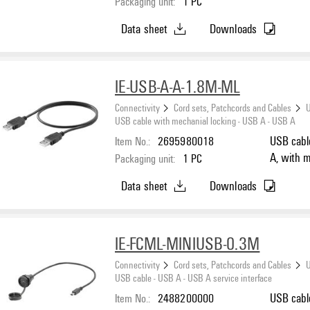
Packaging unit:
1
PC
Data sheet
Downloads
IE-USB-A-A-1.8M-ML
Connectivity
Cord sets, Patchcords and Cables
U
USB cable with mechanial locking - USB A - USB A
Item No.:
2695980018
USB cabl
A, with m
Packaging unit:
1
PC
Data sheet
Downloads
IE-FCML-MINIUSB-0.3M
Connectivity
Cord sets, Patchcords and Cables
U
USB cable - USB A - USB A service interface
Item No.:
2488200000
USB cable