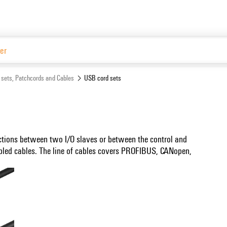
 sets, Patchcords and Cables
USB cord sets
ctions between two I/O slaves or between the control and
bled cables. The line of cables covers PROFIBUS, CANopen,