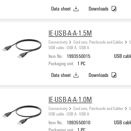
Data sheet
Downloads
IE-USB-A-A-1.5M
Connectivity
Cord sets, Patchcords and Cables
U
USB cable - USB A - USB A
Item No.:
1993550015
USB cabl
Packaging unit:
1
PC
Data sheet
Downloads
IE-USB-A-A-1.0M
Connectivity
Cord sets, Patchcords and Cables
U
USB cable - USB A - USB A
Item No.:
1993550010
USB cabl
Packaging unit:
1
PC