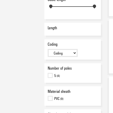
Length
Coding
Number of poles
5
(4)
Material sheath
PVC
(9)