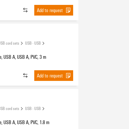
Add to request
SB cord sets
USB - USB
e, USB A, USB A, PVC, 3 m
Add to request
SB cord sets
USB - USB
e, USB A, USB A, PVC, 1.8 m