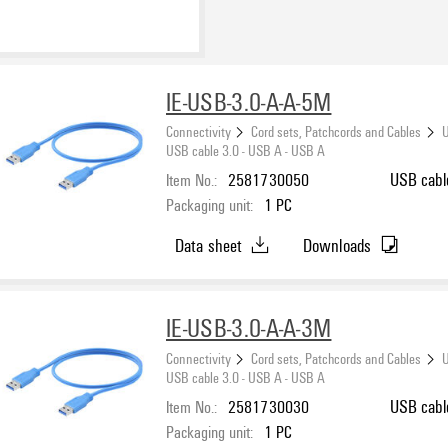
IE-USB-3.0-A-A-5M
Connectivity
Cord sets, Patchcords and Cables
U
USB cable 3.0 - USB A - USB A
Item No.:
2581730050
USB cabl
Packaging unit:
1
PC
Data sheet
Downloads
IE-USB-3.0-A-A-3M
Connectivity
Cord sets, Patchcords and Cables
U
USB cable 3.0 - USB A - USB A
Item No.:
2581730030
USB cabl
Packaging unit:
1
PC