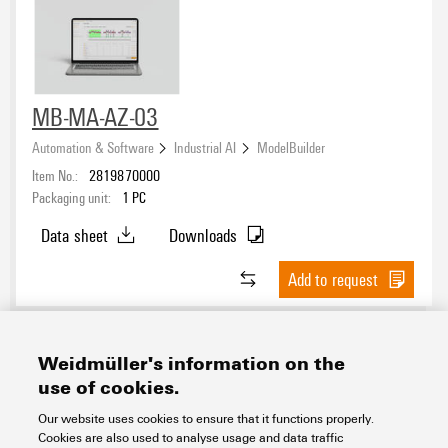
MB-MA-AZ-03
Automation & Software
Industrial AI
ModelBuilder
Item No.:
2819870000
Packaging unit:
1
PC
Data sheet
Downloads
Add to request
Weidmüller's information on the
use of cookies.
Our website uses cookies to ensure that it functions properly.
Cookies are also used to analyse usage and data traffic