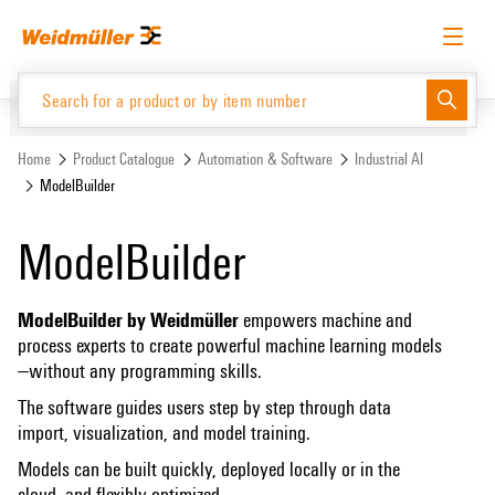
Skip
Skip
to
to
content
navigation
menu
English
Request login
Log in
Website
Home
Product Catalogue
Automation & Software
Industrial AI
ModelBuilder
Product Catalogue
ModelBuilder
ModelBuilder by Weidmüller
empowers machine and
process experts to create powerful machine learning models
—without any programming skills.
The software guides users step by step through data
import, visualization, and model training.
Models can be built quickly, deployed locally or in the
cloud, and flexibly optimized.