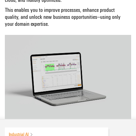
This enables you to improve processes, enhance product
quality, and unlock new business opportunities—using only
your domain expertise.
Industrial AI