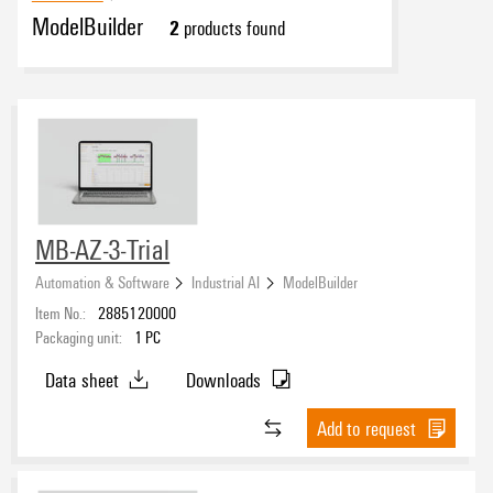
ModelBuilder
2
products found
MB-AZ-3-Trial
Automation & Software
Industrial AI
ModelBuilder
Item No.:
2885120000
Packaging unit:
1
PC
Data sheet
Downloads
Add to request