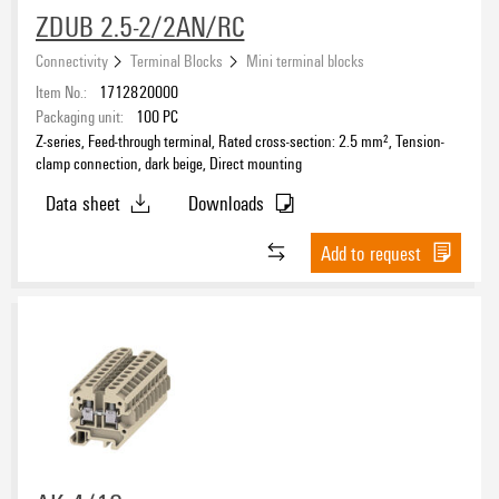
ZDUB 2.5-2/2AN/RC
Connectivity
Terminal Blocks
Mini terminal blocks
Item No.:
1712820000
Packaging unit:
100
PC
Z-series, Feed-through terminal, Rated cross-section: 2.5 mm², Tension-
clamp connection, dark beige, Direct mounting
Data sheet
Downloads
Add to request