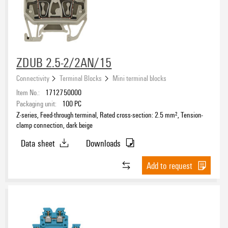
ZDUB 2.5-2/2AN/15
Connectivity
Terminal Blocks
Mini terminal blocks
Item No.:
1712750000
Packaging unit:
100
PC
Z-series, Feed-through terminal, Rated cross-section: 2.5 mm², Tension-
clamp connection, dark beige
Data sheet
Downloads
Add to request