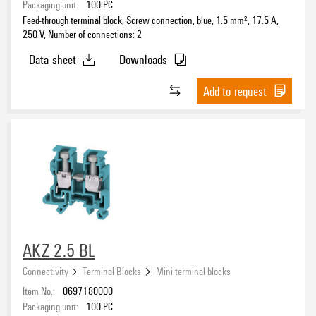
Packaging unit:
100
PC
Feed-through terminal block, Screw connection, blue, 1.5 mm², 17.5 A,
250 V, Number of connections: 2
Data sheet
Downloads
Add to request
AKZ 2.5 BL
Connectivity
Terminal Blocks
Mini terminal blocks
Item No.:
0697180000
Packaging unit:
100
PC