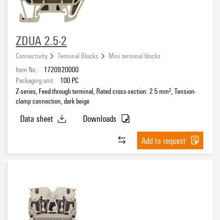
ZDUA 2.5-2
Connectivity
Terminal Blocks
Mini terminal blocks
Item No.:
1720920000
Packaging unit:
100
PC
Z-series, Feed-through terminal, Rated cross-section: 2.5 mm², Tension-
clamp connection, dark beige
Data sheet
Downloads
Add to request