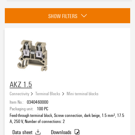
Approvals
SHOW FILTERS
eCAD System
Product type
AKZ 1.5
Connectivity
Terminal Blocks
Mini terminal blocks
PE connection
Item No.:
0340460000
No
(45)
Packaging unit:
100
PC
Yes
(4)
Feed-through terminal block, Screw connection, dark beige, 1.5 mm², 17.5
A, 250 V, Number of connections: 2
Type of connection
Data sheet
Downloads