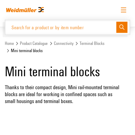
Skip
Skip
to
to
content
navigation
menu
English
Request login
Log in
Website
Home
Product Catalogue
Connectivity
Terminal Blocks
Mini terminal blocks
Product Catalogue
Mini terminal blocks
Thanks to their compact design, Mini rail-mounted terminal
blocks are ideal for working in confined spaces such as
small housings and terminal boxes.