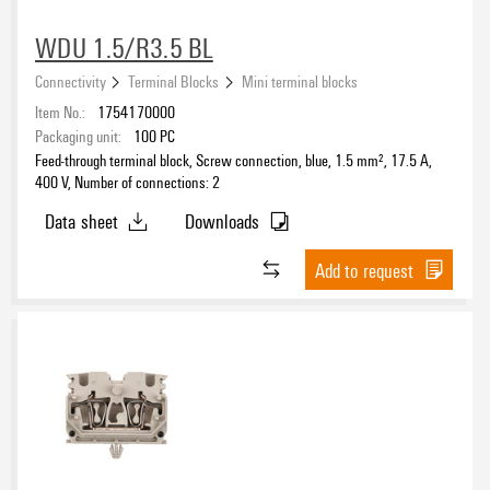
WDU 1.5/R3.5 BL
Connectivity
Terminal Blocks
Mini terminal blocks
Item No.:
1754170000
Packaging unit:
100
PC
Feed-through terminal block, Screw connection, blue, 1.5 mm², 17.5 A,
400 V, Number of connections: 2
Data sheet
Downloads
Add to request