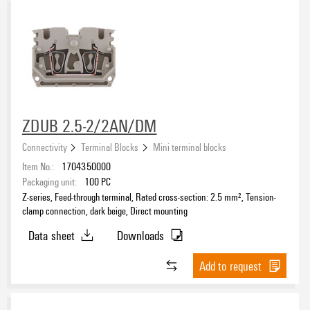
ZDUB 2.5-2/2AN/DM
Connectivity
Terminal Blocks
Mini terminal blocks
Item No.:
1704350000
Packaging unit:
100
PC
Z-series, Feed-through terminal, Rated cross-section: 2.5 mm², Tension-
clamp connection, dark beige, Direct mounting
Data sheet
Downloads
Add to request