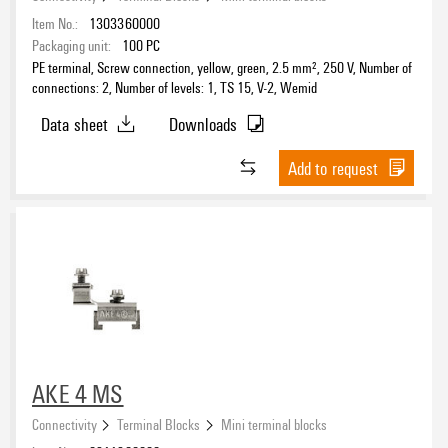
Item No.:
1303360000
Packaging unit:
100
PC
PE terminal, Screw connection, yellow, green, 2.5 mm², 250 V, Number of
connections: 2, Number of levels: 1, TS 15, V-2, Wemid
Data sheet
Downloads
Add to request
AKE 4 MS
Connectivity
Terminal Blocks
Mini terminal blocks