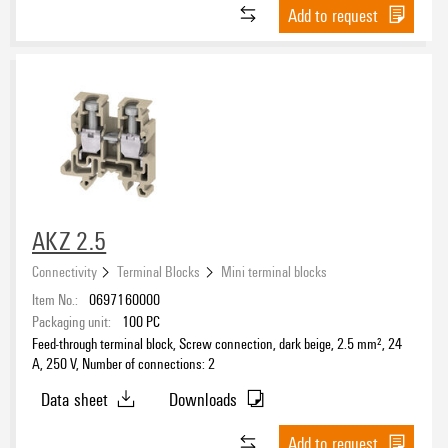
Add to request
Rated voltage
Rated cross-section
Number of connections
1
(1)
AKZ 2.5
2
(33)
Connectivity
Terminal Blocks
Mini terminal blocks
4
(14)
Item No.:
0697160000
≥ 11
(1)
Packaging unit:
100
PC
Feed-through terminal block, Screw connection, dark beige, 2.5 mm², 24
A, 250 V, Number of connections: 2
Number of levels
Data sheet
Downloads
1
(47)
2
(2)
Add to request