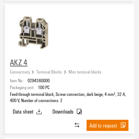
Rail
TS 15
(33)
TS 35
(16)
Number of poles
AKZ 4
Connectivity
Terminal Blocks
Mini terminal blocks
Item No.:
0294360000
DC Ready Assortment
Packaging unit:
100
PC
Feed-through terminal block, Screw connection, dark beige, 4 mm², 32 A,
Yes
(27)
400 V, Number of connections: 2
Data sheet
Downloads
Add to request