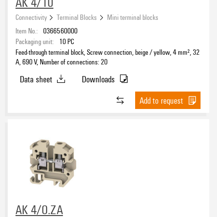
AK 4/10
Connectivity
Terminal Blocks
Mini terminal blocks
Item No.:
0366560000
Packaging unit:
10
PC
Feed-through terminal block, Screw connection, beige / yellow, 4 mm², 32
A, 690 V, Number of connections: 20
Data sheet
Downloads
Add to request
AK 4/O.ZA