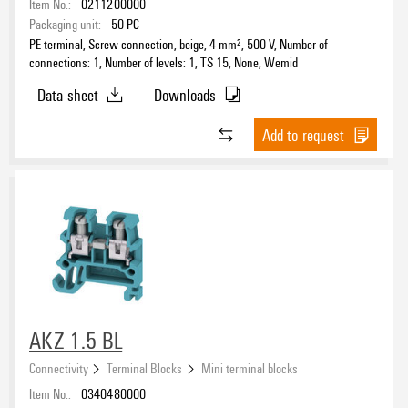
Item No.:
0211200000
Packaging unit:
50
PC
PE terminal, Screw connection, beige, 4 mm², 500 V, Number of
connections: 1, Number of levels: 1, TS 15, None, Wemid
Data sheet
Downloads
Add to request
AKZ 1.5 BL
Connectivity
Terminal Blocks
Mini terminal blocks
Item No.:
0340480000