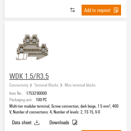
Screw
(20)
Add to request
Tension-clamp
(29)
Connection direction
on side
(23)
top
(26)
Colour
WDK 1.5/R3.5
beige
(22)
Connectivity
Terminal Blocks
Mini terminal blocks
blue
(12)
Item No.:
1753290000
green
(2)
Packaging unit:
100
PC
green/yellow
(4)
Multi-tier modular terminal, Screw connection, dark beige, 1.5 mm², 400
Nominal current
orange
(5)
V, Number of connections: 4, Number of levels: 2, TS 15, V-0
yellow
(6)
Data sheet
Downloads