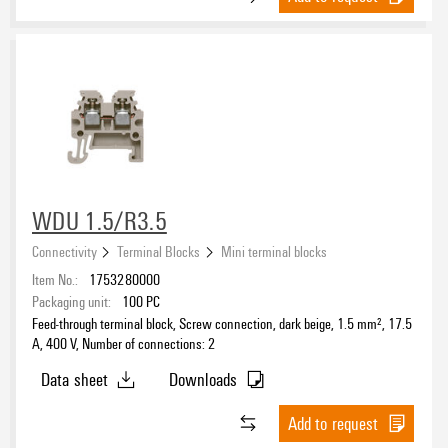
Number of potentials
1
(44)
2
(2)
≥ 6
(3)
Clamping range, min.
WDU 1.5/R3.5
Connectivity
Terminal Blocks
Mini terminal blocks
Clamping range, max.
Item No.:
1753280000
Packaging unit:
100
PC
Wire connection cross section AWG, min.
Feed-through terminal block, Screw connection, dark beige, 1.5 mm², 17.5
A, 400 V, Number of connections: 2
Data sheet
Downloads
Wire connection cross section AWG, max.
Add to request