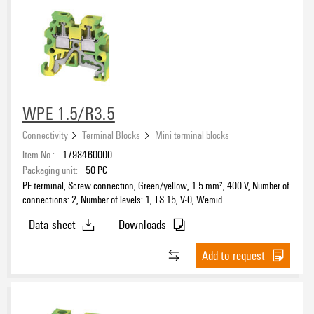
WPE 1.5/R3.5
Connectivity
Terminal Blocks
Mini terminal blocks
Item No.:
1798460000
Packaging unit:
50
PC
PE terminal, Screw connection, Green/yellow, 1.5 mm², 400 V, Number of
connections: 2, Number of levels: 1, TS 15, V-0, Wemid
Data sheet
Downloads
Add to request