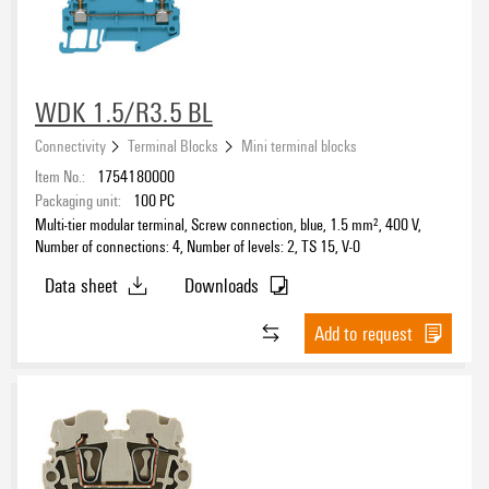
WDK 1.5/R3.5 BL
Connectivity
Terminal Blocks
Mini terminal blocks
Item No.:
1754180000
Packaging unit:
100
PC
Multi-tier modular terminal, Screw connection, blue, 1.5 mm², 400 V,
Number of connections: 4, Number of levels: 2, TS 15, V-0
Data sheet
Downloads
Add to request