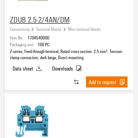
ZDUB 2.5-2/4AN/DM
Connectivity
Terminal Blocks
Mini terminal blocks
Item No.:
1704540000
Packaging unit:
100
PC
Z-series, Feed-through terminal, Rated cross-section: 2.5 mm², Tension-
clamp connection, dark beige, Direct mounting
Data sheet
Downloads
Add to request