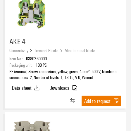
AKE 4
Connectivity
Terminal Blocks
Mini terminal blocks
Item No.:
0380260000
Packaging unit:
100
PC
PE terminal, Screw connection, yellow, green, 4 mm², 500 V, Number of
connections: 2, Number of levels: 1, TS 15, V-0, Wemid
Data sheet
Downloads
Add to request