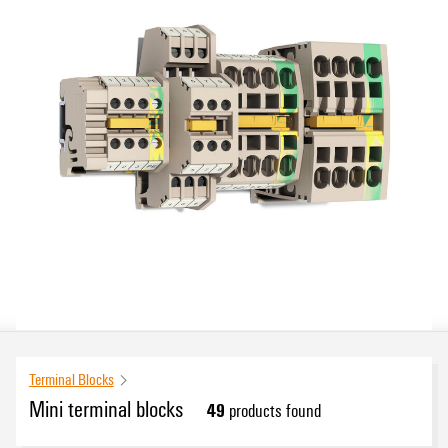
Terminal Blocks
Mini terminal blocks
49
products found