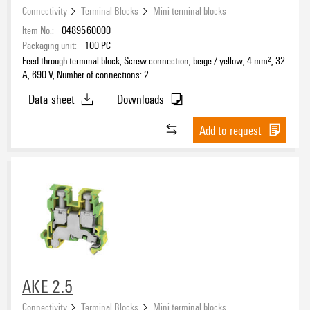
Connectivity
Terminal Blocks
Mini terminal blocks
Item No.:
0489560000
Packaging unit:
100
PC
Feed-through terminal block, Screw connection, beige / yellow, 4 mm², 32
A, 690 V, Number of connections: 2
Data sheet
Downloads
Add to request
AKE 2.5
Connectivity
Terminal Blocks
Mini terminal blocks