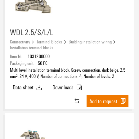
WDL 2.5/S/L/L
Connectivity
Terminal Blocks
Building installation wiring
Installation terminal blocks
Item No.:
1031200000
Packaging unit:
50
PC
Multi level installation terminal block, Screw connection, dark beige, 2.5
mm², 24 A, 400 V, Number of connections: 4, Number of levels: 2
Data sheet
Downloads
Add to request