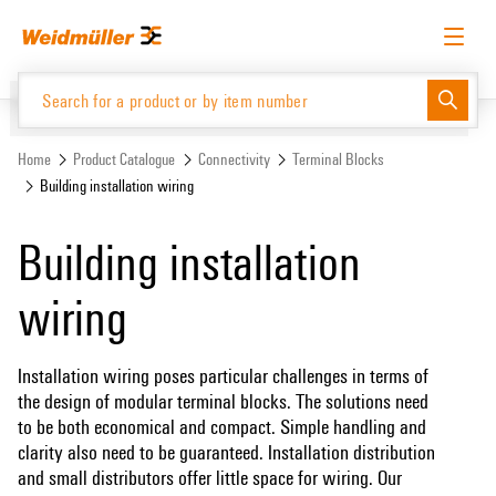
Skip
Skip
to
to
content
navigation
menu
English
Request login
Log in
Website
Home
Product Catalogue
Connectivity
Terminal Blocks
Building installation wiring
Product Catalogue
Building installation
wiring
Installation wiring poses particular challenges in terms of
the design of modular terminal blocks. The solutions need
to be both economical and compact. Simple handling and
clarity also need to be guaranteed. Installation distribution
and small distributors offer little space for wiring. Our