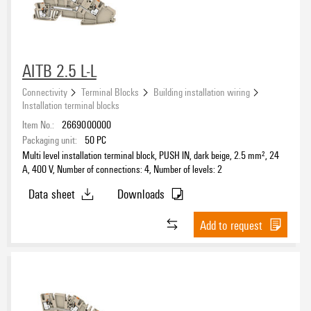
AITB 2.5 L-L
Connectivity
Terminal Blocks
Building installation wiring
Installation terminal blocks
Item No.:
2669000000
Packaging unit:
50
PC
Multi level installation terminal block, PUSH IN, dark beige, 2.5 mm², 24
A, 400 V, Number of connections: 4, Number of levels: 2
Data sheet
Downloads
Add to request