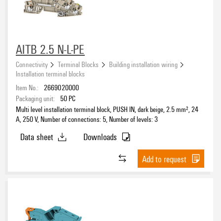
AITB 2.5 N-L-PE
Connectivity
Terminal Blocks
Building installation wiring
Installation terminal blocks
Item No.:
2669020000
Packaging unit:
50
PC
Multi level installation terminal block, PUSH IN, dark beige, 2.5 mm², 24
A, 250 V, Number of connections: 5, Number of levels: 3
Data sheet
Downloads
Add to request