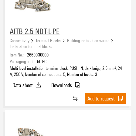
AITB 2.5 NDT-L-PE
Connectivity
Terminal Blocks
Building installation wiring
Installation terminal blocks
Item No.:
2669030000
Packaging unit:
50
PC
Multi level installation terminal block, PUSH IN, dark beige, 2.5 mm², 24
A, 250 V, Number of connections: 5, Number of levels: 3
Data sheet
Downloads
Add to request