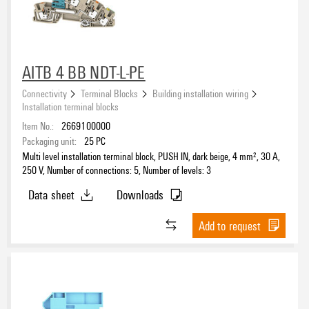
AITB 4 BB NDT-L-PE
Connectivity
Terminal Blocks
Building installation wiring
Installation terminal blocks
Item No.:
2669100000
Packaging unit:
25
PC
Multi level installation terminal block, PUSH IN, dark beige, 4 mm², 30 A,
250 V, Number of connections: 5, Number of levels: 3
Data sheet
Downloads
Add to request