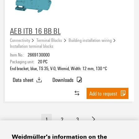
AEB ITB 16 BB BL
Connectivity
Terminal Blocks
Building installation wiring
Installation terminal blocks
Item No.:
2669130000
Packaging unit:
20
PC
End bracket, blue, TS 35, V-0, Wemid, Width: 12 mm, 130 °C
Data sheet
Downloads
Add to request
1
2
3
Weidmüller's information on the