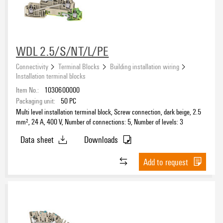
WDL 2.5/S/NT/L/PE
Connectivity
Terminal Blocks
Building installation wiring
Installation terminal blocks
Item No.:
1030600000
Packaging unit:
50
PC
Multi level installation terminal block, Screw connection, dark beige, 2.5
mm², 24 A, 400 V, Number of connections: 5, Number of levels: 3
Data sheet
Downloads
Add to request