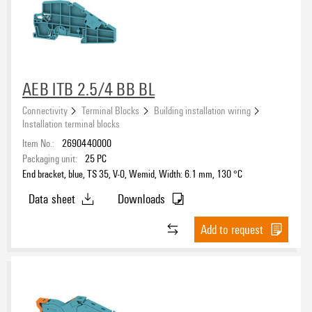
AEB ITB 2.5/4 BB BL
Connectivity
Terminal Blocks
Building installation wiring
Installation terminal blocks
Item No.:
2690440000
Packaging unit:
25
PC
End bracket, blue, TS 35, V-0, Wemid, Width: 6.1 mm, 130 °C
Data sheet
Downloads
Add to request