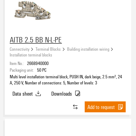
Nominal current
green
(6)
green/yellow
(5)
grey
(17)
other
(12)
Rated voltage
AITB 2.5 BB N-L-PE
red
(2)
white
Connectivity
Terminal Blocks
Building installation wiring
(2)
Installation terminal blocks
Rated cross-section
Item No.:
2668940000
Packaging unit:
50
PC
Multi level installation terminal block, PUSH IN, dark beige, 2.5 mm², 24
A, 250 V, Number of connections: 5, Number of levels: 3
Number of connections
Data sheet
Downloads
1
(9)
Add to request
2
(21)
4
(29)
5
(20)
Number of levels
8
(20)