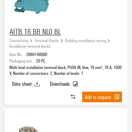
AITB 16 BB NLO BL
Connectivity
Terminal Blocks
Building installation wiring
Installation terminal blocks
Item No.:
2669140000
Packaging unit:
20
PC
Multi level installation terminal block, PUSH IN, blue, 16 mm², 76 A, 1000
V, Number of connections: 2, Number of levels: 1
Data sheet
Downloads
Add to request