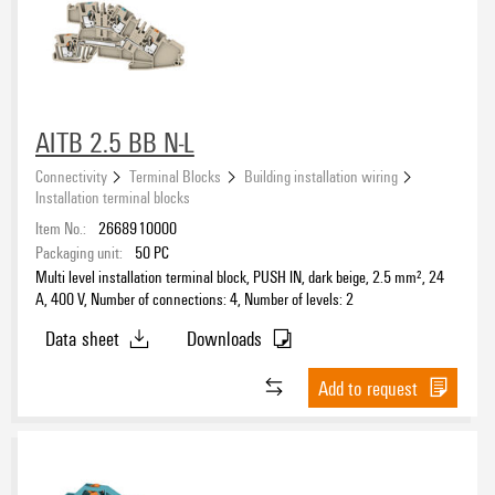
Wire connection cross section AWG, max.
AITB 2.5 BB N-L
Rail
Connectivity
Terminal Blocks
Building installation wiring
Mounting plate
Installation terminal blocks
(6)
TS 35
Item No.:
2668910000
(128)
Packaging unit:
50
PC
Multi level installation terminal block, PUSH IN, dark beige, 2.5 mm², 24
Number of poles
A, 400 V, Number of connections: 4, Number of levels: 2
Data sheet
Downloads
Add to request
DC Ready Assortment
Yes
(33)