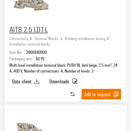
AITB 2.5 LDT-L
Connectivity
Terminal Blocks
Building installation wiring
Installation terminal blocks
Item No.:
2668980000
Packaging unit:
50
PC
Multi level installation terminal block, PUSH IN, dark beige, 2.5 mm², 24
A, 400 V, Number of connections: 4, Number of levels: 2
Data sheet
Downloads
Add to request