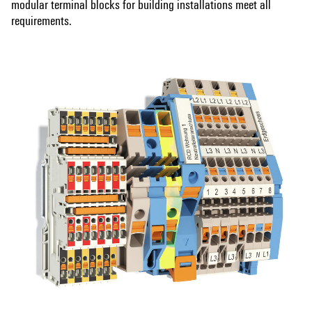
modular terminal blocks for building installations meet all
requirements.