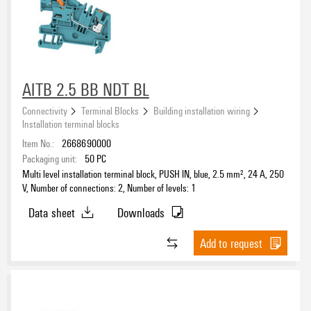
AITB 2.5 BB NDT BL
Connectivity
Terminal Blocks
Building installation wiring
Installation terminal blocks
Item No.:
2668690000
Packaging unit:
50
PC
Multi level installation terminal block, PUSH IN, blue, 2.5 mm², 24 A, 250
V, Number of connections: 2, Number of levels: 1
Data sheet
Downloads
Add to request