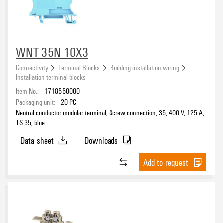
WNT 35N 10X3
Connectivity
Terminal Blocks
Building installation wiring
Installation terminal blocks
Item No.:
1718550000
Packaging unit:
20
PC
Neutral conductor modular terminal, Screw connection, 35, 400 V, 125 A,
TS 35, blue
Data sheet
Downloads
Add to request