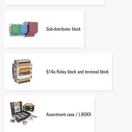
Sub-distributor block
§14a Relay block and terminal block
Assortment case / L-BOXX