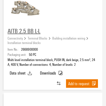
PUSH IN
(63)
Screw
(65)
Connection direction
AITB 2.5 BB L-L
on side
(66)
top
Connectivity
Terminal Blocks
Building installation wiring
(62)
Installation terminal blocks
Item No.:
2668900000
Integrated marking area available
Packaging unit:
50
PC
Yes
Multi level installation terminal block, PUSH IN, dark beige, 2.5 mm², 24
(13)
A, 400 V, Number of connections: 4, Number of levels: 2
Data sheet
Downloads
Colour
Add to request
beige
(49)
black
(8)
blue
(26)
brown
(6)