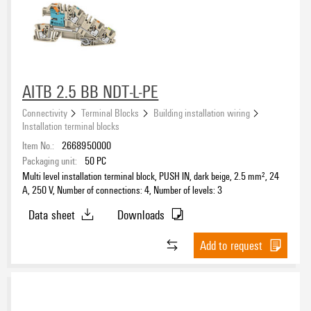
Sub-distributor block
(10)
Approvals
§14a Relay block and terminal block
(9)
Assortment case / L-BOXX
(2)
Pre-assembled installation terminal rails
(12)
eCAD System
AITB 2.5 BB NDT-L-PE
Connectivity
Terminal Blocks
Building installation wiring
Installation terminal blocks
Item No.:
2668950000
Product type
Packaging unit:
50
PC
Multi level installation terminal block, PUSH IN, dark beige, 2.5 mm², 24
A, 250 V, Number of connections: 4, Number of levels: 3
Data sheet
Downloads
PE connection
No
(50)
Add to request
Yes
(13)
Type of connection