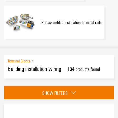
Pre-assembled installation terminal rails
Terminal Blocks
Building installation wiring
134
products found
Category
SHOW FILTERS
Installation terminal blocks
(66)
KNX terminal blocks
(2)
Main line branch terminal blocks
(33)