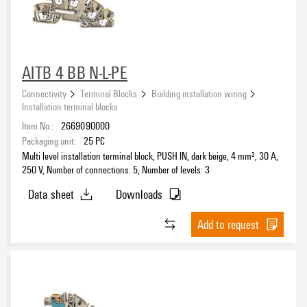
AITB 4 BB N-L-PE
Connectivity
Terminal Blocks
Building installation wiring
Installation terminal blocks
Item No.:
2669090000
Packaging unit:
25
PC
Multi level installation terminal block, PUSH IN, dark beige, 4 mm², 30 A,
250 V, Number of connections: 5, Number of levels: 3
Data sheet
Downloads
Add to request