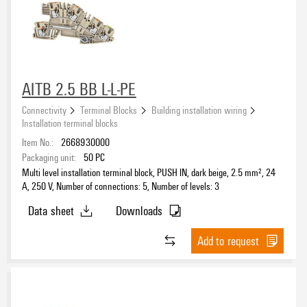
1
(88)
10
(1)
2
(12)
≥ 11
(21)
3
(28)
AITB 2.5 BB L-L-PE
Number of potentials
Connectivity
Terminal Blocks
Building installation wiring
1
(60)
Installation terminal blocks
2
(8)
Item No.:
2668930000
3
(19)
Packaging unit:
50
PC
Multi level installation terminal block, PUSH IN, dark beige, 2.5 mm², 24
4
(2)
A, 250 V, Number of connections: 5, Number of levels: 3
Clamping range, min.
5
(4)
Data sheet
Downloads
≥ 6
(15)
Clamping range, max.
Add to request
Wire connection cross section AWG, min.