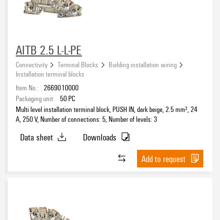
AITB 2.5 L-L-PE
Connectivity
Terminal Blocks
Building installation wiring
Installation terminal blocks
Item No.:
2669010000
Packaging unit:
50
PC
Multi level installation terminal block, PUSH IN, dark beige, 2.5 mm², 24
A, 250 V, Number of connections: 5, Number of levels: 3
Data sheet
Downloads
Add to request