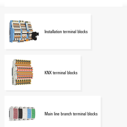
Installation terminal blocks
KNX terminal blocks
Main line branch terminal blocks