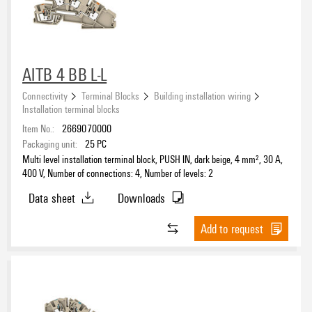
AITB 4 BB L-L
Connectivity
Terminal Blocks
Building installation wiring
Installation terminal blocks
Item No.:
2669070000
Packaging unit:
25
PC
Multi level installation terminal block, PUSH IN, dark beige, 4 mm², 30 A,
400 V, Number of connections: 4, Number of levels: 2
Data sheet
Downloads
Add to request