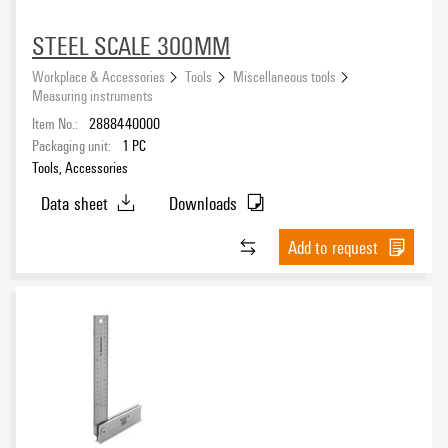
STEEL SCALE 300MM
Workplace & Accessories
Tools
Miscellaneous tools
Measuring instruments
Item No.:
2888440000
Packaging unit:
1
PC
Tools, Accessories
Data sheet
Downloads
Add to request