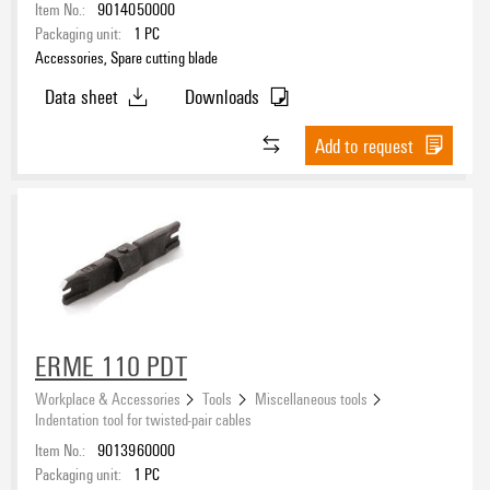
Item No.:
9014050000
Packaging unit:
1
PC
Accessories, Spare cutting blade
Data sheet
Downloads
Add to request
ERME 110 PDT
Workplace & Accessories
Tools
Miscellaneous tools
Indentation tool for twisted-pair cables
Item No.:
9013960000
Packaging unit:
1
PC