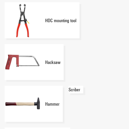
HDC mounting tool
Hacksaw
Scriber
Hammer