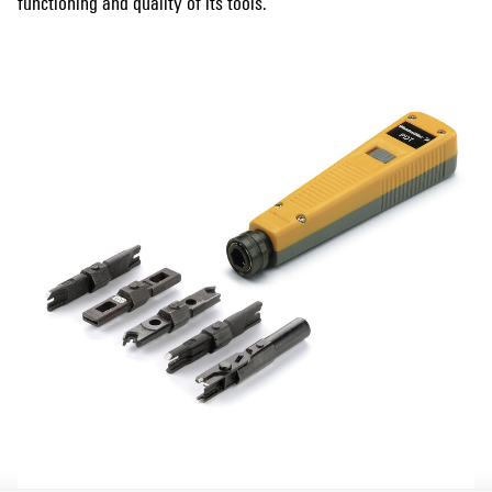
functioning and quality of its tools.