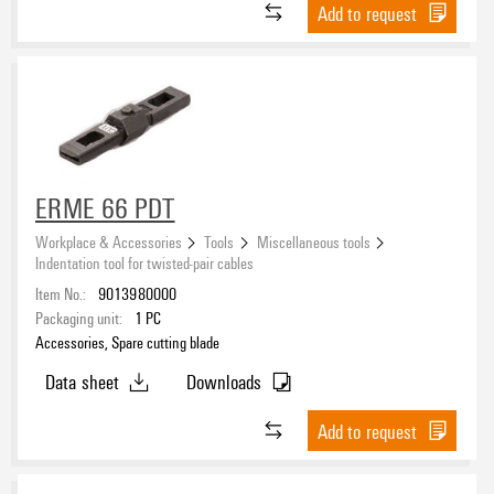
Add to request
ERME 66 PDT
Workplace & Accessories
Tools
Miscellaneous tools
Indentation tool for twisted-pair cables
Item No.:
9013980000
Packaging unit:
1
PC
Accessories, Spare cutting blade
Data sheet
Downloads
Add to request