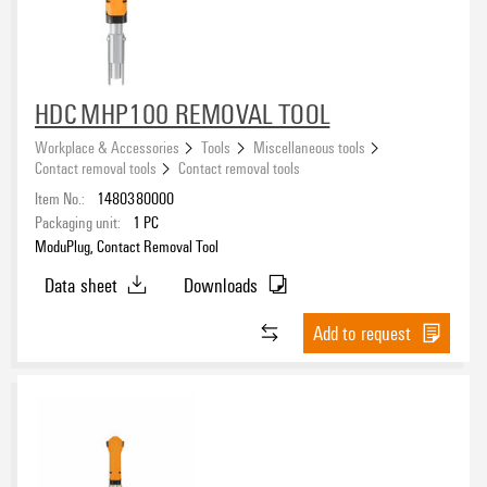
Approvals
Hacksaw
(1)
Hammer
(2)
Scriber
(1)
Centre punsh
(1)
eCAD System
HDC MHP100 REMOVAL TOOL
Workplace & Accessories
Tools
Miscellaneous tools
Contact removal tools
Contact removal tools
Item No.:
1480380000
Packaging unit:
1
PC
ModuPlug, Contact Removal Tool
Data sheet
Downloads
Add to request