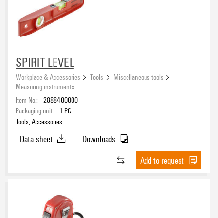
SPIRIT LEVEL
Workplace & Accessories
Tools
Miscellaneous tools
Measuring instruments
Item No.:
2888400000
Packaging unit:
1
PC
Tools, Accessories
Data sheet
Downloads
Add to request