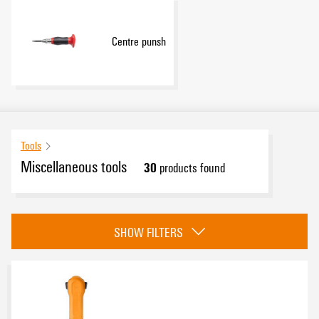
Centre punsh
Tools
Miscellaneous tools
30
products found
Category
SHOW FILTERS
Indentation tool for twisted-pair cables
(6)
Measuring instruments
(6)
Contact removal tools
(12)
HDC mounting tool
(1)