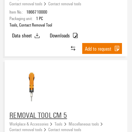
Contact removal tools
Contact removal tools
Item No.:
1866710000
Packaging unit:
1
PC
Tools, Contact Removal Tool
Data sheet
Downloads
Add to request
REMOVAL TOOL CM 5
Workplace & Accessories
Tools
Miscellaneous tools
Contact removal tools
Contact removal tools