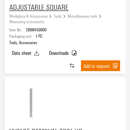
ADJUSTABLE SQUARE
Workplace & Accessories
Tools
Miscellaneous tools
Measuring instruments
Item No.:
2888450000
Packaging unit:
1
PC
Tools, Accessories
Data sheet
Downloads
Add to request