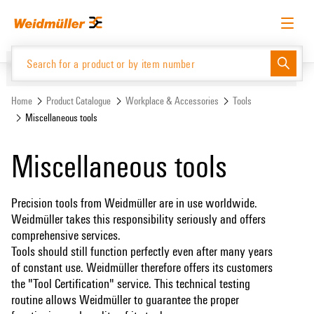
Skip
Skip
to
to
content
navigation
menu
English
Request login
Log in
Website
Home
Product Catalogue
Workplace & Accessories
Tools
Miscellaneous tools
Product Catalogue
Miscellaneous tools
Precision tools from Weidmüller are in use worldwide.
Weidmüller takes this responsibility seriously and offers
comprehensive services.
Tools should still function perfectly even after many years
of constant use. Weidmüller therefore offers its customers
the "Tool Certification" service. This technical testing
routine allows Weidmüller to guarantee the proper