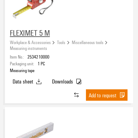
FLEXIMET 5 M
Workplace & Accessories
Tools
Miscellaneous tools
Measuring instruments
Item No.:
2534210000
Packaging unit:
1
PC
Measuring tape
Data sheet
Downloads
Add to request