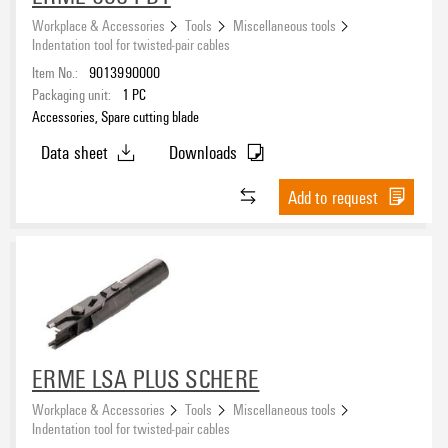
Workplace & Accessories
Tools
Miscellaneous tools
Indentation tool for twisted-pair cables
Item No.:
9013990000
Packaging unit:
1
PC
Accessories, Spare cutting blade
Data sheet
Downloads
Add to request
ERME LSA PLUS SCHERE
Workplace & Accessories
Tools
Miscellaneous tools
Indentation tool for twisted-pair cables