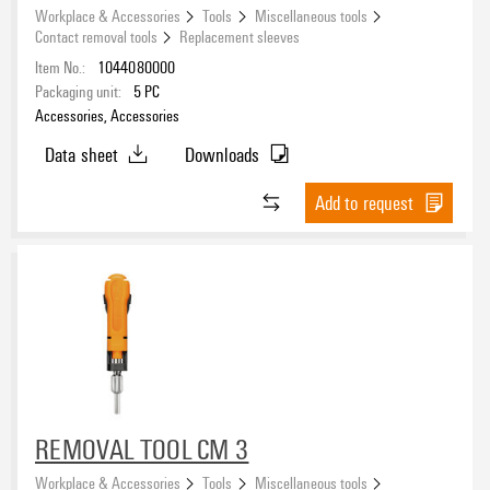
Workplace & Accessories
Tools
Miscellaneous tools
Contact removal tools
Replacement sleeves
Item No.:
1044080000
Packaging unit:
5
PC
Accessories, Accessories
Data sheet
Downloads
Add to request
REMOVAL TOOL CM 3
Workplace & Accessories
Tools
Miscellaneous tools