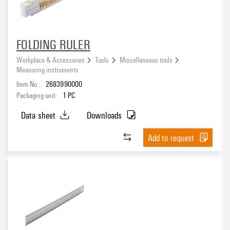
FOLDING RULER
Workplace & Accessories
Tools
Miscellaneous tools
Measuring instruments
Item No.:
2683990000
Packaging unit:
1
PC
Data sheet
Downloads
Add to request