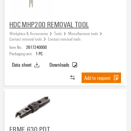
HDC MHP200 REMOVAL TOOL
Workplace & Accessories
Tools
Miscellaneous tools
Contact removal tools
Contact removal tools
Item No.:
2617240000
Packaging unit:
1
PC
Data sheet
Downloads
Add to request
ERME 630 PDT