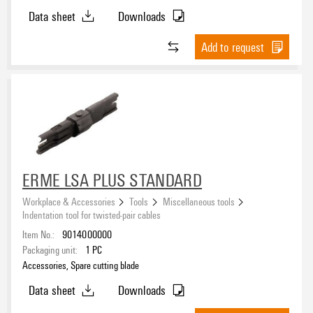
Data sheet
Downloads
Add to request
ERME LSA PLUS STANDARD
Workplace & Accessories
Tools
Miscellaneous tools
Indentation tool for twisted-pair cables
Item No.:
9014000000
Packaging unit:
1
PC
Accessories, Spare cutting blade
Data sheet
Downloads