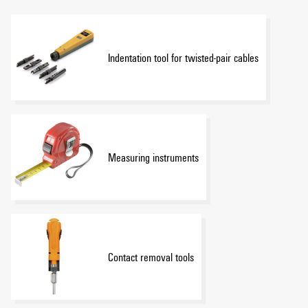
Indentation tool for twisted-pair cables
Measuring instruments
Contact removal tools