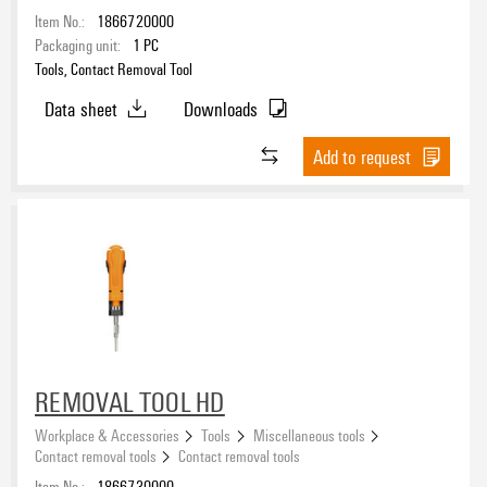
Item No.:
1866720000
Packaging unit:
1
PC
Tools, Contact Removal Tool
Data sheet
Downloads
Add to request
REMOVAL TOOL HD
Workplace & Accessories
Tools
Miscellaneous tools
Contact removal tools
Contact removal tools
Item No.:
1866730000