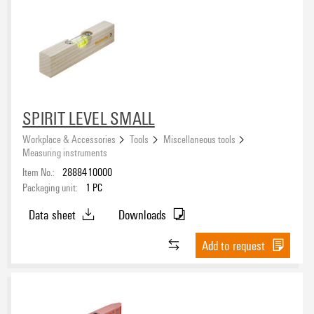
SPIRIT LEVEL SMALL
Workplace & Accessories
Tools
Miscellaneous tools
Measuring instruments
Item No.:
2888410000
Packaging unit:
1
PC
Data sheet
Downloads
Add to request