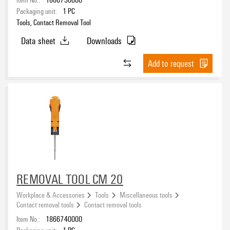
Packaging unit:
1
PC
Tools, Contact Removal Tool
Data sheet
Downloads
Add to request
REMOVAL TOOL CM 20
Workplace & Accessories
Tools
Miscellaneous tools
Contact removal tools
Contact removal tools
Item No.:
1866740000