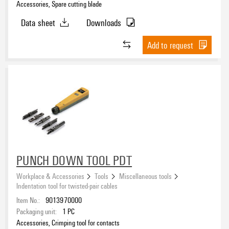
Accessories, Spare cutting blade
Data sheet
Downloads
Add to request
PUNCH DOWN TOOL PDT
Workplace & Accessories
Tools
Miscellaneous tools
Indentation tool for twisted-pair cables
Item No.:
9013970000
Packaging unit:
1
PC
Accessories, Crimping tool for contacts