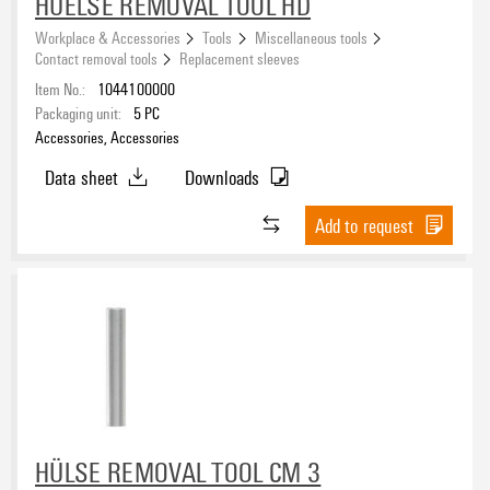
HUELSE REMOVAL TOOL HD
Workplace & Accessories
Tools
Miscellaneous tools
Contact removal tools
Replacement sleeves
Item No.:
1044100000
Packaging unit:
5
PC
Accessories, Accessories
Data sheet
Downloads
Add to request
HÜLSE REMOVAL TOOL CM 3