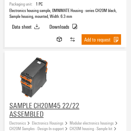
Packaging unit:
1
PC
Electronics housing sample, OMNIMATE Housing - series CH20M black,
Sample housing, mounted, Width: 6.3 mm
Data sheet
Downloads
Add to request
SAMPLE CH20M45 22/22
ASSEMBLED
Electronics
Electronics Housings
Modular electronics housings
CH20M Samples - Design-In-support
CH20M housing - Sample kit