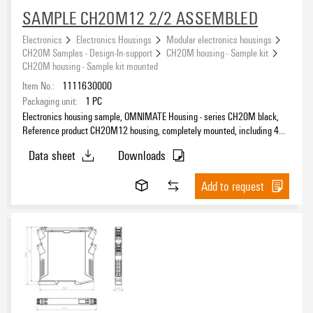
SAMPLE CH20M12 2/2 ASSEMBLED
Electronics
Electronics Housings
Modular electronics housings
CH20M Samples - Design-In-support
CH20M housing - Sample kit
CH20M housing - Sample kit mounted
Item No.:
1111630000
Packaging unit:
1
PC
Electronics housing sample, OMNIMATE Housing - series CH20M black,
Reference product CH20M12 housing, completely mounted, including 4
socket connectors, mounted, Enclosure set, Connection technology,
Data sheet
Downloads
Width: 12.5 mm
Add to request