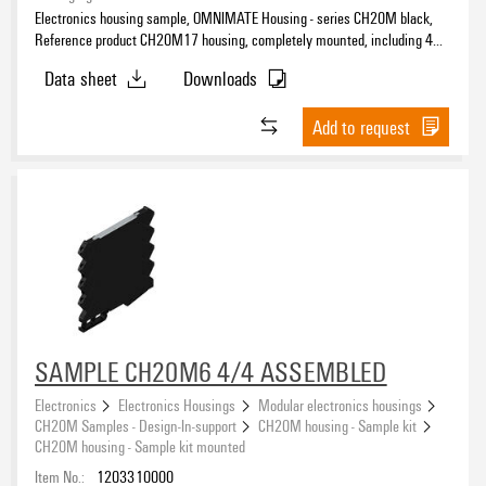
Electronics housing sample, OMNIMATE Housing - series CH20M black,
Reference product CH20M17 housing, completely mounted, including 4
female plug, mounted, Enclosure set, Connection technology, Width: 17.5
Data sheet
Downloads
mm
Add to request
SAMPLE CH20M6 4/4 ASSEMBLED
Electronics
Electronics Housings
Modular electronics housings
CH20M Samples - Design-In-support
CH20M housing - Sample kit
CH20M housing - Sample kit mounted
Item No.:
1203310000