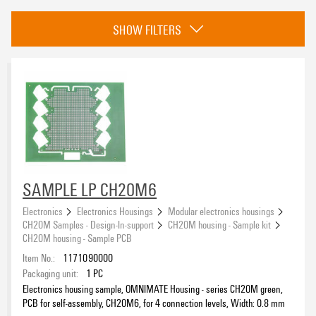
Category
SHOW FILTERS
CH20M housing - Sample kit
(19)
eCAD System
Colour
black
(16)
SAMPLE LP CH20M6
green
(3)
Electronics
Electronics Housings
Modular electronics housings
CH20M Samples - Design-In-support
CH20M housing - Sample kit
Height
CH20M housing - Sample PCB
Item No.:
1171090000
Packaging unit:
1
PC
Electronics housing sample, OMNIMATE Housing - series CH20M green,
PCB for self-assembly, CH20M6, for 4 connection levels, Width: 0.8 mm
Insulating Material