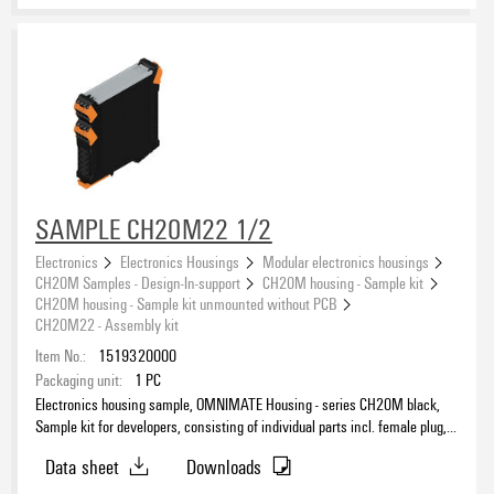
SAMPLE CH20M22 1/2
Electronics
Electronics Housings
Modular electronics housings
CH20M Samples - Design-In-support
CH20M housing - Sample kit
CH20M housing - Sample kit unmounted without PCB
CH20M22 - Assembly kit
Item No.:
1519320000
Packaging unit:
1
PC
Electronics housing sample, OMNIMATE Housing - series CH20M black,
Sample kit for developers, consisting of individual parts incl. female plug,
Complete enclosure, Connection technology, Width: 22.5 mm
Data sheet
Downloads