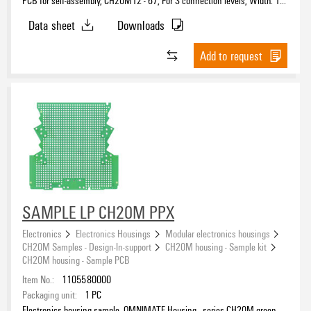
mm
Data sheet
Downloads
Add to request
SAMPLE LP CH20M PPX
Electronics
Electronics Housings
Modular electronics housings
CH20M Samples - Design-In-support
CH20M housing - Sample kit
CH20M housing - Sample PCB
Item No.:
1105580000
Packaging unit:
1
PC
Electronics housing sample, OMNIMATE Housing - series CH20M green,