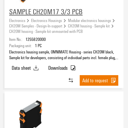
SAMPLE CH20M17 3/3 PCB
Electronics
Electronics Housings
Modular electronics housings
CH20M Samples - Design-In-support
CH20M housing - Sample kit
CH20M housing - Sample kit unmounted with PCB
Item No.:
1255820000
Packaging unit:
1
PC
Electronics housing sample, OMNIMATE Housing - series CH20M black,
Sample kit for developers, consisting of individual parts incl. female plug,
unmounted, Enclosure set, Connection technology, Width: 17.5 mm
Data sheet
Downloads
Add to request