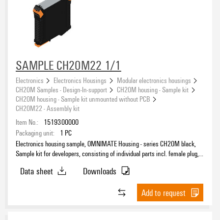
SAMPLE CH20M22 1/1
Electronics
Electronics Housings
Modular electronics housings
CH20M Samples - Design-In-support
CH20M housing - Sample kit
CH20M housing - Sample kit unmounted without PCB
CH20M22 - Assembly kit
Item No.:
1519300000
Packaging unit:
1
PC
Electronics housing sample, OMNIMATE Housing - series CH20M black,
Sample kit for developers, consisting of individual parts incl. female plug,
Complete enclosure, Connection technology, Width: 22.5 mm
Data sheet
Downloads
Add to request