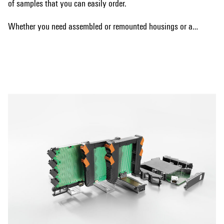
of samples that you can easily order.
Whether you need assembled or remounted housings or are
interested in a bus system, we have the right solution for
Show more
your requirements. Our samples allow you to test the
different options and make the best choice for your specific
needs.