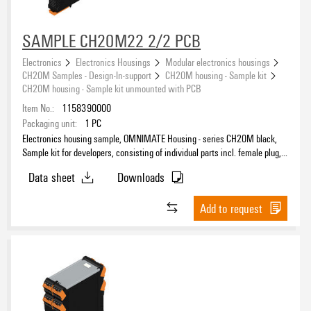
SAMPLE CH20M22 2/2 PCB
Electronics
Electronics Housings
Modular electronics housings
CH20M Samples - Design-In-support
CH20M housing - Sample kit
CH20M housing - Sample kit unmounted with PCB
Item No.:
1158390000
Packaging unit:
1
PC
Electronics housing sample, OMNIMATE Housing - series CH20M black,
Sample kit for developers, consisting of individual parts incl. female plug,
unmounted, Enclosure set, Connection technology, Width: 22.5 mm
Data sheet
Downloads
Add to request