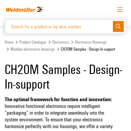
Skip
Skip
to
to
content
navigation
menu
English
Request login
Log in
Website
Home
Product Catalogue
Electronics
Electronics Housings
Modular electronics housings
CH20M Samples - Design-In-support
Product Catalogue
CH20M Samples - Design-
In-support
The optimal framework for function and innovation:
Innovative functional electronics require intelligent
“packaging” in order to integrate seamlessly into the
system environment. To ensure that your electronics
harmonize perfectly with our housings, we offer a variety