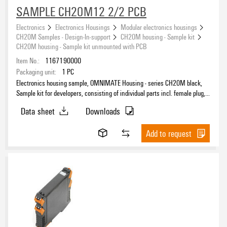
SAMPLE CH20M12 2/2 PCB
Electronics
Electronics Housings
Modular electronics housings
CH20M Samples - Design-In-support
CH20M housing - Sample kit
CH20M housing - Sample kit unmounted with PCB
Item No.:
1167190000
Packaging unit:
1
PC
Electronics housing sample, OMNIMATE Housing - series CH20M black,
Sample kit for developers, consisting of individual parts incl. female plug,
unmounted, Enclosure set, Connection technology, Width: 12.5 mm
Data sheet
Downloads
Add to request