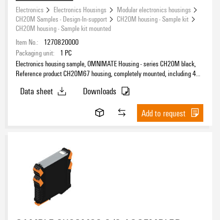
Electronics
Electronics Housings
Modular electronics housings
CH20M Samples - Design-In-support
CH20M housing - Sample kit
CH20M housing - Sample kit mounted
Item No.:
1270820000
Packaging unit:
1
PC
Electronics housing sample, OMNIMATE Housing - series CH20M black,
Reference product CH20M67 housing, completely mounted, including 4
female plug, mounted, Enclosure set, Connection technology, Width: 67.5
Data sheet
Downloads
mm
Add to request