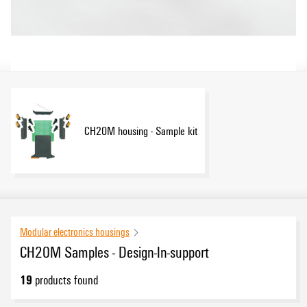
CH20M housing - Sample kit
Modular electronics housings
CH20M Samples - Design-In-support
19
products found