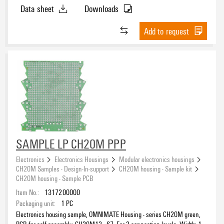
Data sheet
Downloads
Polyamide (PA)
(15)
Polybutylene terephthalate (PBT)
(2)
Add to request
UL 94 flammability rating
V-0
(16)
ROHS
SAMPLE LP CH20M PPP
Electronics
Electronics Housings
Modular electronics housings
CH20M Samples - Design-In-support
CH20M housing - Sample kit
CH20M housing - Sample PCB
Item No.:
1317200000
Packaging unit:
1
PC
Electronics housing sample, OMNIMATE Housing - series CH20M green,
PCB for self-assembly, CH20M12 - 67, For 3 connection levels, Width: 1.6