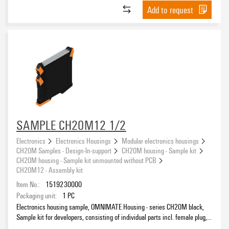
Add to request
SAMPLE CH20M12 1/2
Electronics
Electronics Housings
Modular electronics housings
CH20M Samples - Design-In-support
CH20M housing - Sample kit
CH20M housing - Sample kit unmounted without PCB
CH20M12 - Assembly kit
Item No.:
1519230000
Packaging unit:
1
PC
Electronics housing sample, OMNIMATE Housing - series CH20M black,
Sample kit for developers, consisting of individual parts incl. female plug,
Complete enclosure, Connection technology, Width: 12.5 mm