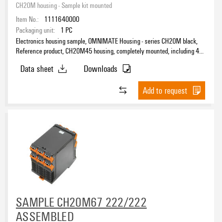
CH20M housing - Sample kit mounted
Item No.:
1111640000
Packaging unit:
1
PC
Electronics housing sample, OMNIMATE Housing - series CH20M black,
Reference product, CH20M45 housing, completely mounted, including 4
female plugs, mounted, Enclosure set, Connection technology, Width: 45
Data sheet
Downloads
mm
Add to request
SAMPLE CH20M67 222/222
ASSEMBLED