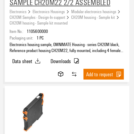
SAMPLE CH20M22 2/2 ASSEMBLED
Electronics
Electronics Housings
Modular electronics housings
CH20M Samples - Design-In-support
CH20M housing - Sample kit
CH20M housing - Sample kit mounted
Item No.:
1105600000
Packaging unit:
1
PC
Electronics housing sample, OMNIMATE Housing - series CH20M black,
Reference product housing CH20M22, fully mounted, including 4 female
connectors, mounted, Enclosure set, Connection technology, Width: 22.5
Data sheet
Downloads
mm
Add to request