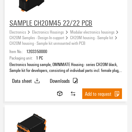
SAMPLE CH20M45 22/22 PCB
Electronics
Electronics Housings
Modular electronics housings
CH20M Samples - Design-In-support
CH20M housing - Sample kit
CH20M housing - Sample kit unmounted with PCB
Item No.:
1203350000
Packaging unit:
1
PC
Electronics housing sample, OMNIMATE Housing - series CH20M black,
Sample kit for developers, consisting of individual parts incl. female plug,
unmounted, Enclosure set, Connection technology, Width: 45 mm
Data sheet
Downloads
Add to request