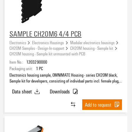
SAMPLE CH20M6 4/4 PCB
Electronics
Electronics Housings
Modular electronics housings
CH20M Samples - Design-In-support
CH20M housing - Sample kit
CH20M housing - Sample kit unmounted with PCB
Item No.:
1203290000
Packaging unit:
1
PC
Electronics housing sample, OMNIMATE Housing - series CH20M black,
Sample kit for developers, consisting of individual parts incl. female plug,
unmounted, Width: 6.3 mm
Data sheet
Downloads
Add to request