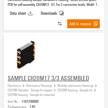
PCB for self-assembly, CH20M12 - 67, For 2 connection levels, Width: 1.6
mm
Data sheet
Downloads
Add to request
SAMPLE CH20M17 3/3 ASSEMBLED
Electronics
Electronics Housings
Modular electronics housings
CH20M Samples - Design-In-support
CH20M housing - Sample kit
CH20M housing - Sample kit mounted
Item No.:
1167200000
Packaging unit:
1
PC