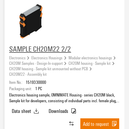
SAMPLE CH20M22 2/2
Electronics
Electronics Housings
Modular electronics housings
CH20M Samples - Design-In-support
CH20M housing - Sample kit
CH20M housing - Sample kit unmounted without PCB
CH20M22 - Assembly kit
Item No.:
1519330000
Packaging unit:
1
PC
Electronics housing sample, OMNIMATE Housing - series CH20M black,
Sample kit for developers, consisting of individual parts incl. female plug,
Complete enclosure, Connection technology, Width: 22.5 mm
Data sheet
Downloads
Add to request