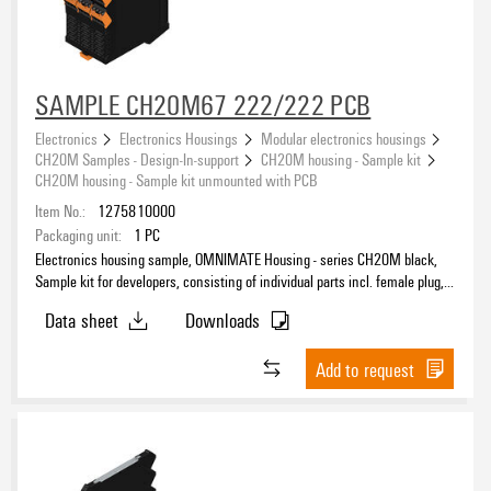
SAMPLE CH20M67 222/222 PCB
Electronics
Electronics Housings
Modular electronics housings
CH20M Samples - Design-In-support
CH20M housing - Sample kit
CH20M housing - Sample kit unmounted with PCB
Item No.:
1275810000
Packaging unit:
1
PC
Electronics housing sample, OMNIMATE Housing - series CH20M black,
Sample kit for developers, consisting of individual parts incl. female plug,
unmounted, Enclosure set, Connection technology, Width: 67.5 mm
Data sheet
Downloads
Add to request