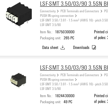
LSF-SMT 3.50/03/90 3.5SN B
Connectivity
PCB Terminals and Connectors
PC
PUSH IN spring connection
LSF-SMT 3.50 / 3.81 - 1.5 mm² (AWG 16) - pitch 3.50
LSF-SMT 3.5/90
Item No.:
1875030000
Printed c
of poles: 
Packaging unit:
265
PC
black, PU
Data sheet
Downloads
max. : 1.
LSF-SMT 3.50/03/90 3.5SN B
Connectivity
PCB Terminals and Connectors
PC
PUSH IN spring connection
LSF-SMT 3.50 / 3.81 - 1.5 mm² (AWG 16) - pitch 3.50
LSF-SMT 3.5/90
Item No.:
1824430000
Printed c
of poles: 
Packaging unit:
49
PC
black, PU