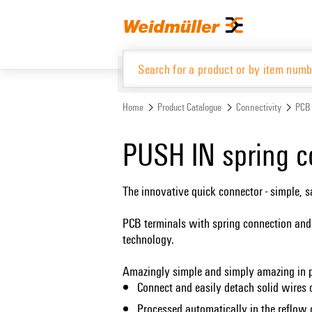
Skip
Skip
to
to
content
navigation
menu
Home
Product Catalogue
Connectivity
PCB 
Product Catalogue
PUSH IN spring c
The innovative quick connector - simple, 
PCB terminals with spring connection and
technology.
Amazingly simple and simply amazing in p
Connect and easily detach solid wires 
Processed automatically in the reflow