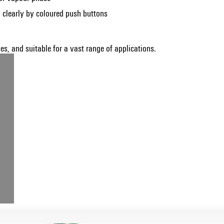
 clearly by coloured push buttons
s, and suitable for a vast range of applications.