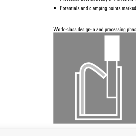
Potentials and clamping points marked
World-class design-in and processing phase