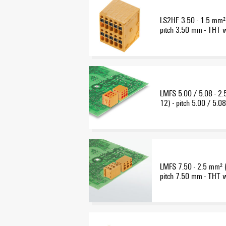
LS2HF 3.50 - 1.5 mm²
pitch 3.50 mm - THT 
connection - multi-level
LMFS 5.00 / 5.08 - 
12) - pitch 5.00 / 5.
wave-solder connectio
LMFS 7.50 - 2.5 mm² 
pitch 7.50 mm - THT 
connection