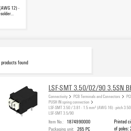
 (AWG 12) -
-solder
products found
LSF-SMT 3.50/02/90 3.5SN B
Connectivity
PCB Terminals and Connectors
PC
PUSH IN spring connection
LSF-SMT 3.50 / 3.81 - 1.5 mm² (AWG 16) - pitch 3.50
LSF-SMT 3.5/90
Item No.:
1874990000
Printed c
of poles: 
Packaging unit:
265
PC