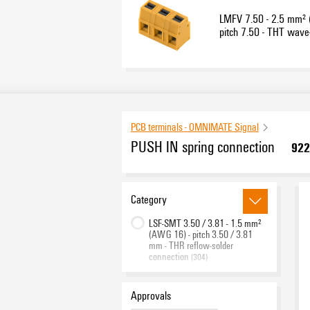
LMFV 7.50 - 2.5 mm²
pitch 7.50 - THT wave
connection
PCB terminals - OMNIMATE Signal
PUSH IN spring connection
922
Category
LSF-SMT 3.50 / 3.81 - 1.5 mm²
(AWG 16) - pitch 3.50 / 3.81
mm - THR reflow-solder
connection
(304)
LSF-SMT 5.00 / 5.08 - 1.5 mm²
(AWG 16) - pitch 5.00 / 5.08
Approvals
mm - THR reflow-solder
connection
(188)