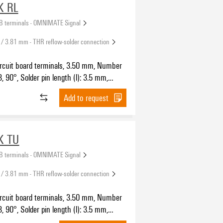
K RL
B terminals - OMNIMATE Signal
 / 3.81 mm - THR reflow-solder connection
ircuit board terminals, 3.50 mm, Number
3, 90°, Solder pin length (l): 3.5 mm,
SH IN with push button, Clamping range,
Add to request
5 mm², Tape
K TU
B terminals - OMNIMATE Signal
 / 3.81 mm - THR reflow-solder connection
ircuit board terminals, 3.50 mm, Number
3, 90°, Solder pin length (l): 3.5 mm,
SH IN with push button, Clamping range,