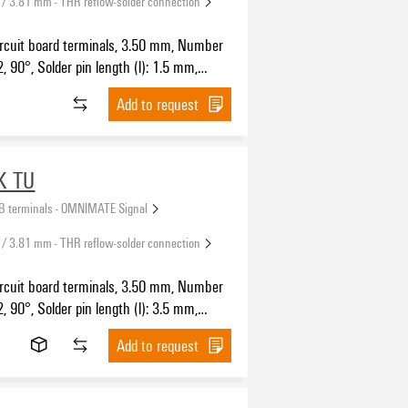
 / 3.81 mm - THR reflow-solder connection
ircuit board terminals, 3.50 mm, Number
2, 90°, Solder pin length (l): 1.5 mm,
SH IN with push button, Clamping range,
Add to request
5 mm², Tape
K TU
B terminals - OMNIMATE Signal
 / 3.81 mm - THR reflow-solder connection
ircuit board terminals, 3.50 mm, Number
2, 90°, Solder pin length (l): 3.5 mm,
SH IN with push button, Clamping range,
Add to request
.5 mm², Tube