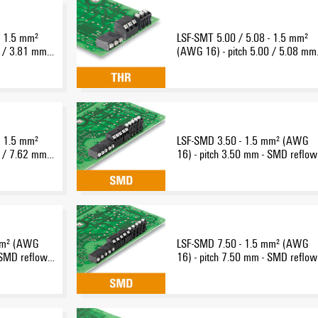
- 1.5 mm²
LSF-SMT 5.00 / 5.08 - 1.5 mm²
 / 3.81 mm -
(AWG 16) - pitch 5.00 / 5.08 mm 
nection
THR reflow-solder connection
- 1.5 mm²
LSF-SMD 3.50 - 1.5 mm² (AWG
 / 7.62 mm -
16) - pitch 3.50 mm - SMD reflow
nection
solder connection
mm² (AWG
LSF-SMD 7.50 - 1.5 mm² (AWG
 SMD reflow-
16) - pitch 7.50 mm - SMD reflow
solder connection