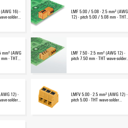
 (AWG 16) -
LMF 5.00 / 5.08 - 2.5 mm² (AWG
wave-solder
12) - pitch 5.00 / 5.08 mm - THT
wave-solder connection
2.5 mm² (AWG
LMF 7.50 - 2.5 mm² (AWG 12) -
08 mm - THT
pitch 7.50 mm - THT wave-solder
n
connection
(AWG 12) -
LMFV 5.00 - 2.5 mm² (AWG 12) -
wave-solder
pitch 5.00 - THT wave-solder
connection