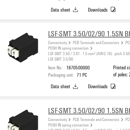
black, PU
Data sheet
Downloads
max. : 1.
LSF-SMT 3.50/02/90 1.5SN B
Connectivity
PCB Terminals and Connectors
PC
PUSH IN spring connection
LSF-SMT 3.50 / 3.81 - 1.5 mm² (AWG 16) - pitch 3.50
LSF-SMT 3.5/90
Item No.:
1870500000
Printed c
of poles: 
Packaging unit:
71
PC
black, PU
Data sheet
Downloads
max. : 1
LSF-SMT 3.50/02/90 1.5SN B
Connectivity
PCB Terminals and Connectors
PC
PUSH IN spring connection