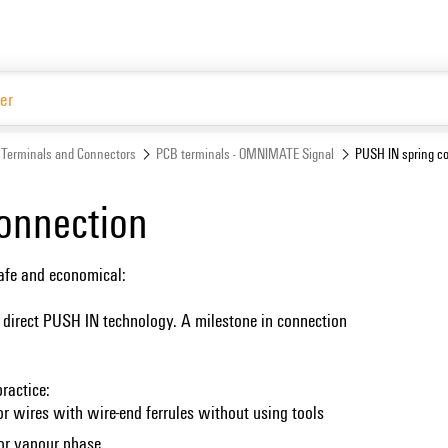
Terminals and Connectors
PCB terminals - OMNIMATE Signal
PUSH IN spring c
onnection
safe and economical:
 direct PUSH IN technology. A milestone in connection
ractice:
or wires with wire-end ferrules without using tools
 or vapour phase