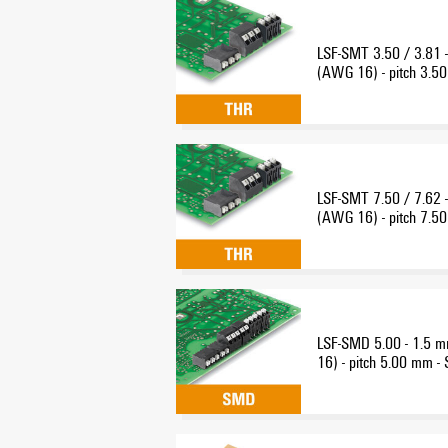
LSF-SMT 3.50 / 3.81 
(AWG 16) - pitch 3.50
THR reflow-solder con
LSF-SMT 7.50 / 7.62 
(AWG 16) - pitch 7.50
THR reflow-solder con
LSF-SMD 5.00 - 1.5 
16) - pitch 5.00 mm -
solder connection