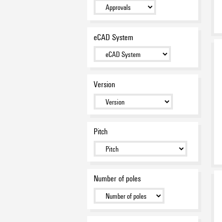
LSF-SMT 7.50 / 7.62 - 1.5 mm²
(AWG 16) - pitch 7.50 / 7.62
mm - THR reflow-solder
connection
eCAD System
(144)
LSF-SMD 3.50 - 1.5 mm² (AWG
16) - pitch 3.50 mm - SMD
reflow-solder connection
(33)
LSF-SMD 5.00 - 1.5 mm² (AWG
Version
16) - pitch 5.00 mm - SMD
reflow-solder connection
(21)
LSF-SMD 7.50 - 1.5 mm² (AWG
16) - pitch 7.50 mm - SMD
reflow-solder connection
(15)
Pitch
LS2HF 3.50 - 1.5 mm² (AWG 16)
- pitch 3.50 mm - THT wave-
solder connection - multi-
level
(14)
LMF 5.00 / 5.08 - 2.5 mm²
Number of poles
(AWG 12) - pitch 5.00 / 5.08
mm - THT wave-solder
connection
(73)
LMFS 5.00 / 5.08 - 2.5 mm²
(AWG 12) - pitch 5.00 / 5.08