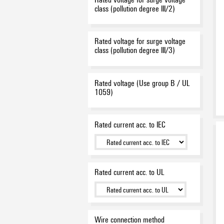
class (pollution degree III/2)
Rated voltage for surge voltage
class (pollution degree III/3)
Rated voltage (Use group B / UL
1059)
Rated current acc. to IEC
Rated current acc. to UL
Wire connection method