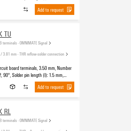
SH IN with push button, Clamping range,
Add to request
5 mm², Tape
K TU
B terminals - OMNIMATE Signal
 / 3.81 mm - THR reflow-solder connection
ircuit board terminals, 3.50 mm, Number
2, 90°, Solder pin length (l): 1.5 mm,
SH IN with push button, Clamping range,
Add to request
.5 mm², Tube
K RL
B terminals - OMNIMATE Signal