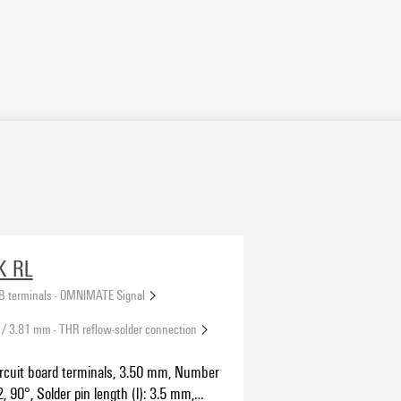
K RL
B terminals - OMNIMATE Signal
 / 3.81 mm - THR reflow-solder connection
ircuit board terminals, 3.50 mm, Number
2, 90°, Solder pin length (l): 3.5 mm,