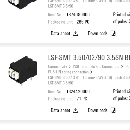
LSF-SMT 3.50 / 3.81 - 1.5 mm² (AWG 16) - pitch 3.50
LSF-SMT 3.5/90
Item No.:
1874690000
Printed c
of poles: 
Packaging unit:
265
PC
black, PU
Data sheet
Downloads
max. : 1.
LSF-SMT 3.50/02/90 3.5SN B
Connectivity
PCB Terminals and Connectors
PC
PUSH IN spring connection
LSF-SMT 3.50 / 3.81 - 1.5 mm² (AWG 16) - pitch 3.50
LSF-SMT 3.5/90
Item No.:
1824420000
Printed c
of poles: 
Packaging unit:
71
PC
black, PU
Data sheet
Downloads
max. : 1