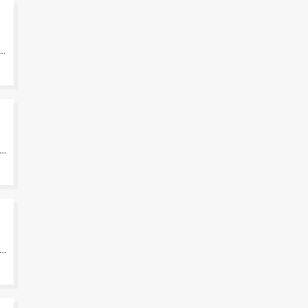
-
-
-